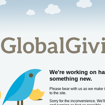
We're working on ha
something new.
Please bear with us as we make
to the site.
Sorry for the inconvenience. We'l