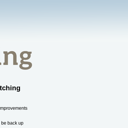
tching
 improvements
l be back up