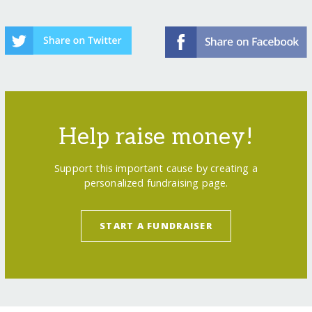
Help raise money!
Support this important cause by creating a
personalized fundraising page.
START A FUNDRAISER