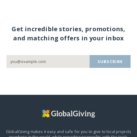
Get incredible stories, promotions,
and matching offers in your inbox
SUBSCRIBE
GlobalGiving makes it easy and safe for you to give to local projects
anywhere in the world,
while providing nonprofits with the tools,