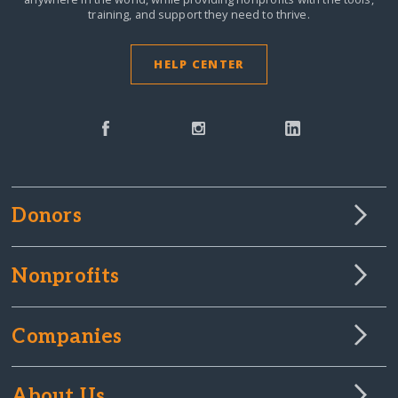
training, and support they need to thrive.
HELP CENTER
Donors
Nonprofits
Companies
About Us