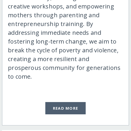
creative workshops, and empowering
mothers through parenting and
entrepreneurship training. By
addressing immediate needs and
fostering long-term change, we aim to
break the cycle of poverty and violence,
creating a more resilient and
prosperous community for generations
to come.
READ MORE