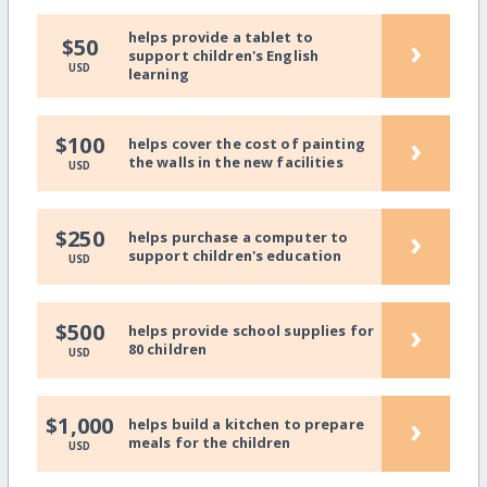
helps provide a tablet to
›
$50
support children's English
USD
learning
›
$100
helps cover the cost of painting
the walls in the new facilities
USD
›
$250
helps purchase a computer to
support children's education
USD
›
$500
helps provide school supplies for
80 children
USD
›
$1,000
helps build a kitchen to prepare
meals for the children
USD