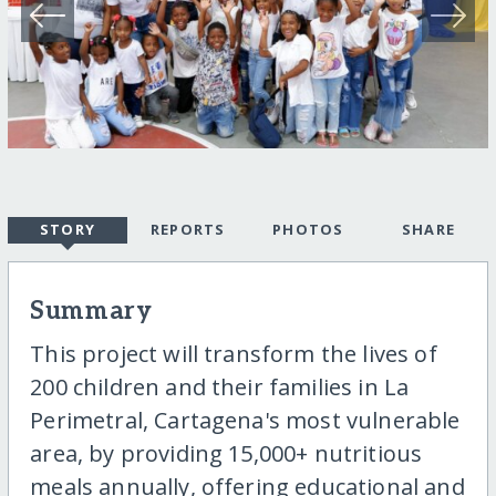
STORY
REPORTS
PHOTOS
SHARE
Summary
This project will transform the lives of
200 children and their families in La
Perimetral, Cartagena's most vulnerable
area, by providing 15,000+ nutritious
meals annually, offering educational and