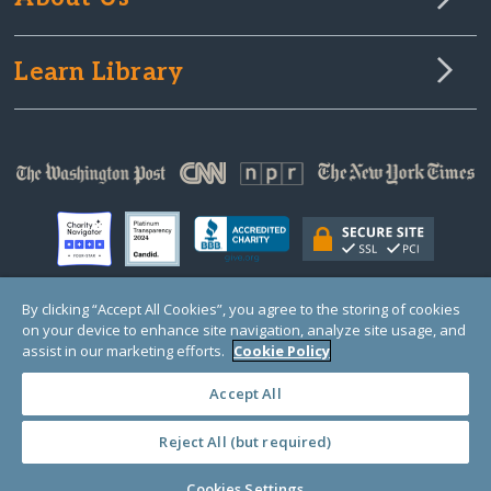
Learn Library
By clicking “Accept All Cookies”, you agree to the storing of cookies
on your device to enhance site navigation, analyze site usage, and
© Copyright 2000-2025 GlobalGiving, a 501(c)(3) organization (EIN: 30‑0108263)
Registered Charity in England and Wales # 1122823
assist in our marketing efforts.
Cookie Policy
1 Thomas Circle NW, Suite 800, Washington, DC 20005, USA
Questions?
Contact
Us
Accept All
Reject All (but required)
PRIVACY
·
COOKIES
·
TERMS
·
PRICING
·
API
·
DATA
Cookies Settings