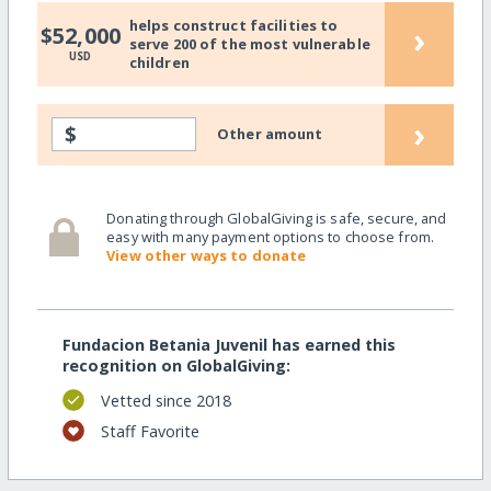
helps construct facilities to
›
$52,000
serve 200 of the most vulnerable
USD
children
›
$
Other amount
Donating through GlobalGiving is safe, secure, and
easy with many payment options to choose from.
View other ways to donate
Fundacion Betania Juvenil has earned this
recognition on GlobalGiving:
Vetted since 2018
Staff Favorite