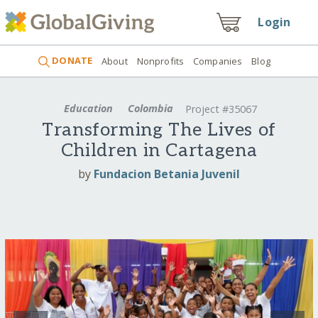
Login
DONATE
About
Nonprofits
Companies
Blog
Education
Colombia
Project #35067
Transforming The Lives of
Children in Cartagena
by
Fundacion Betania Juvenil