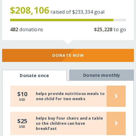
$208,106
raised of
$233,334
goal
482
donations
$25,228
to go
DONATE NOW
Donate monthly
Donate once
›
$10
helps provide nutritious meals to
one child for two weeks
USD
helps buy four chairs and a table
›
$25
so the children can have
USD
breakfast