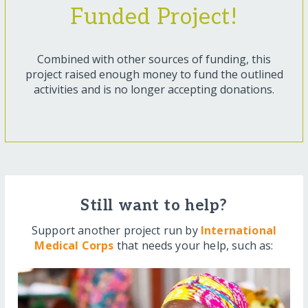
Funded Project!
Combined with other sources of funding, this
project raised enough money to fund the outlined
activities and is no longer accepting donations.
Still want to help?
Support another project run by
International
Medical Corps
that needs your help, such as: