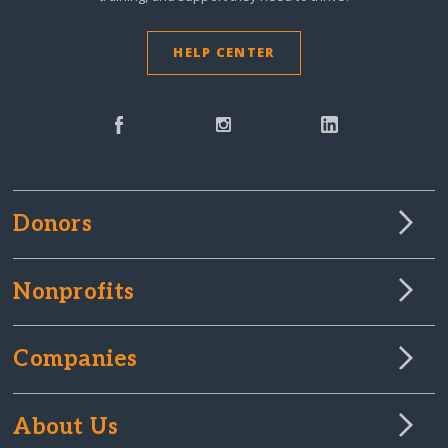
HELP CENTER
Donors
Nonprofits
Companies
About Us