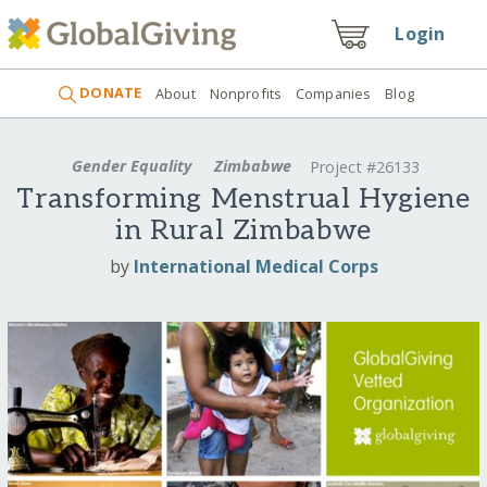
Login
DONATE
About
Nonprofits
Companies
Blog
Gender Equality
Zimbabwe
Project #26133
Transforming Menstrual Hygiene
in Rural Zimbabwe
by
International Medical Corps