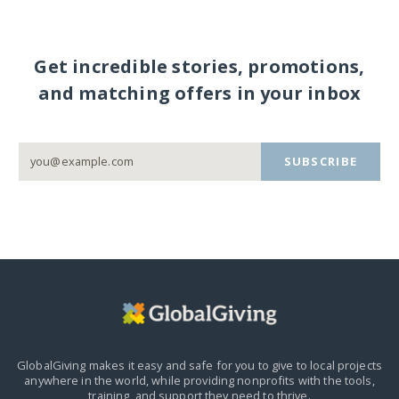
Get incredible stories, promotions,
and matching offers in your inbox
SUBSCRIBE
GlobalGiving makes it easy and safe for you to give to local projects
anywhere in the world,
while providing nonprofits with the tools,
training, and support they need to thrive.