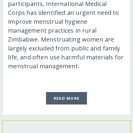
participants, International Medical
Corps has identified an urgent need to
improve menstrual hygiene
management practices in rural
Zimbabwe. Menstruating women are
largely excluded from public and family
life, and often use harmful materials for
menstrual management.
READ MORE