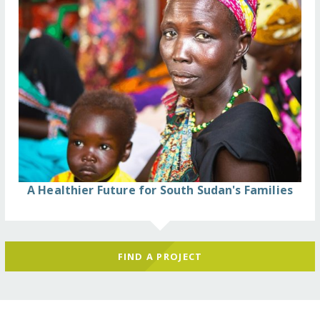
A Healthier Future for South Sudan's Families
FIND A PROJECT