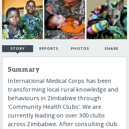
STORY
REPORTS
PHOTOS
SHARE
Summary
International Medical Corps has been
transforming local rural knowledge and
behaviours in Zimbabwe through
'Community Health Clubs'. We are
currently leading on over 300 clubs
across Zimbabwe. After consulting club