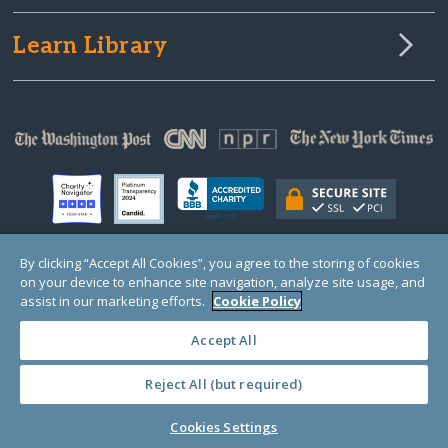
Learn Library
By clicking “Accept All Cookies”, you agree to the storing of cookies
on your device to enhance site navigation, analyze site usage, and
© Copyright 2000-2025 GlobalGiving, a 501(c)(3) organization (EIN: 30‑0108263)
Registered Charity in England and Wales # 1122823
assist in our marketing efforts.
Cookie Policy
1 Thomas Circle NW, Suite 800, Washington, DC 20005, USA
Questions?
Contact
Us
Accept All
Reject All (but required)
PRIVACY
·
COOKIES
·
TERMS
·
PRICING
·
API
·
DATA
Cookies Settings