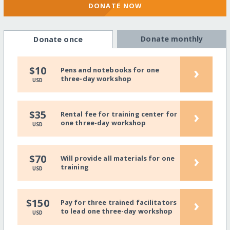
DONATE NOW
Donate monthly
Donate once
›
$10
Pens and notebooks for one
three-day workshop
USD
›
$35
Rental fee for training center for
one three-day workshop
USD
›
$70
Will provide all materials for one
training
USD
›
$150
Pay for three trained facilitators
to lead one three-day workshop
USD