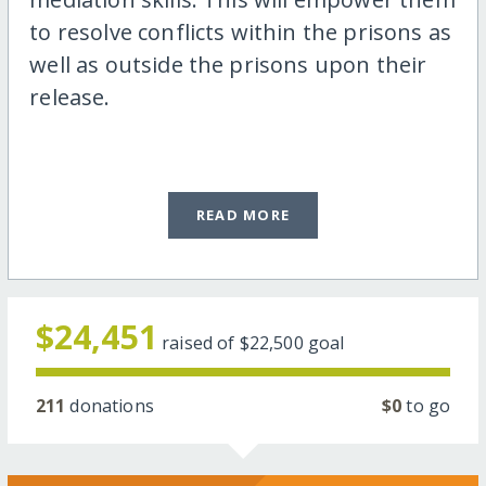
to resolve conflicts within the prisons as
well as outside the prisons upon their
release.
READ MORE
$24,451
raised of
$22,500
goal
211
donations
$0
to go