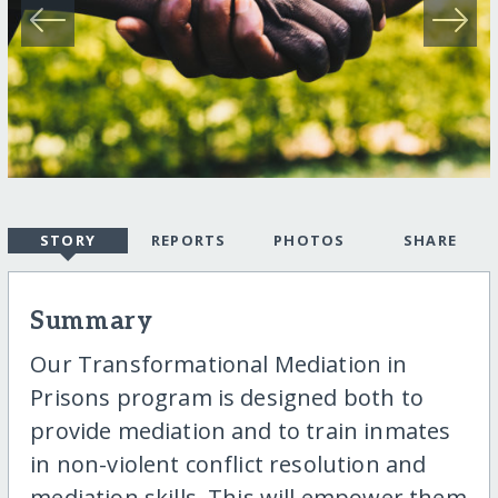
STORY
REPORTS
PHOTOS
SHARE
Summary
Our Transformational Mediation in
Prisons program is designed both to
provide mediation and to train inmates
in non-violent conflict resolution and
mediation skills. This will empower them