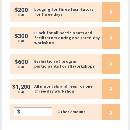
›
$200
Lodging for three facilitators
for three days
USD
Lunch for all participants and
›
$300
facilitators during one three-day
USD
workshop
›
$600
Evaluation of program
participants for all workshops
USD
›
$1,200
All materials and fees for one
three-day workshop
USD
›
$
Other amount