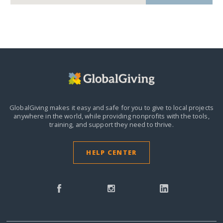
GlobalGiving makes it easy and safe for you to give to local projects
anywhere in the world,
while providing nonprofits with the tools,
training, and support they need to thrive.
HELP CENTER