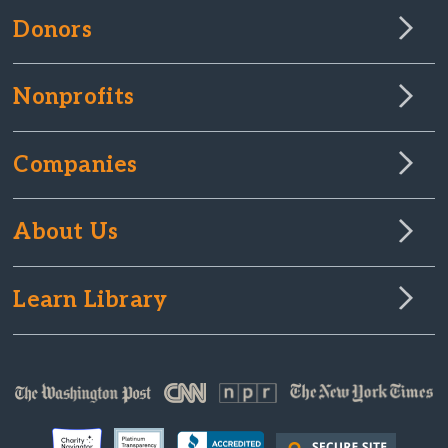
Donors
Nonprofits
Companies
About Us
Learn Library