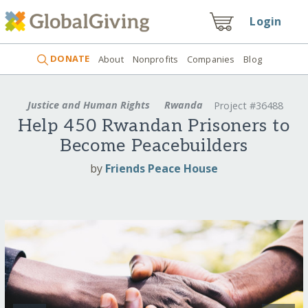
Login
DONATE
About
Nonprofits
Companies
Blog
Justice and Human Rights
Rwanda
Project #36488
Help 450 Rwandan Prisoners to
Become Peacebuilders
by
Friends Peace House