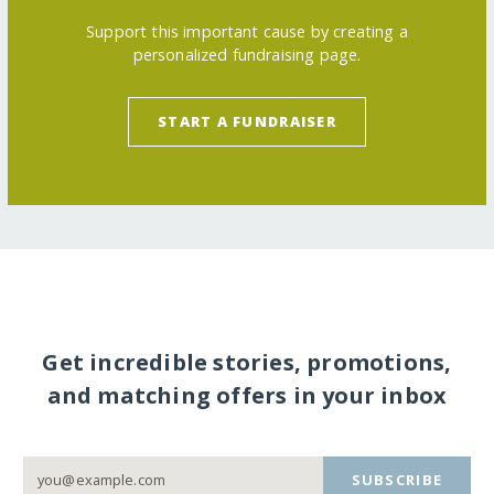
Support this important cause by creating a
personalized fundraising page.
START A FUNDRAISER
Get incredible stories, promotions,
and matching offers in your inbox
SUBSCRIBE