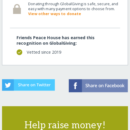
Donating through GlobalGiving is safe, secure, and
easy with many payment options to choose from.
View other ways to donate
Friends Peace House has earned this
recognition on GlobalGiving:
Vetted since 2019
Help raise money!