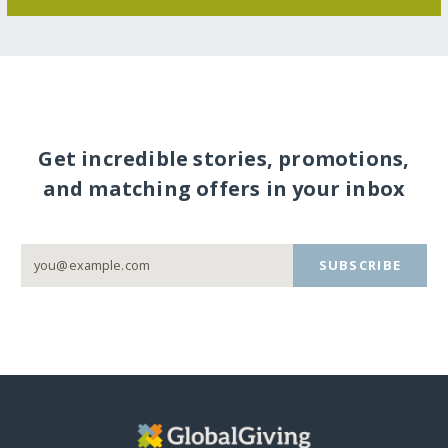
Get incredible stories, promotions,
and matching offers in your inbox
SUBSCRIBE