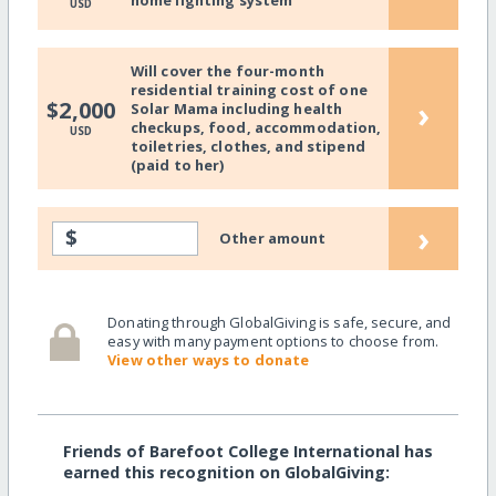
home lighting system
USD
Will cover the four-month
residential training cost of one
›
$2,000
Solar Mama including health
checkups, food, accommodation,
USD
toiletries, clothes, and stipend
(paid to her)
›
$
Other amount
Donating through GlobalGiving is safe, secure, and
easy with many payment options to choose from.
View other ways to donate
Friends of Barefoot College International has
earned this recognition on GlobalGiving: