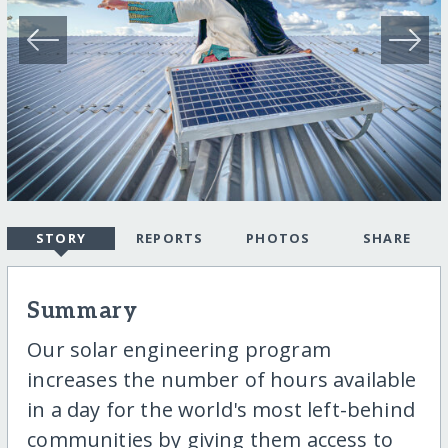
STORY
REPORTS
PHOTOS
SHARE
Summary
Our solar engineering program
increases the number of hours available
in a day for the world's most left-behind
communities by giving them access to