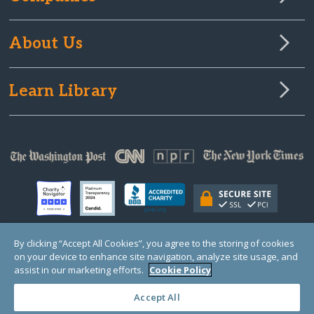
About Us
Learn Library
By clicking “Accept All Cookies”, you agree to the storing of cookies
on your device to enhance site navigation, analyze site usage, and
© Copyright 2000-2025 GlobalGiving, a 501(c)(3) organization (EIN: 30‑0108263)
Registered Charity in England and Wales # 1122823
assist in our marketing efforts.
Cookie Policy
1 Thomas Circle NW, Suite 800, Washington, DC 20005, USA
Questions?
Contact
Us
Accept All