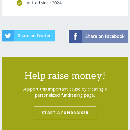
Vetted since 2024
Help raise money!
Support this important cause by creating a
personalized fundraising page.
START A FUNDRAISER