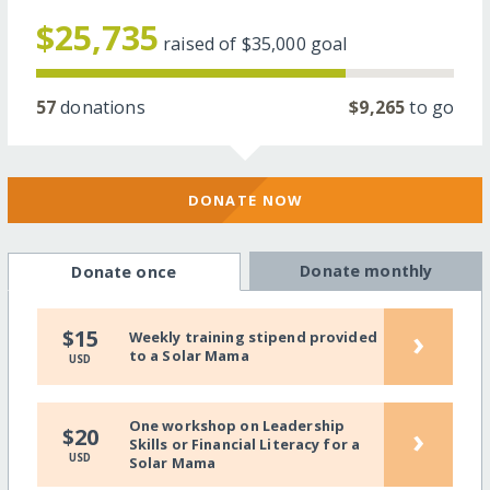
$25,735
raised of
$35,000
goal
57
donations
$9,265
to go
DONATE NOW
Donate monthly
Donate once
›
$15
Weekly training stipend provided
to a Solar Mama
USD
One workshop on Leadership
›
$20
Skills or Financial Literacy for a
USD
Solar Mama