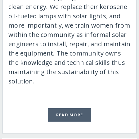
clean energy. We replace their kerosene
oil-fueled lamps with solar lights, and
more importantly, we train women from
within the community as informal solar
engineers to install, repair, and maintain
the equipment. The community owns
the knowledge and technical skills thus
maintaining the sustainability of this
solution.
READ MORE