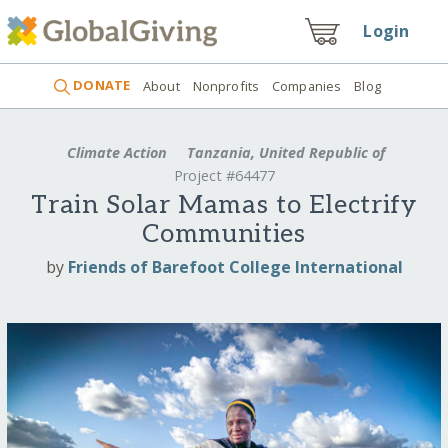
Login
DONATE
About
Nonprofits
Companies
Blog
Climate Action
Tanzania, United Republic of
Project #64477
Train Solar Mamas to Electrify
Communities
by
Friends of Barefoot College International