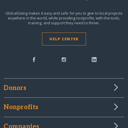
GlobalGiving makes it easy and safe for you to give to local projects
anywhere in the world,
while providing nonprofits with the tools,
training, and support they need to thrive.
HELP CENTER
Donors
Nonprofits
Companies