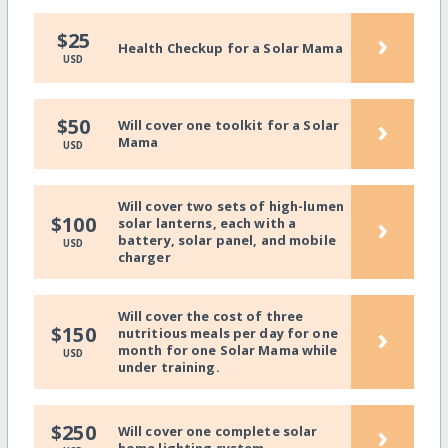
›
$25
Health Checkup for a Solar Mama
USD
›
$50
Will cover one toolkit for a Solar
Mama
USD
Will cover two sets of high-lumen
›
$100
solar lanterns, each with a
battery, solar panel, and mobile
USD
charger
Will cover the cost of three
›
$150
nutritious meals per day for one
month for one Solar Mama while
USD
under training.
›
$250
Will cover one complete solar