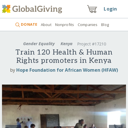
Login
DONATE
About
Nonprofits
Companies
Blog
Gender Equality
Kenya
Project #17210
Train 120 Health & Human
Rights promoters in Kenya
by
Hope Foundation for African Women (HFAW)