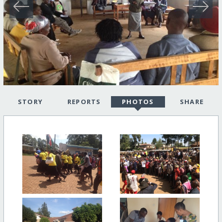
STORY
REPORTS
PHOTOS
SHARE