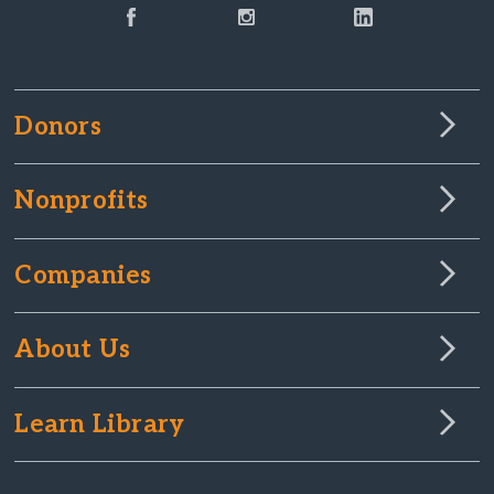
Donors
Nonprofits
Companies
About Us
Learn Library