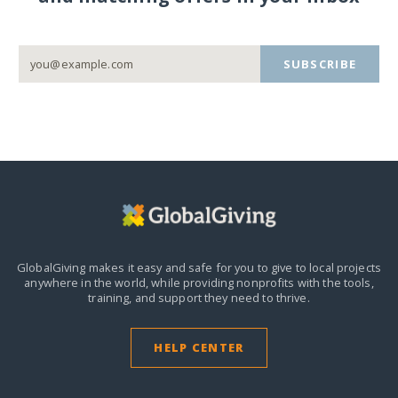
SUBSCRIBE
GlobalGiving makes it easy and safe for you to give to local projects
anywhere in the world,
while providing nonprofits with the tools,
training, and support they need to thrive.
HELP CENTER