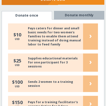
Donate monthly
Donate once
Pays caters for dinner and small
basic needs for two women's
›
$10
families to enable them attend
USD
training instead of doing manual
labor to feed family
Supplies educational materials
›
$25
for one participant for 3
USD
sessions
›
$100
Sends 2 women to a training
session
USD
›
$150
Pays for a training facilitator's
accomodation for 3 days