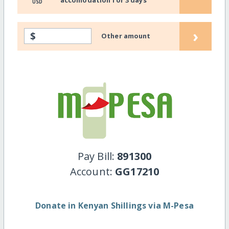
USD
›
$
Other amount
Pay Bill:
891300
Account:
GG17210
Donate in Kenyan Shillings via M-Pesa