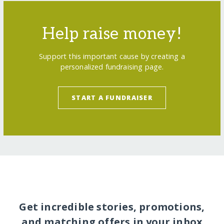
Help raise money!
Support this important cause by creating a
personalized fundraising page.
START A FUNDRAISER
Get incredible stories, promotions,
and matching offers in your inbox