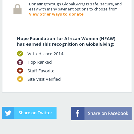
Donating through GlobalGiving is safe, secure, and
easy with many payment options to choose from.
View other ways to donate
Hope Foundation for African Women (HFAW)
has earned this recognition on GlobalGiving:
Vetted since 2014
Top Ranked
Staff Favorite
Site Visit Verified