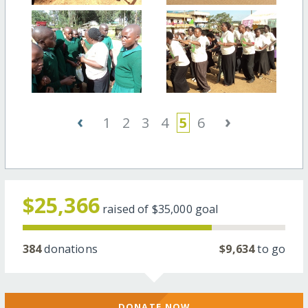
‹
›
1
2
3
4
5
6
$25,366
raised of
$35,000
goal
384
donations
$9,634
to go
DONATE NOW