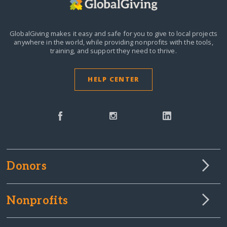
GlobalGiving makes it easy and safe for you to give to local projects
anywhere in the world,
while providing nonprofits with the tools,
training, and support they need to thrive.
HELP CENTER
Donors
Nonprofits