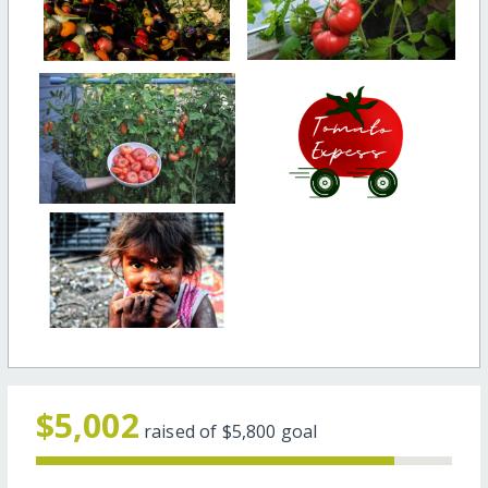
$5,002
raised of
$5,800
goal