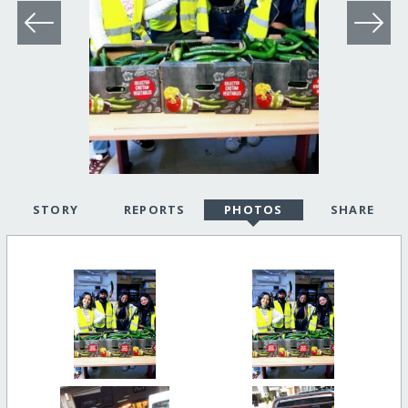
STORY
REPORTS
PHOTOS
SHARE