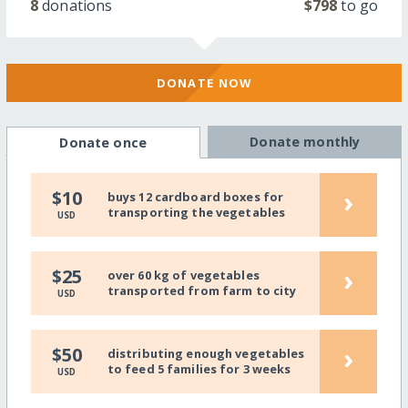
8
donations
$798
to go
DONATE NOW
Donate monthly
Donate once
›
$10
buys 12 cardboard boxes for
transporting the vegetables
USD
›
$25
over 60 kg of vegetables
transported from farm to city
USD
›
$50
distributing enough vegetables
to feed 5 families for 3 weeks
USD