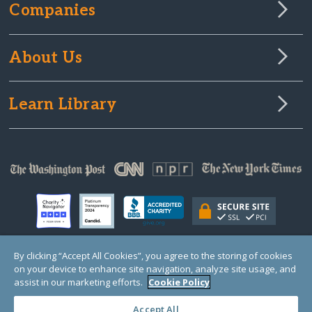
Companies
About Us
Learn Library
By clicking “Accept All Cookies”, you agree to the storing of cookies
on your device to enhance site navigation, analyze site usage, and
© Copyright 2000-2025 GlobalGiving, a 501(c)(3) organization (EIN: 30‑0108263)
Registered Charity in England and Wales # 1122823
assist in our marketing efforts.
Cookie Policy
1 Thomas Circle NW, Suite 800, Washington, DC 20005, USA
Questions?
Contact
Us
Accept All