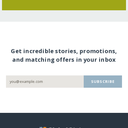
Get incredible stories, promotions,
and matching offers in your inbox
SUBSCRIBE