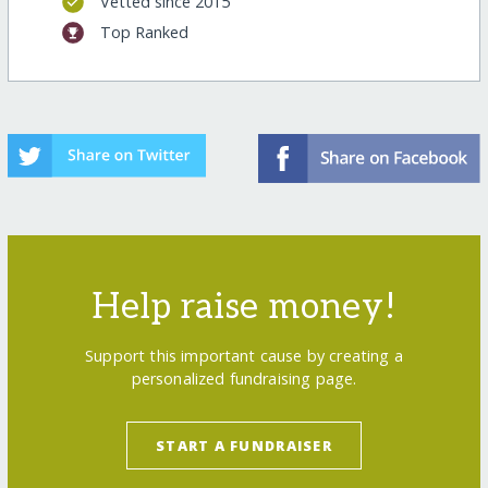
Vetted since 2015
Top Ranked
Help raise money!
Support this important cause by creating a
personalized fundraising page.
START A FUNDRAISER