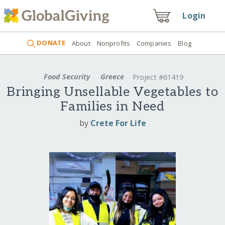
Login
DONATE
About
Nonprofits
Companies
Blog
Food Security
Greece
Project #61419
Bringing Unsellable Vegetables to
Families in Need
by
Crete For Life