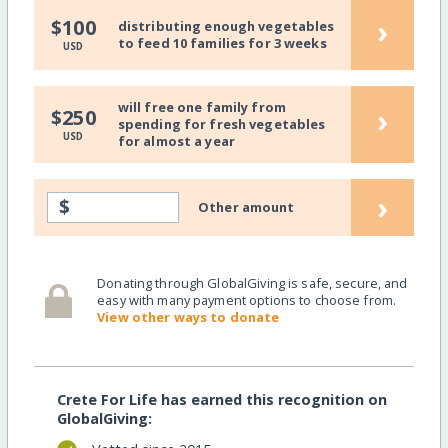
›
$100
distributing enough vegetables
to feed 10 families for 3 weeks
USD
will free one family from
›
$250
spending for fresh vegetables
USD
for almost a year
›
$
Other amount
Donating through GlobalGiving is safe, secure, and
easy with many payment options to choose from.
View other ways to donate
Crete For Life has earned this recognition on
GlobalGiving: