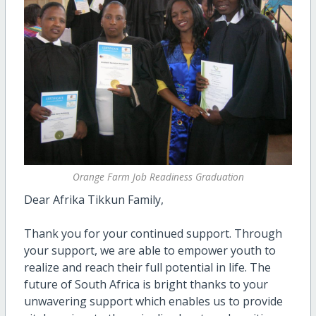
Orange Farm Job Readiness Graduation
Dear Afrika Tikkun Family,
Thank you for your continued support. Through
your support, we are able to empower youth to
realize and reach their full potential in life. The
future of South Africa is bright thanks to your
unwavering support which enables us to provide