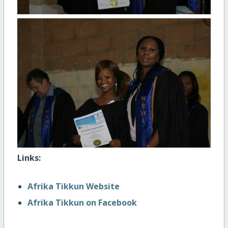
Links:
Afrika Tikkun Website
Afrika Tikkun on Facebook