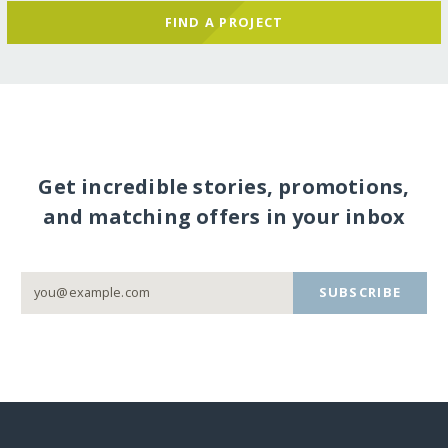
FIND A PROJECT
Get incredible stories, promotions,
and matching offers in your inbox
SUBSCRIBE