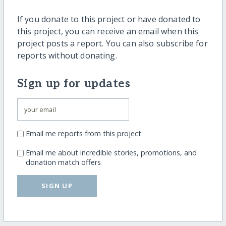
If you donate to this project or have donated to
this project, you can receive an email when this
project posts a report. You can also subscribe for
reports without donating.
Sign up for updates
Email me reports from this project
Email me about incredible stories, promotions, and
donation match offers
SIGN UP