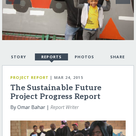
STORY
REPORTS
PHOTOS
SHARE
PROJECT REPORT
| MAR 24, 2015
The Sustainable Future
Project Progress Report
By Omar Bahar |
Report Writer