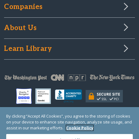
Companies
About Us
Learn Library
By clicking “Accept All Cookies”, you agree to the storing of cookies
on your device to enhance site navigation, analyze site usage, and
© Copyright 2000-2025 GlobalGiving, a 501(c)(3) organization (EIN: 30‑0108263)
Registered Charity in England and Wales # 1122823
assist in our marketing efforts.
Cookie Policy
1 Thomas Circle NW, Suite 800, Washington, DC 20005, USA
Questions?
Contact
Us