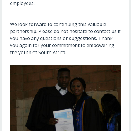
employees.
We look forward to continuing this valuable
partnership. Please do not hesitate to contact us if
you have any questions or suggestions. Thank
you again for your commitment to empowering
the youth of South Africa.