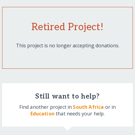
Retired Project!
This project is no longer accepting donations.
Still want to help?
Find another project in
South Africa
or in
Education
that needs your help.