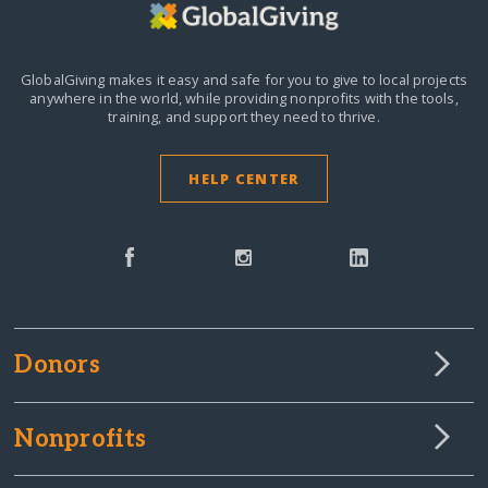
GlobalGiving makes it easy and safe for you to give to local projects
anywhere in the world,
while providing nonprofits with the tools,
training, and support they need to thrive.
HELP CENTER
Donors
Nonprofits