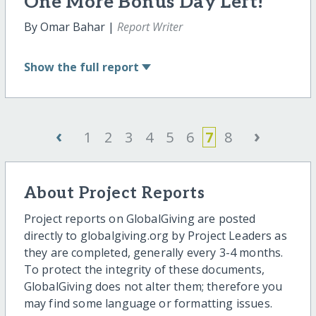
One More Bonus Day Left!
By Omar Bahar |
Report Writer
Show
the full report
‹
›
1
2
3
4
5
6
7
8
About Project Reports
Project reports on GlobalGiving are posted
directly to globalgiving.org by Project Leaders as
they are completed, generally every 3-4 months.
To protect the integrity of these documents,
GlobalGiving does not alter them; therefore you
may find some language or formatting issues.