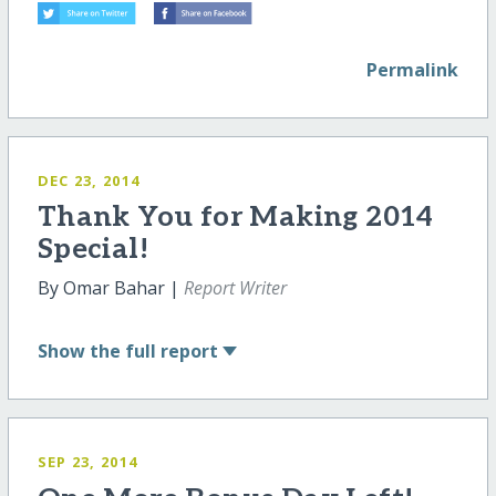
Permalink
DEC 23, 2014
Thank You for Making 2014
Special!
By Omar Bahar |
Report Writer
Show
the full report
SEP 23, 2014