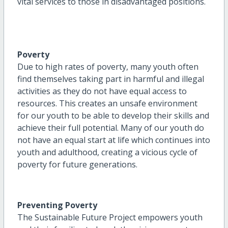
vital services to those in disadvantaged positions.
Poverty
Due to high rates of poverty, many youth often
find themselves taking part in harmful and illegal
activities as they do not have equal access to
resources. This creates an unsafe environment
for our youth to be able to develop their skills and
achieve their full potential. Many of our youth do
not have an equal start at life which continues into
youth and adulthood, creating a vicious cycle of
poverty for future generations.
Preventing Poverty
The Sustainable Future Project empowers youth