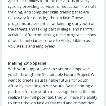
and their families to break the vicious poverty
cycle by providing services for education, life skills
training, and computer skills training that are
necessary for entering the job field. These
programs are essential for keeping our youth off
the streets and taking part in illegal and harmful
activities. After completing these programs, many
of our beneficiaries return to Afrika Tikkun as
volunteers and employees.
Making 2015 Special
With your support, we can continue empower
youth through the Sustainable Future Project. We
want to create a sustainable future for South
Africa by investing in our youth. By the crating a
platform for our youth to develop their skills and
realize their full potential, they will have the ability
to enter the job field as talented and competitive