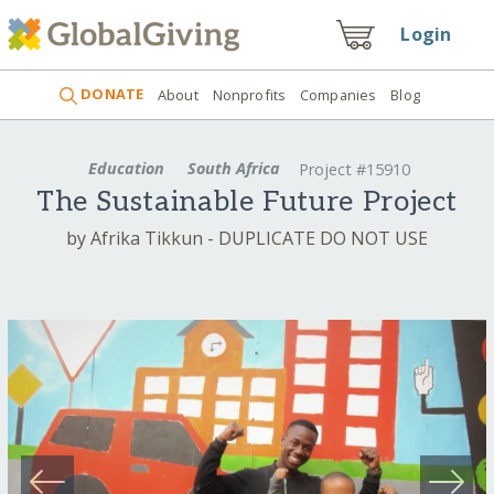
Login
DONATE
About
Nonprofits
Companies
Blog
Education
South Africa
Project #15910
The Sustainable Future Project
by Afrika Tikkun - DUPLICATE DO NOT USE