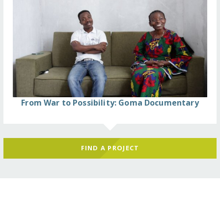
From War to Possibility: Goma Documentary
FIND A PROJECT