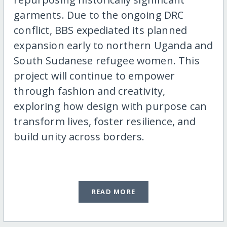
garments. Due to the ongoing DRC
conflict, BBS expediated its planned
expansion early to northern Uganda and
South Sudanese refugee women. This
project will continue to empower
through fashion and creativity,
exploring how design with purpose can
transform lives, foster resilience, and
build unity across borders.
READ MORE