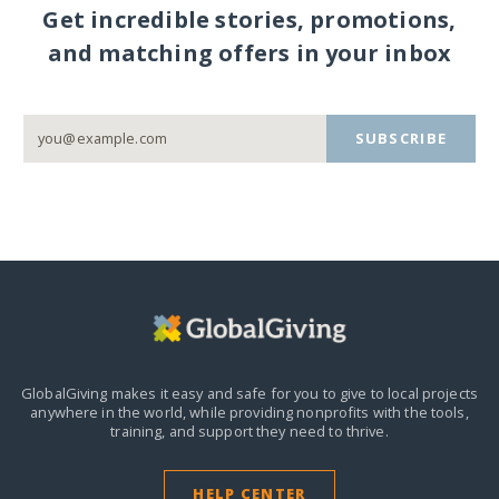
Get incredible stories, promotions,
and matching offers in your inbox
SUBSCRIBE
GlobalGiving makes it easy and safe for you to give to local projects
anywhere in the world,
while providing nonprofits with the tools,
training, and support they need to thrive.
HELP CENTER