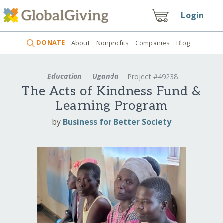
Login
DONATE
About
Nonprofits
Companies
Blog
Education
Uganda
Project #49238
The Acts of Kindness Fund &
Learning Program
by
Business for Better Society