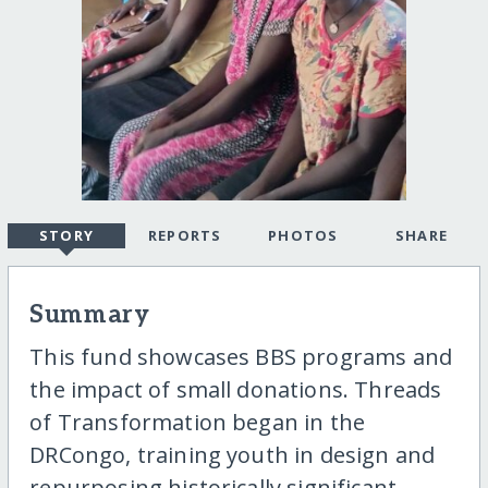
STORY
REPORTS
PHOTOS
SHARE
Summary
This fund showcases BBS programs and
the impact of small donations. Threads
of Transformation began in the
DRCongo, training youth in design and
repurposing historically significant