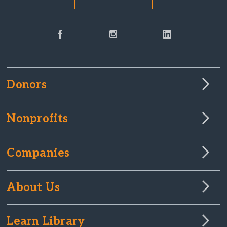
Donors
Nonprofits
Companies
About Us
Learn Library