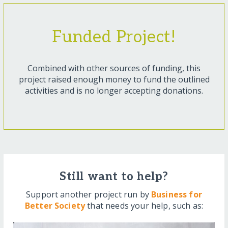
Funded Project!
Combined with other sources of funding, this
project raised enough money to fund the outlined
activities and is no longer accepting donations.
Still want to help?
Support another project run by
Business for
Better Society
that needs your help, such as: