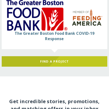
The Greater Boston Food Bank COVID-19
Response
FIND A PROJECT
Get incredible stories, promotions,
and matching offers in your inbox