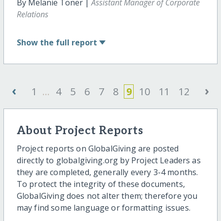
By Melanie Toner |
Assistant Manager of Corporate
Relations
Show
the full report
‹
›
1
...
4
5
6
7
8
9
10
11
12
About Project Reports
Project reports on GlobalGiving are posted
directly to globalgiving.org by Project Leaders as
they are completed, generally every 3-4 months.
To protect the integrity of these documents,
GlobalGiving does not alter them; therefore you
may find some language or formatting issues.