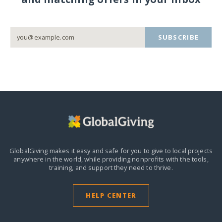
SUBSCRIBE
GlobalGiving makes it easy and safe for you to give to local projects
anywhere in the world,
while providing nonprofits with the tools,
training, and support they need to thrive.
HELP CENTER