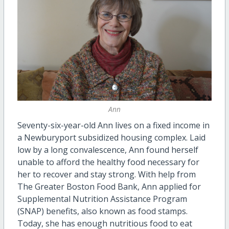
Ann
Seventy-six-year-old Ann lives on a fixed income in
a Newburyport subsidized housing complex. Laid
low by a long convalescence, Ann found herself
unable to afford the healthy food necessary for
her to recover and stay strong. With help from
The Greater Boston Food Bank, Ann applied for
Supplemental Nutrition Assistance Program
(SNAP) benefits, also known as food stamps.
Today, she has enough nutritious food to eat