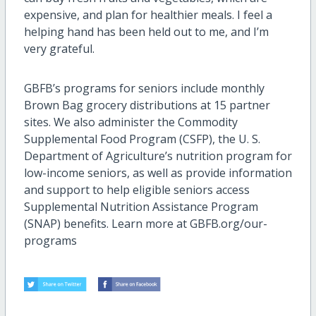
expensive, and plan for healthier meals. I feel a
helping hand has been held out to me, and I’m
very grateful.
GBFB’s programs for seniors include monthly
Brown Bag grocery distributions at 15 partner
sites. We also administer the Commodity
Supplemental Food Program (CSFP), the U. S.
Department of Agriculture’s nutrition program for
low-income seniors, as well as provide information
and support to help eligible seniors access
Supplemental Nutrition Assistance Program
(SNAP) benefits. Learn more at GBFB.org/our-
programs