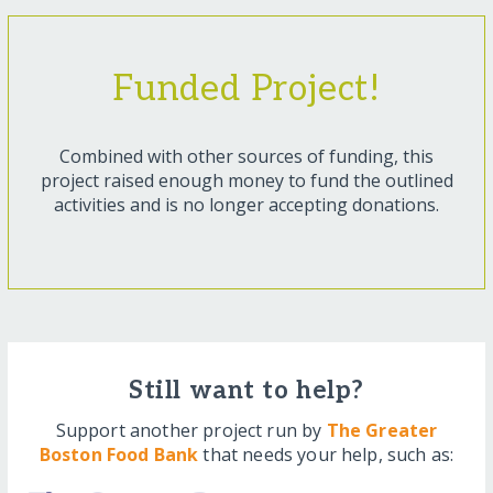
Funded Project!
Combined with other sources of funding, this
project raised enough money to fund the outlined
activities and is no longer accepting donations.
Still want to help?
Support another project run by
The Greater
Boston Food Bank
that needs your help, such as: