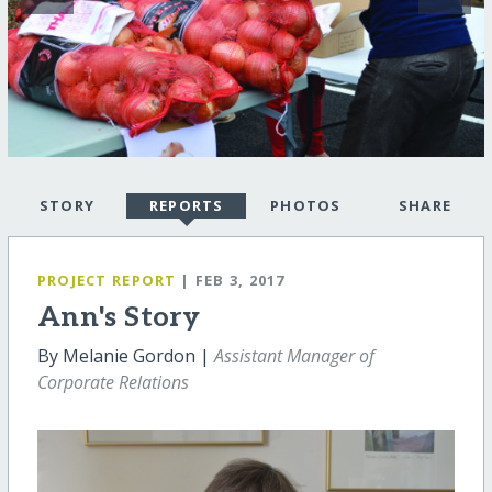
STORY
REPORTS
PHOTOS
SHARE
PROJECT REPORT
| FEB 3, 2017
Ann's Story
By Melanie Gordon |
Assistant Manager of
Corporate Relations