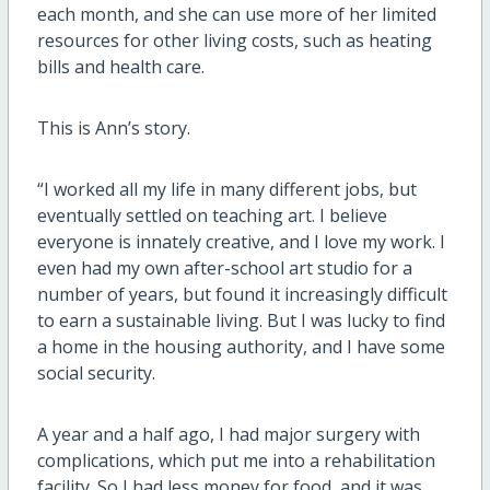
each month, and she can use more of her limited
resources for other living costs, such as heating
bills and health care.
This is Ann’s story.
“I worked all my life in many different jobs, but
eventually settled on teaching art. I believe
everyone is innately creative, and I love my work. I
even had my own after-school art studio for a
number of years, but found it increasingly difficult
to earn a sustainable living. But I was lucky to find
a home in the housing authority, and I have some
social security.
A year and a half ago, I had major surgery with
complications, which put me into a rehabilitation
facility. So I had less money for food, and it was