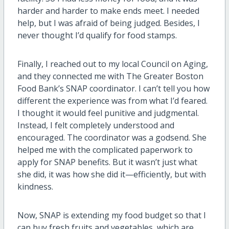
harder and harder to make ends meet. I needed
help, but I was afraid of being judged. Besides, I
never thought I’d qualify for food stamps.
Finally, I reached out to my local Council on Aging,
and they connected me with The Greater Boston
Food Bank’s SNAP coordinator. I can’t tell you how
different the experience was from what I’d feared.
I thought it would feel punitive and judgmental.
Instead, I felt completely understood and
encouraged. The coordinator was a godsend. She
helped me with the complicated paperwork to
apply for SNAP benefits. But it wasn’t just what
she did, it was how she did it—efficiently, but with
kindness.
Now, SNAP is extending my food budget so that I
can buy fresh fruits and vegetables, which are