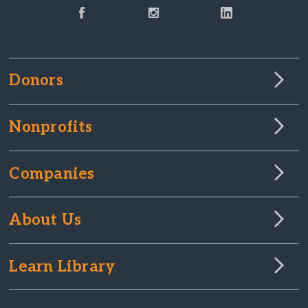
Donors
Nonprofits
Companies
About Us
Learn Library