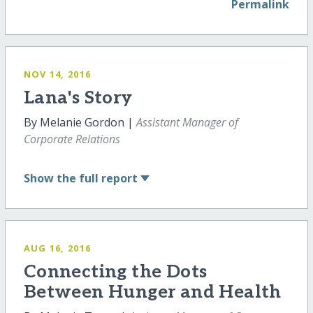
Permalink
NOV 14, 2016
Lana's Story
By Melanie Gordon |
Assistant Manager of
Corporate Relations
Show
the full report
AUG 16, 2016
Connecting the Dots
Between Hunger and Health