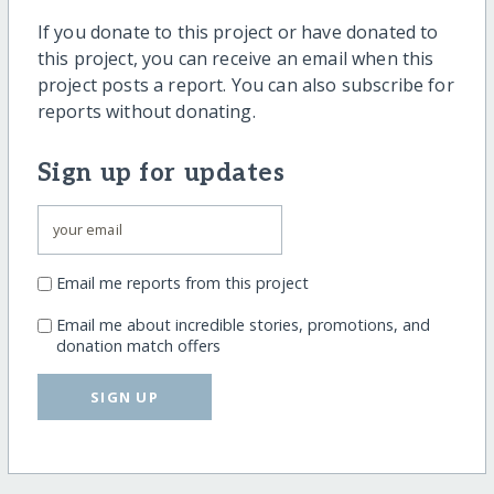
If you donate to this project or have donated to
this project, you can receive an email when this
project posts a report. You can also subscribe for
reports without donating.
Sign up for updates
Email me reports from this project
Email me about incredible stories, promotions, and
donation match offers
SIGN UP