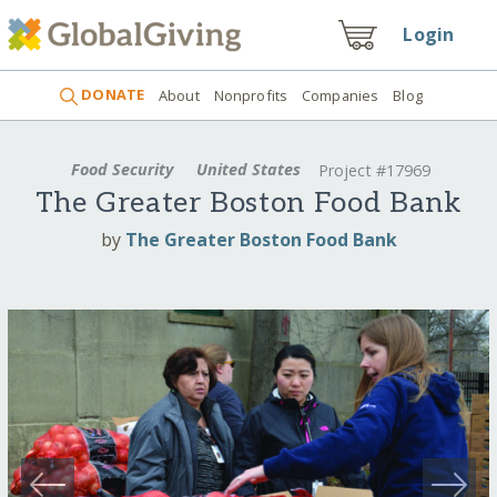
Login
DONATE
About
Nonprofits
Companies
Blog
Food Security
United States
Project #17969
The Greater Boston Food Bank
by
The Greater Boston Food Bank