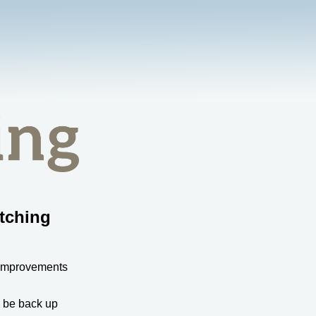
tching
 improvements
l be back up