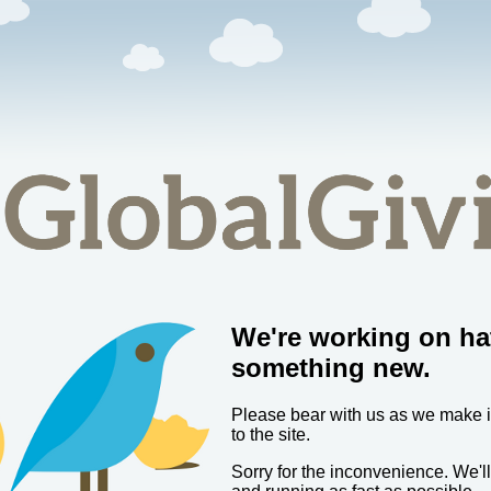
We're working on ha
something new.
Please bear with us as we make
to the site.
Sorry for the inconvenience. We'l