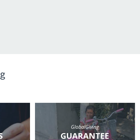
ng
GlobalGiving
S
GUARANTEE