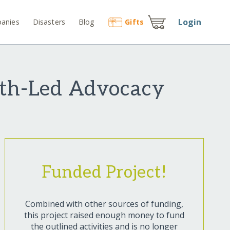
Login
anies
Disasters
Blog
Gift
s
th-Led Advocacy
Funded Project!
Combined with other sources of funding,
this project raised enough money to fund
the outlined activities and is no longer