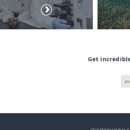
Get incredibl
GlobalGiving makes it 