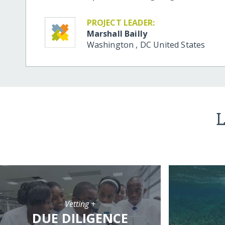
PROJECT LEADER:
Marshall Bailly
Washington
,
DC
United States
L
Vetting +
DUE DILIGENCE