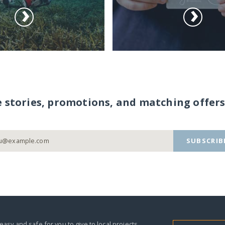
e stories, promotions, and matching offers
SUBSCRIB
easy and safe for you to give to local projects