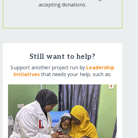
accepting donations.
Still want to help?
Support another project run by
Leadership
Initiatives
that needs your help, such as: