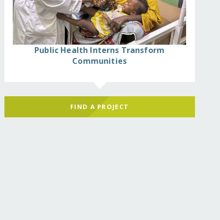
Public Health Interns Transform
Communities
FIND A PROJECT