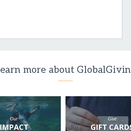
earn more about GlobalGivi
Our
Give
IMPACT
GIFT CARD