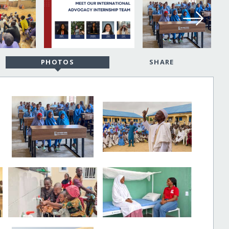
PHOTOS
SHARE