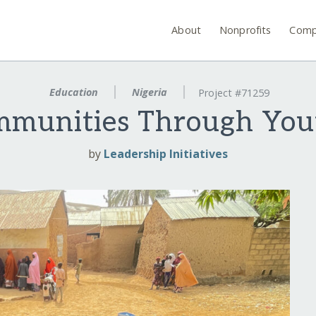
About
Nonprofits
Comp
Education
Nigeria
Project #71259
munities Through You
by
Leadership Initiatives