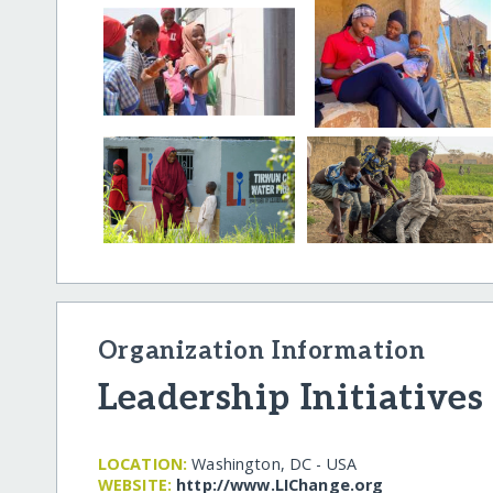
Organization Information
Leadership Initiatives
LOCATION:
Washington, DC - USA
WEBSITE:
http:/​/​www.LIChange.org