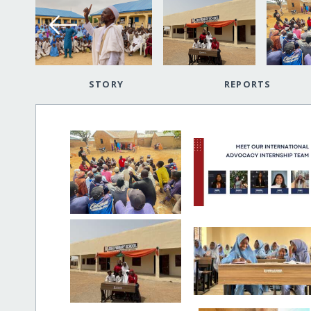
STORY
REPORTS