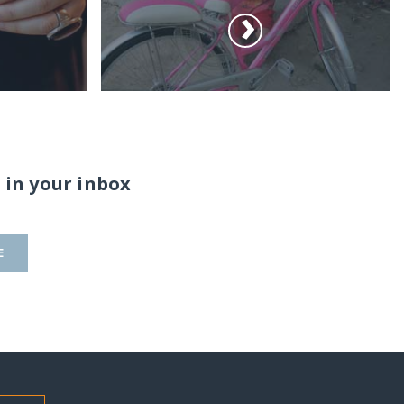
 in your inbox
E