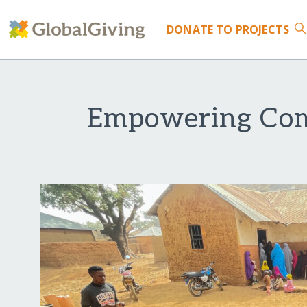
DONATE
TO PROJECTS
Empowering Com