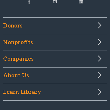
Donors
Nonprofits
Companies
About Us
Learn Library