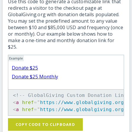
Use this code to generate a customizable link that
redirects a visitor to the checkout page at
GlobalGiving.org with donation details populated.
You may set the predefined amount to any value
between $10 and $85,000 USD and frequency (once
or monthly). Our example below shows how to
make a one-time and monthly donation link for
$25.
Example
Donate $25
Donate $25 Monthly
<!-- GlobalGiving Custom Donation Link 
<
a
href
=
"
https://www.globalgiving.org/d
<
a
href
=
"
https://www.globalgiving.org/d
COPY CODE TO CLIPBOARD