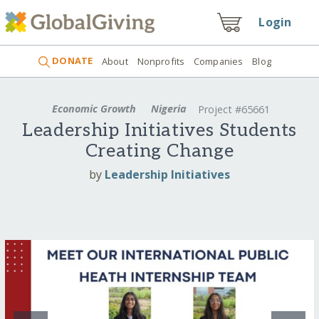
Login
DONATE
About
Nonprofits
Companies
Blog
Economic Growth
Nigeria
Project #65661
Leadership Initiatives Students
Creating Change
by
Leadership Initiatives