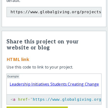
default.
https://www.globalgiving.org/projects/t
Share this project on your
website or blog
HTML link
Use this code to link to your project.
Example
Leadership Initiatives Students Creating Change
<
a
href
=
"
https://www.globalgiving.org/p