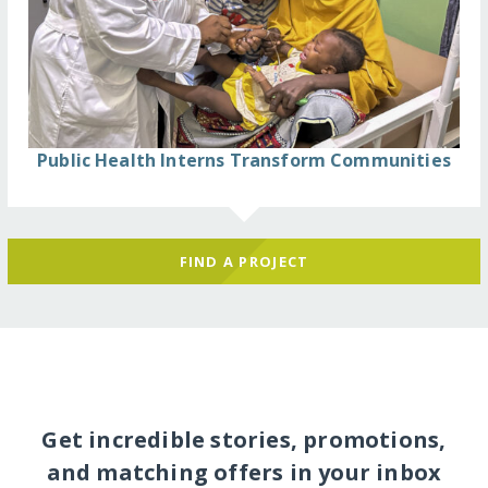
Public Health Interns Transform Communities
FIND A PROJECT
Get incredible stories, promotions,
and matching offers in your inbox