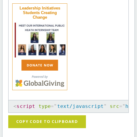
Leadership Initiatives
Students Creating
Change
<
script
type
=
"
text/javascript
"
src
=
"
htt
COPY CODE TO CLIPBOARD