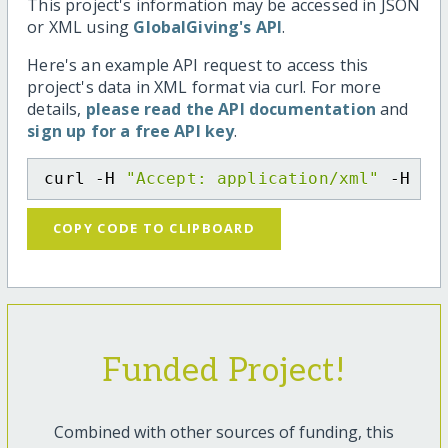
This project's information may be accessed in JSON
or XML using
GlobalGiving's API
.
Here's an example API request to access this
project's data in XML format via curl. For more
details,
please read the API documentation
and
sign up for a free API key
.
curl -H 
"Accept: application/xml"
 -H 
"C
COPY CODE TO CLIPBOARD
Funded Project!
Combined with other sources of funding, this