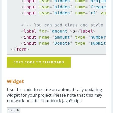
<
input
type
=
"
hidden
"
name
=
"
projid
"
<
input
type
=
"
hidden
"
name
=
"
frequenc
<
input
type
=
"
hidden
"
name
=
"
rf
"
valu
<!-- You can add class and style at
<
label
for
=
"
amount
"
>
$
</
label
>
<
input
name
=
"
amount
"
type
=
"
number
"
<
input
name
=
"
Donate
"
type
=
"
submit
"
</
form
>
COPY CODE TO CLIPBOARD
Widget
Use this code to create an automatically updating
widget for your project. Please note that this may
not work on sites that block JavaScript.
Example