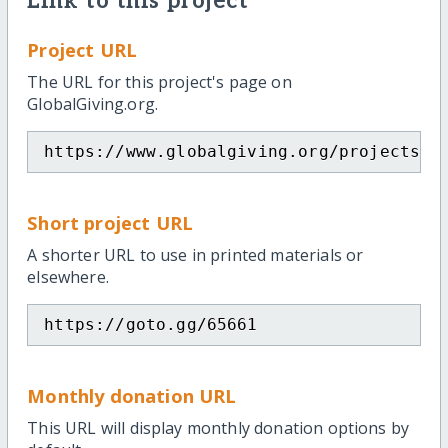
Link to this project
Project URL
The URL for this project's page on
GlobalGiving.org.
https://www.globalgiving.org/projects/t
Short project URL
A shorter URL to use in printed materials or
elsewhere.
https://goto.gg/65661
Monthly donation URL
This URL will display monthly donation options by