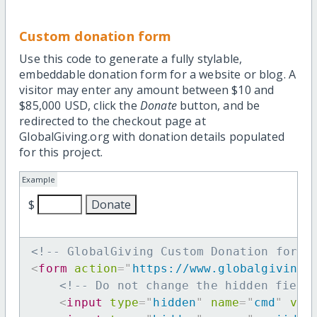
Custom donation form
Use this code to generate a fully stylable,
embeddable donation form for a website or blog. A
visitor may enter any amount between $10 and
$85,000 USD, click the
Donate
button, and be
redirected to the checkout page at
GlobalGiving.org with donation details populated
for this project.
Example
$
<!-- GlobalGiving Custom Donation form 
<
form
action
=
"
https://www.globalgiving.
<!-- Do not change the hidden field
<
input
type
=
"
hidden
"
name
=
"
cmd
"
val