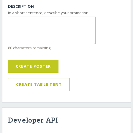
DESCRIPTION
In a short sentence, describe your promotion.
80 characters remaining
CREATE POSTER
CREATE TABLE TENT
Developer API