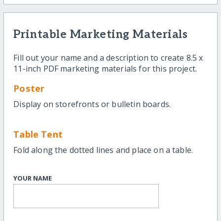
Printable Marketing Materials
Fill out your name and a description to create 8.5 x
11-inch PDF marketing materials for this project.
Poster
Display on storefronts or bulletin boards.
Table Tent
Fold along the dotted lines and place on a table.
YOUR NAME