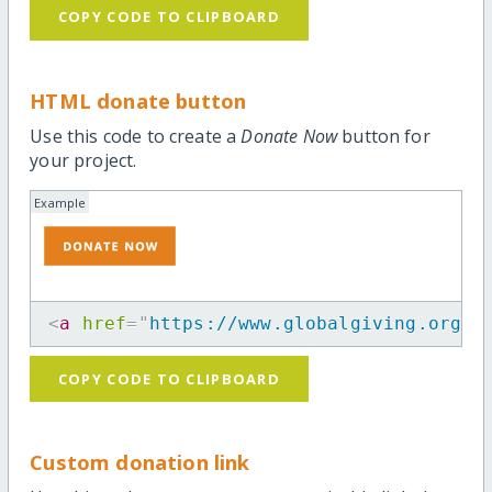
COPY CODE TO CLIPBOARD
HTML donate button
Use this code to create a
Donate Now
button for
your project.
Example
<
a
href
=
"
https://www.globalgiving.org/p
COPY CODE TO CLIPBOARD
Custom donation link