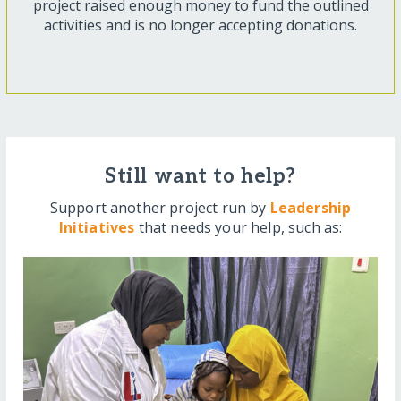
project raised enough money to fund the outlined
activities and is no longer accepting donations.
Still want to help?
Support another project run by
Leadership
Initiatives
that needs your help, such as: