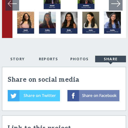
STORY
REPORTS
PHOTOS
SHARE
Share on social media