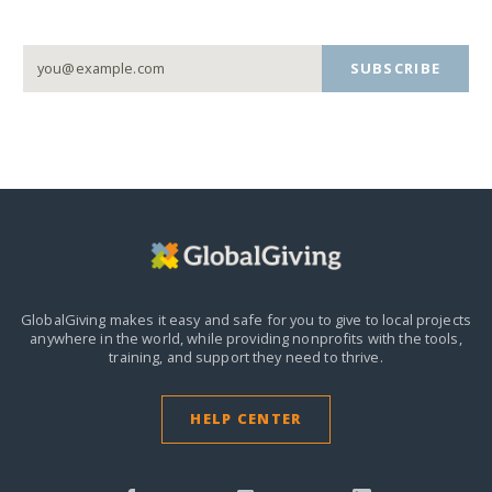
SUBSCRIBE
GlobalGiving makes it easy and safe for you to give to local projects
anywhere in the world,
while providing nonprofits with the tools,
training, and support they need to thrive.
HELP CENTER