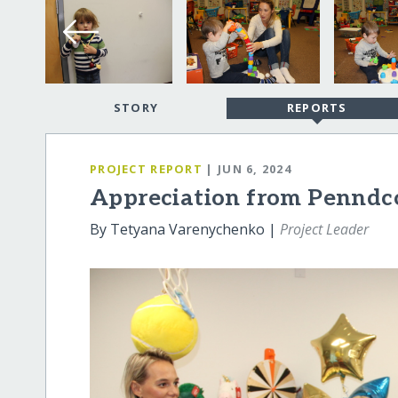
STORY
REPORTS
PROJECT REPORT
| JUN 6, 2024
Appreciation from Penndc
By Tetyana Varenychenko |
Project Leader