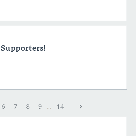
Supporters!
›
6
7
8
9
...
14