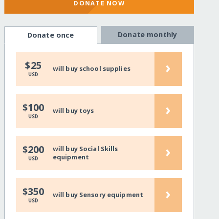
DONATE NOW
Donate monthly
Donate once
›
$25
will buy school supplies
USD
›
$100
will buy toys
USD
›
$200
will buy Social Skills
equipment
USD
›
$350
will buy Sensory equipment
USD