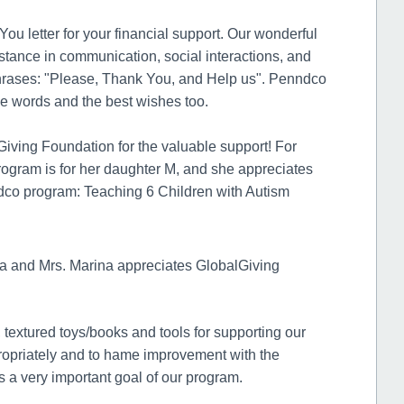
u letter for your financial support. Our wonderful
tance in communication, social interactions, and
 phrases: "Please, Thank You, and Help us". Penndco
ve words and the best wishes too.
iving Foundation for the valuable support! For
ogram is for her daughter M, and she appreciates
dco program: Teaching 6 Children with Autism
 and Mrs. Marina appreciates GlobalGiving
 textured toys/books and tools for supporting our
ppropriately and to hame improvement with the
 is a very important goal of our program.