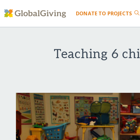
DONATE
TO PROJECTS
Teaching 6 ch