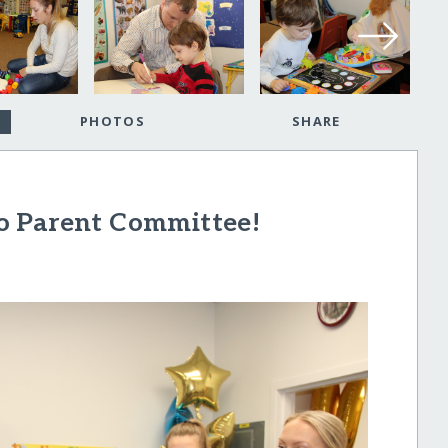
PHOTOS
SHARE
o Parent Committee!