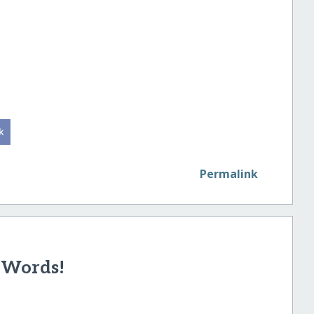
Permalink
 Words!