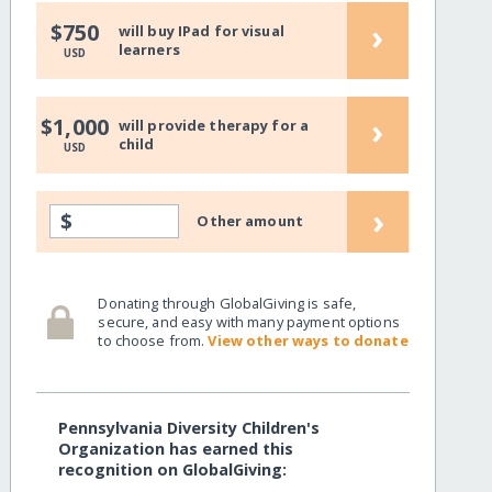
›
$750
will buy IPad for visual
learners
USD
›
$1,000
will provide therapy for a
child
USD
›
$
Other amount
Donating through GlobalGiving is safe,
secure, and easy with many payment options
to choose from.
View other ways to donate
Pennsylvania Diversity Children's
Organization has earned this
recognition on GlobalGiving: