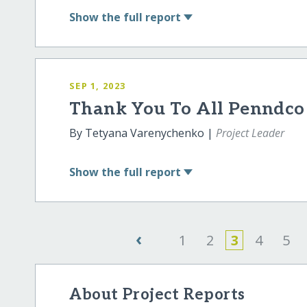
Show
the full report
SEP 1, 2023
Thank You To All Penndco 
By Tetyana Varenychenko |
Project Leader
Show
the full report
‹
1
2
3
4
5
About Project Reports