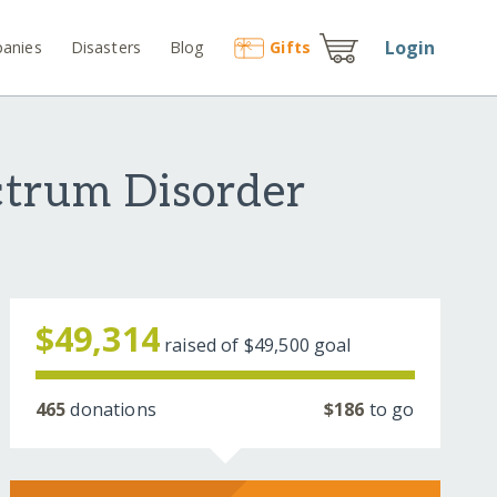
Login
anies
Disasters
Blog
Gift
s
ctrum Disorder
$49,314
raised of
$49,500
goal
465
donations
$186
to go