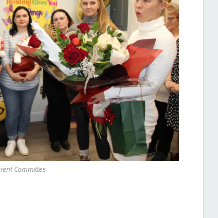
rent Committee