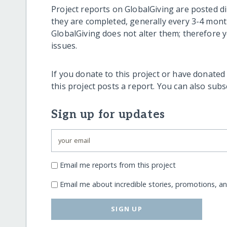
Project reports on GlobalGiving are posted di
they are completed, generally every 3-4 mont
GlobalGiving does not alter them; therefore
issues.
If you donate to this project or have donated
this project posts a report. You can also sub
Sign up for updates
Email me reports from this project
Email me about incredible stories, promotions, a
SIGN UP