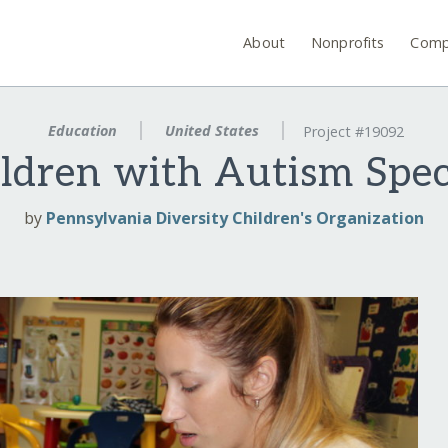
About
Nonprofits
Comp
Education
United States
Project #19092
ildren with Autism Spe
by
Pennsylvania Diversity Children's Organization