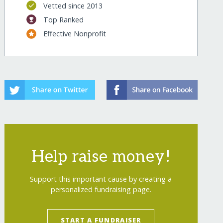
Vetted since 2013
Top Ranked
Effective Nonprofit
Help raise money!
Support this important cause by creating a
personalized fundraising page.
START A FUNDRAISER