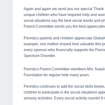
Again and again we send you our special Thank Yo
unique children who have required help and assis
social situations say the best social words and
Parent Committee sends you the best appreciati
Penndco parents and children appreciate GlobalG
example, one mother shared how valuable this pr
every sponsor who financially supports the Penn
Spectrum Disorder.
Penndco Parent Committee members Mrs. Natalia
Foundation for regular help many years.
Penndco continues to add the social skills books,
children to participate in the social situations a
sensory activities. Every social activity counts! It