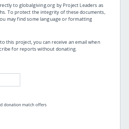
rectly to globalgiving.org by Project Leaders as
hs. To protect the integrity of these documents,
 you may find some language or formatting
 to this project, you can receive an email when
scribe for reports without donating.
nd donation match offers