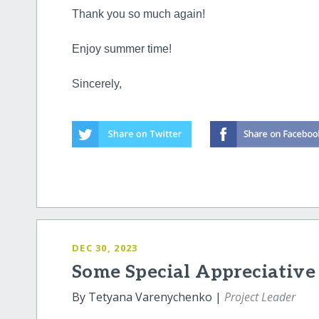
Thank you so much again!
Enjoy summer time!
Sincerely,
DEC 30, 2023
Some Special Appreciative
By Tetyana Varenychenko |
Project Leader