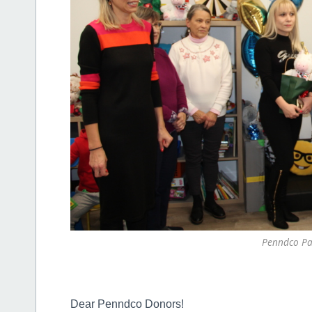
Penndco Pa
Dear Penndco Donors!