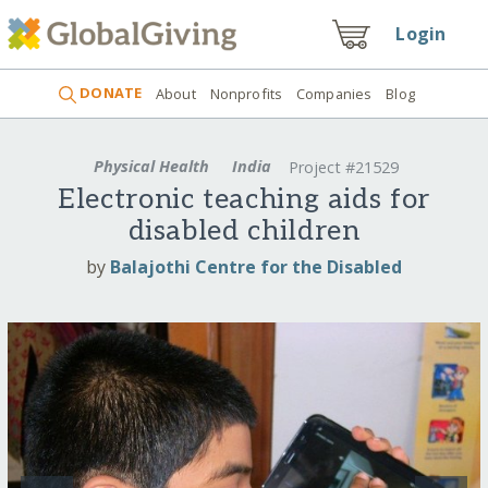
Login
DONATE
About
Nonprofits
Companies
Blog
Physical Health
India
Project #21529
Electronic teaching aids for
disabled children
by
Balajothi Centre for the Disabled