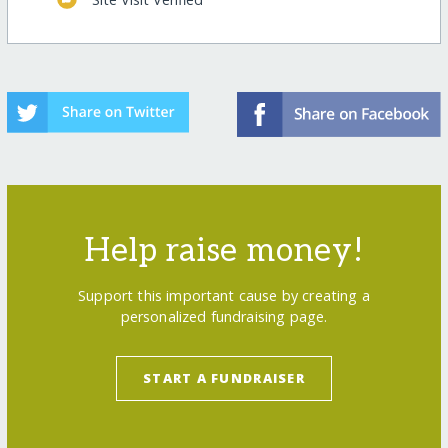
Help raise money!
Support this important cause by creating a
personalized fundraising page.
START A FUNDRAISER