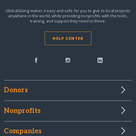
GlobalGiving makes it easy and safe for you to give to local projects
anywhere in the world,
while providing nonprofits with the tools,
training, and support they need to thrive.
HELP CENTER
Donors
Nonprofits
Companies