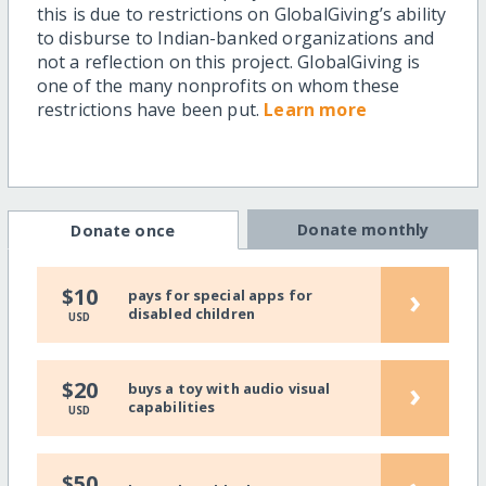
this is due to restrictions on GlobalGiving’s ability
to disburse to Indian-banked organizations and
not a reflection on this project. GlobalGiving is
one of the many nonprofits on whom these
restrictions have been put.
Learn more
Donate monthly
Donate once
›
$10
pays for special apps for
disabled children
USD
›
$20
buys a toy with audio visual
capabilities
USD
$50