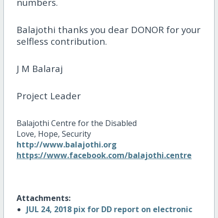
numbers.
Balajothi thanks you dear DONOR for your
selfless contribution.
J M Balaraj
Project Leader
Balajothi Centre for the Disabled
Love, Hope, Security
http://www.balajothi.org
https://www.facebook.com/balajothi.centre
Attachments:
JUL 24, 2018 pix for DD report on electronic