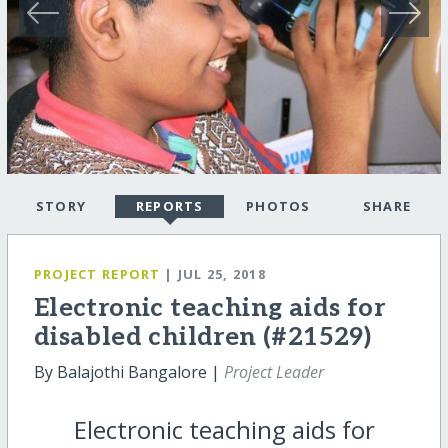
STORY
REPORTS
PHOTOS
SHARE
PROJECT REPORT
| JUL 25, 2018
Electronic teaching aids for
disabled children (#21529)
By Balajothi Bangalore |
Project Leader
Electronic teaching aids for