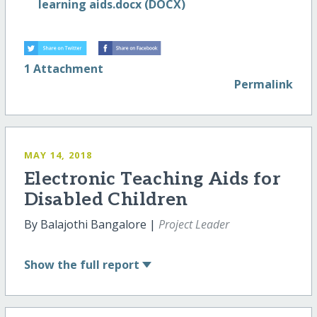
learning aids.docx (DOCX)
1 Attachment
Permalink
MAY 14, 2018
Electronic Teaching Aids for
Disabled Children
By Balajothi Bangalore |
Project Leader
Show
the full report