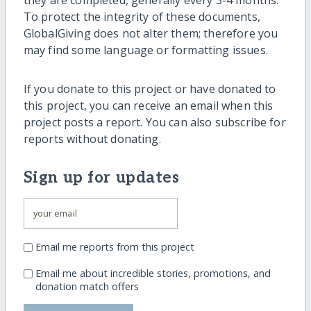
they are completed, generally every 3-4 months.
To protect the integrity of these documents,
GlobalGiving does not alter them; therefore you
may find some language or formatting issues.
If you donate to this project or have donated to
this project, you can receive an email when this
project posts a report. You can also subscribe for
reports without donating.
Sign up for updates
Email me reports from this project
Email me about incredible stories, promotions, and
donation match offers