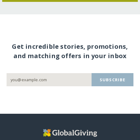
Get incredible stories, promotions,
and matching offers in your inbox
SUBSCRIBE