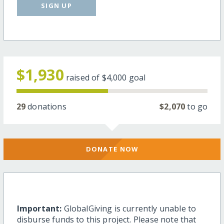
SIGN UP
$1,930
raised of
$4,000
goal
29
donations
$2,070
to go
DONATE NOW
Important:
GlobalGiving is currently unable to
disburse funds to this project. Please note that