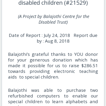
disabled children (#21529)
(A Project by Balajothi Centre for the
Disabled Trust)
Date of Report : July 24, 2018 Report due
by : Aug 8, 2018
Balajothi’s grateful thanks to YOU donor
for your generous donation which has
made it possible for us to raise $286.51
towards providing electronic teaching
aids to special children.
Balajothi was able to purchase two
refurbished computers to enable our
special children to learn alphabets and