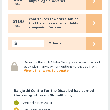
›
buys a lego blocks set
USD
contributes towards a tablet
›
$100
that becomes a special childs
USD
companion for ever
›
$
Other amount
Donating through GlobalGiving is safe, secure, and
easy with many payment options to choose from.
View other ways to donate
Balajothi Centre for the Disabled has earned
this recognition on GlobalGiving:
Vetted since 2014
Site Visit Verified