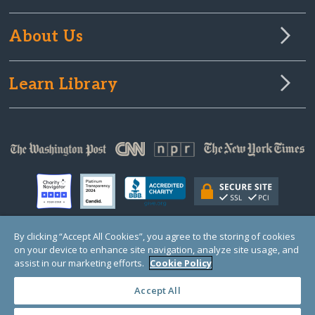
About Us
Learn Library
By clicking “Accept All Cookies”, you agree to the storing of cookies
on your device to enhance site navigation, analyze site usage, and
© Copyright 2000-2025 GlobalGiving, a 501(c)(3) organization (EIN: 30‑0108263)
Registered Charity in England and Wales # 1122823
assist in our marketing efforts.
Cookie Policy
1 Thomas Circle NW, Suite 800, Washington, DC 20005, USA
Questions?
Contact
Us
Accept All