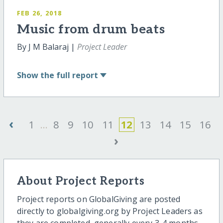
FEB 26, 2018
Music from drum beats
By J M Balaraj |
Project Leader
Show
the full report
‹
1
...
8
9
10
11
12
13
14
15
16
›
About Project Reports
Project reports on GlobalGiving are posted
directly to globalgiving.org by Project Leaders as