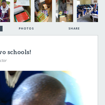
PHOTOS
SHARE
wo schools!
ctor