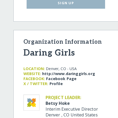
SIGN UP
Organization Information
Daring Girls
LOCATION:
Denver, CO - USA
WEBSITE:
http:/​/​www.daringgirls.org
FACEBOOK:
Facebook Page
X / TWITTER:
Profile
PROJECT LEADER:
Betsy Hoke
Interim Executive Director
Denver
,
CO
United States