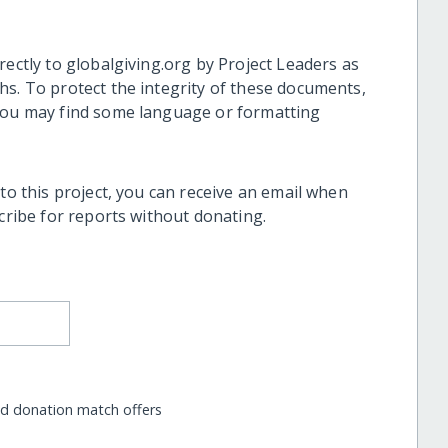
rectly to globalgiving.org by Project Leaders as
hs. To protect the integrity of these documents,
 you may find some language or formatting
 to this project, you can receive an email when
scribe for reports without donating.
nd donation match offers