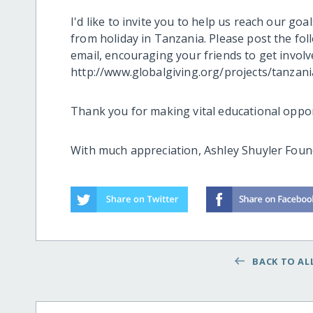
I'd like to invite you to help us reach our go
from holiday in Tanzania. Please post the fol
email, encouraging your friends to get involv
http://www.globalgiving.org/projects/tanzan
Thank you for making vital educational oppor
With much appreciation, Ashley Shuyler Found
BACK TO ALL