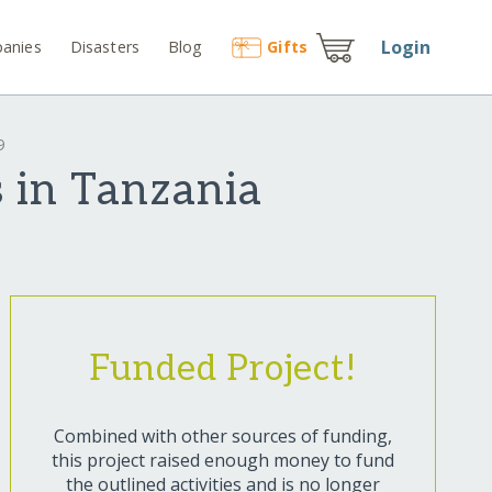
Login
anies
Disasters
Blog
Gift
s
9
 in Tanzania
Funded Project!
Combined with other sources of funding,
this project raised enough money to fund
the outlined activities and is no longer