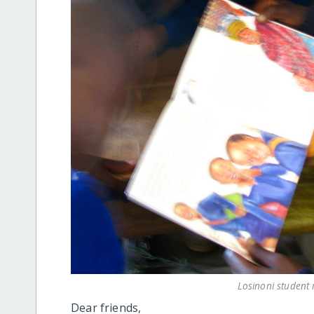
Losinoni student 
Dear friends,