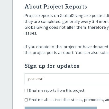
About Project Reports
Project reports on GlobalGiving are posted di
they are completed, generally every 3-4 mont
GlobalGiving does not alter them; therefore
issues.
If you donate to this project or have donated
this project posts a report. You can also sub
Sign up for updates
Email me reports from this project
Email me about incredible stories, promotions, a