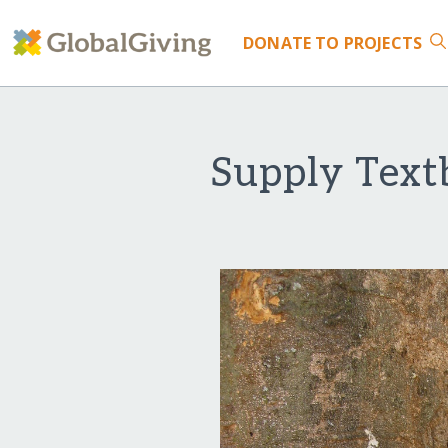
DONATE
TO PROJECTS
Supply Text