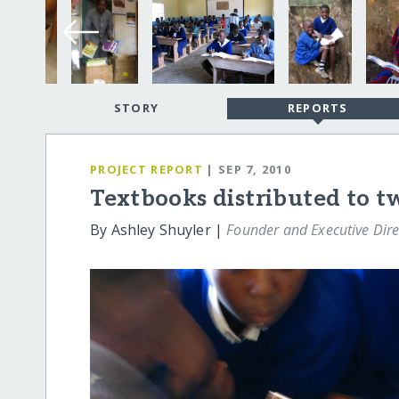
STORY
REPORTS
PROJECT REPORT
| SEP 7, 2010
Textbooks distributed to t
By Ashley Shuyler |
Founder and Executive Dire