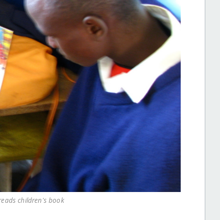
reads children's book