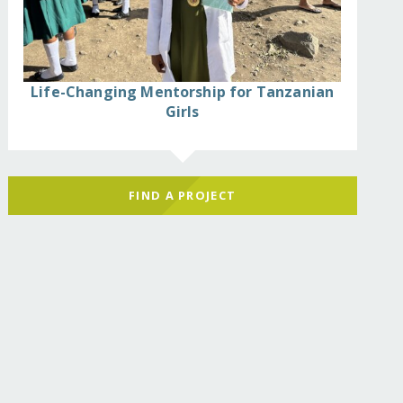
Life-Changing Mentorship for Tanzanian
Girls
FIND A PROJECT