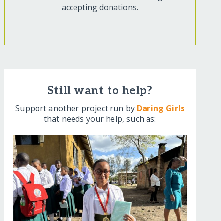
accepting donations.
Still want to help?
Support another project run by
Daring Girls
that needs your help, such as: