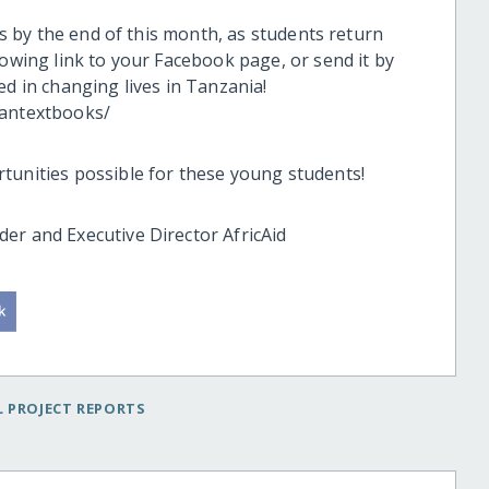
als by the end of this month, as students return
lowing link to your Facebook page, or send it by
ed in changing lives in Tanzania!
iantextbooks/
tunities possible for these young students!
er and Executive Director AfricAid
 PROJECT REPORTS