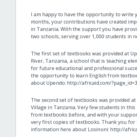
I am happy to have the opportunity to write y
months, your contributions have created imp
in Tanzania. With the support you have provid
two schools, serving over 1,000 students in 
The first set of textbooks was provided at 
River, Tanzania, a school that is teaching e
for future educational and professional succ
the opportunity to learn English from textbo
about Upendo: http://africaid.com/?page_id=3
The second set of textbooks was provided at 
Village in Tanzania. Very few students in th
from textbooks before, and with your support
very first copies of textbooks. Thank you for
information here about Losinoni: http://afri