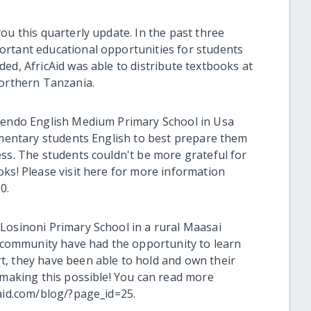
ou this quarterly update. In the past three
ortant educational opportunities for students
ed, AfricAid was able to distribute textbooks at
northern Tanzania.
Upendo English Medium Primary School in Usa
lementary students English to best prepare them
ess. The students couldn't be more grateful for
oks! Please visit here for more information
0.
Losinoni Primary School in a rural Maasai
is community have had the opportunity to learn
, they have been able to hold and own their
 making this possible! You can read more
caid.com/blog/?page_id=25.