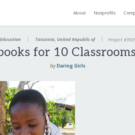
About
Nonprofits
Comp
Education
Tanzania, United Republic of
Project #392
books for 10 Classrooms
by
Daring Girls