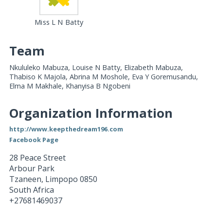
Miss L N Batty
Team
Nkululeko Mabuza, Louise N Batty, Elizabeth Mabuza,
Thabiso K Majola, Abrina M Moshole, Eva Y Goremusandu,
Elma M Makhale, Khanyisa B Ngobeni
Organization Information
http://www.keepthedream196.com
Facebook Page
28 Peace Street
Arbour Park
Tzaneen
,
Limpopo
0850
South Africa
+27681469037