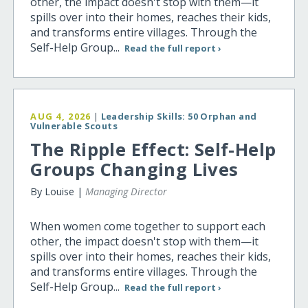
other, the impact doesn't stop with them—it
spills over into their homes, reaches their kids,
and transforms entire villages. Through the
Self-Help Group...
Read the full report ›
AUG 4, 2026
|
Leadership Skills: 50 Orphan and
Vulnerable Scouts
The Ripple Effect: Self-Help
Groups Changing Lives
By Louise |
Managing Director
When women come together to support each
other, the impact doesn't stop with them—it
spills over into their homes, reaches their kids,
and transforms entire villages. Through the
Self-Help Group...
Read the full report ›