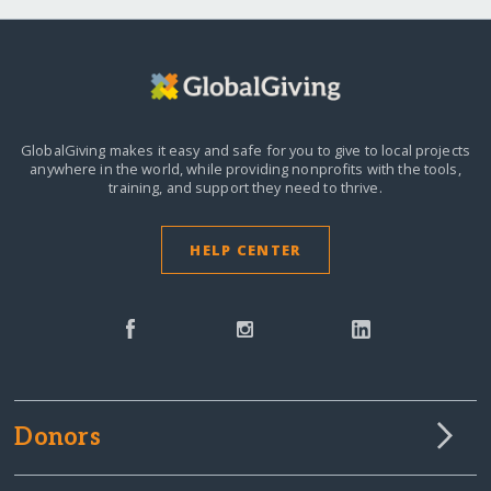
GlobalGiving makes it easy and safe for you to give to local projects
anywhere in the world,
while providing nonprofits with the tools,
training, and support they need to thrive.
HELP CENTER
Donors