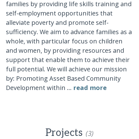
families by providing life skills training and
self-employment opportunities that
alleviate poverty and promote self-
sufficiency. We aim to advance families as a
whole, with particular focus on children
and women, by providing resources and
support that enable them to achieve their
full potential. We will achieve our mission
by: Promoting Asset Based Community
Development within ...
read more
Projects
(3)