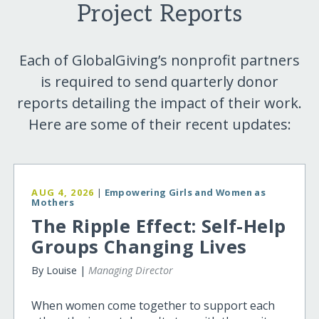
Project Reports
Each of GlobalGiving’s nonprofit partners
is required to send quarterly donor
reports detailing the impact of their work.
Here are some of their recent updates:
AUG 4, 2026
|
Empowering Girls and Women as
Mothers
The Ripple Effect: Self-Help
Groups Changing Lives
By Louise |
Managing Director
When women come together to support each