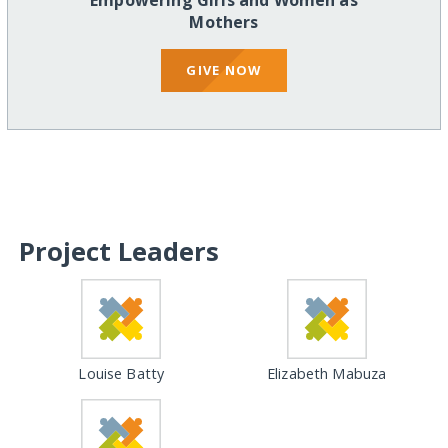
Empowering Girls and Women as
Mothers
GIVE NOW
Project Leaders
Louise Batty
Elizabeth Mabuza