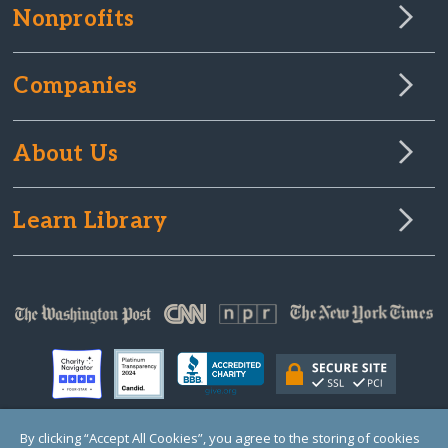
Nonprofits
Companies
About Us
Learn Library
By clicking “Accept All Cookies”, you agree to the storing of cookies