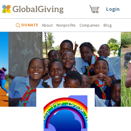
Login
DONATE
About
Nonprofits
Companies
Blog