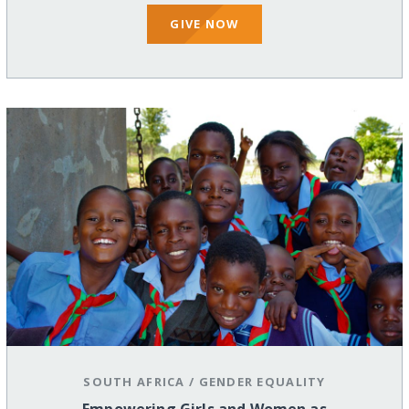
GIVE NOW
SOUTH AFRICA
/
GENDER EQUALITY