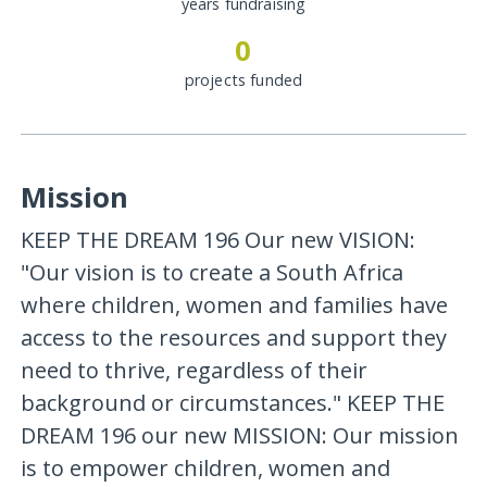
years fundraising
0
projects funded
Mission
KEEP THE DREAM 196 Our new VISION:
"Our vision is to create a South Africa
where children, women and families have
access to the resources and support they
need to thrive, regardless of their
background or circumstances." KEEP THE
DREAM 196 our new MISSION: Our mission
is to empower children, women and