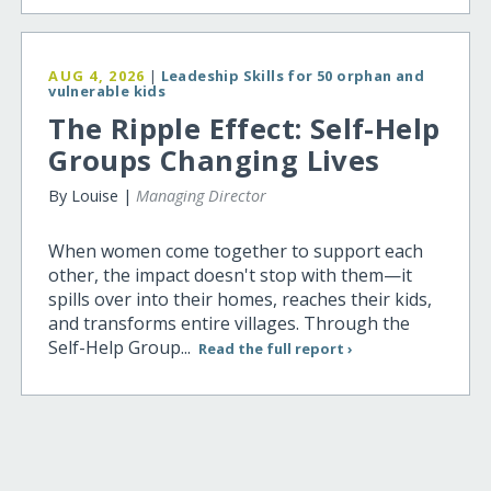
AUG 4, 2026
|
Leadeship Skills for 50 orphan and
vulnerable kids
The Ripple Effect: Self-Help
Groups Changing Lives
By Louise |
Managing Director
When women come together to support each
other, the impact doesn't stop with them—it
spills over into their homes, reaches their kids,
and transforms entire villages. Through the
Self-Help Group...
Read the full report ›