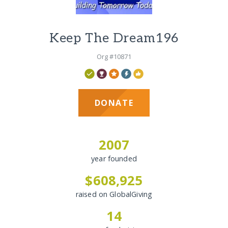
Keep The Dream196
Org #10871
DONATE
2007
year founded
$608,925
raised on GlobalGiving
14