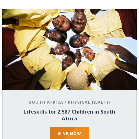
SOUTH AFRICA
/
PHYSICAL HEALTH
Lifeskills for 2,587 Children in South
Africa
GIVE NOW