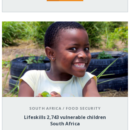
SOUTH AFRICA
/
FOOD SECURITY
Lifeskills 2,743 vulnerable children
South Africa