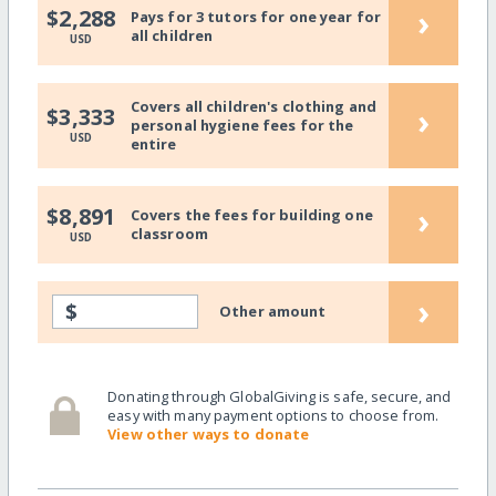
›
$2,288
Pays for 3 tutors for one year for
all children
USD
Covers all children's clothing and
›
$3,333
personal hygiene fees for the
USD
entire
›
$8,891
Covers the fees for building one
classroom
USD
›
$
Other amount
Donating through GlobalGiving is safe, secure, and
easy with many payment options to choose from.
View other ways to donate