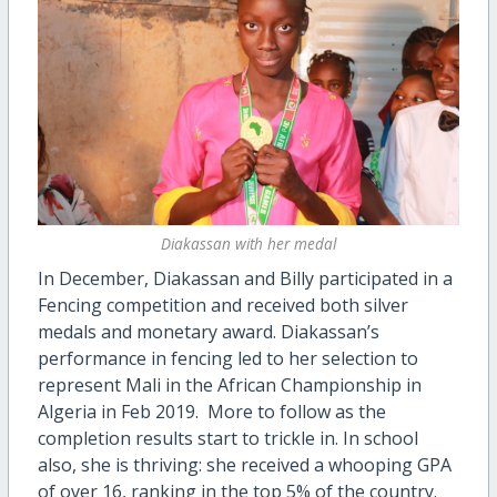
Diakassan with her medal
In December, Diakassan and Billy participated in a
Fencing competition and received both silver
medals and monetary award. Diakassan’s
performance in fencing led to her selection to
represent Mali in the African Championship in
Algeria in Feb 2019.
More to follow as the
completion results start to trickle in.
In school
also, she is thriving: she received a whooping GPA
of over 16, ranking in the top 5% of the country.