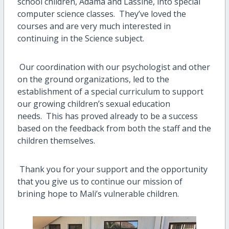
school children, Adama and Lassine, into special
computer science classes.
They’ve loved the
courses and are very much interested in
continuing in the Science subject.
Our coordination with our psychologist and other
on the ground organizations, led to the
establishment of a special curriculum to support
our growing children’s sexual education
needs.
This has proved already to be a success
based on the feedback from both the staff and the
children themselves.
Thank you for your support and the opportunity
that you give us to continue our mission of
brining hope to Mali’s vulnerable children.