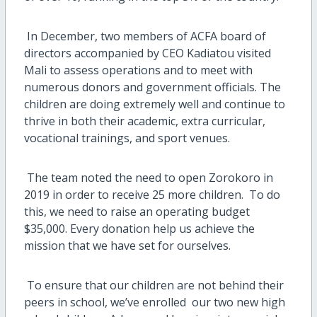
In December, two members of ACFA board of
directors accompanied by CEO Kadiatou visited
Mali to assess operations and to meet with
numerous donors and government officials.
The
children are doing extremely well and continue to
thrive in both their academic, extra curricular,
vocational trainings, and sport venues.
The team noted the need to open Zorokoro in
2019 in order to receive 25 more children.
To do
this, we need to raise an operating budget
$35,000.
Every donation help us achieve the
mission that we have set for ourselves.
To ensure that our children are not behind their
peers in school, we’ve enrolled
our two new high