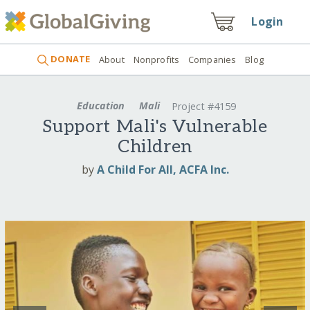
Login
DONATE
About
Nonprofits
Companies
Blog
Education
Mali
Project #4159
Support Mali's Vulnerable
Children
by
A Child For All, ACFA Inc.