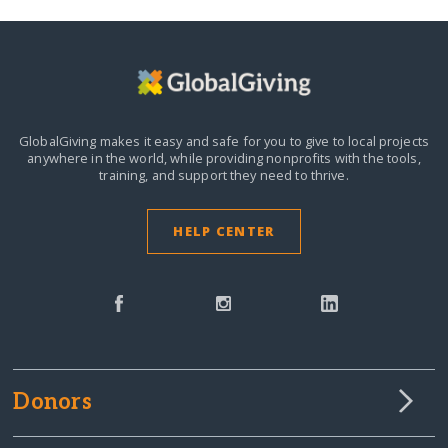
GlobalGiving makes it easy and safe for you to give to local projects
anywhere in the world,
while providing nonprofits with the tools,
training, and support they need to thrive.
HELP CENTER
Donors