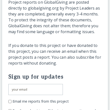
Project reports on GlobalGiving are posted
directly to globalgiving.org by Project Leaders as
they are completed, generally every 3-4 months.
To protect the integrity of these documents,
GlobalGiving does not alter them; therefore you
may find some language or formatting issues.
If you donate to this project or have donated to
this project, you can receive an email when this
project posts a report. You can also subscribe for
reports without donating.
Sign up for updates
Email me reports from this project