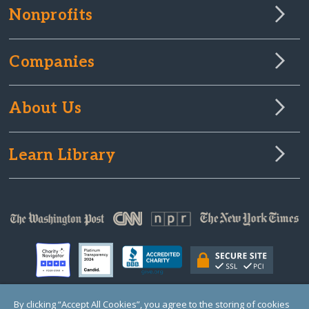
Nonprofits
Companies
About Us
Learn Library
By clicking “Accept All Cookies”, you agree to the storing of cookies