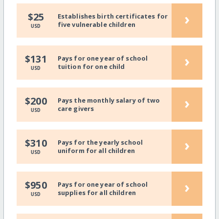
›
$25
Establishes birth certificates for
five vulnerable children
USD
›
$131
Pays for one year of school
tuition for one child
USD
›
$200
Pays the monthly salary of two
care givers
USD
›
$310
Pays for the yearly school
uniform for all children
USD
›
$950
Pays for one year of school
supplies for all children
USD