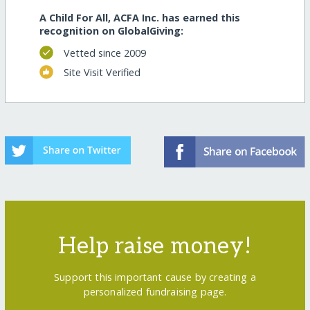
A Child For All, ACFA Inc. has earned this
recognition on GlobalGiving:
Vetted since 2009
Site Visit Verified
Help raise money!
Support this important cause by creating a
personalized fundraising page.