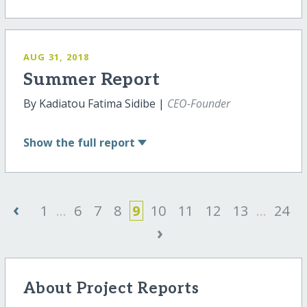
AUG 31, 2018
Summer Report
By Kadiatou Fatima Sidibe |
CEO-Founder
Show
the full report
‹
1
...
6
7
8
9
10
11
12
13
...
24
›
About Project Reports