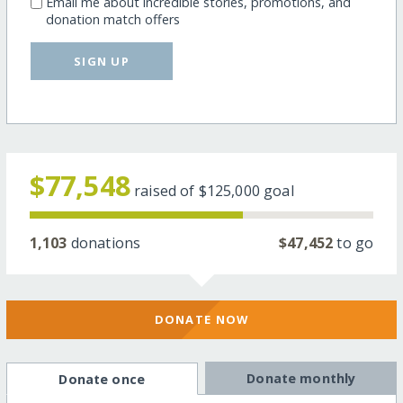
Email me about incredible stories, promotions, and
donation match offers
SIGN UP
$77,548
raised of
$125,000
goal
1,103
donations
$47,452
to go
DONATE NOW
Donate monthly
Donate once