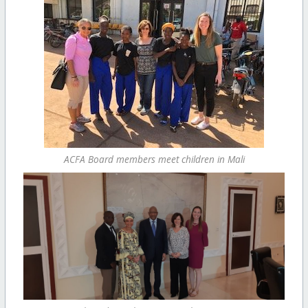
ACFA Board members meet children in Mali