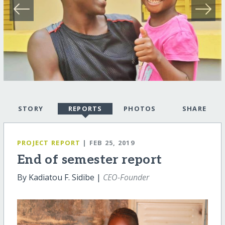
STORY
REPORTS
PHOTOS
SHARE
PROJECT REPORT
| FEB 25, 2019
End of semester report
By Kadiatou F. Sidibe |
CEO-Founder