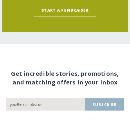
START A FUNDRAISER
Get incredible stories, promotions,
and matching offers in your inbox
SUBSCRIBE