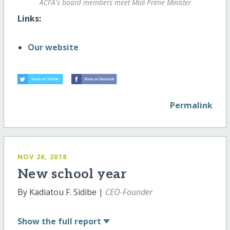
ACFA's board members meet Mali Prime Minister
Links:
Our website
Permalink
NOV 26, 2018
New school year
By Kadiatou F. Sidibe |
CEO-Founder
Show
the full report