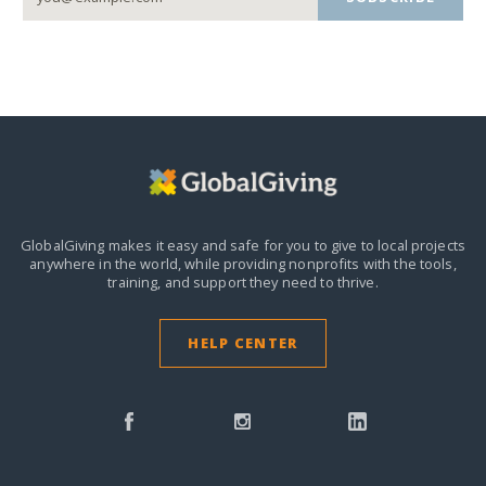
GlobalGiving makes it easy and safe for you to give to local projects
anywhere in the world,
while providing nonprofits with the tools,
training, and support they need to thrive.
HELP CENTER