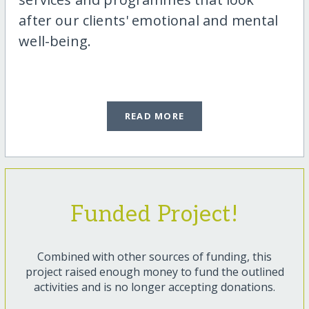
after our clients' emotional and mental
well-being.
READ MORE
Funded Project!
Combined with other sources of funding, this
project raised enough money to fund the outlined
activities and is no longer accepting donations.