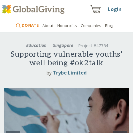
Login
DONATE
About
Nonprofits
Companies
Blog
Education
Singapore
Project #47754
Supporting vulnerable youths'
well-being #ok2talk
by
Trybe Limited