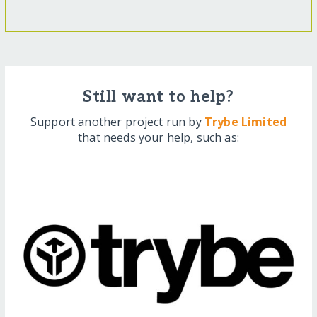
Still want to help?
Support another project run by
Trybe Limited
that needs your help, such as: