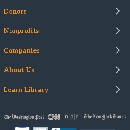
Donors
Nonprofits
Companies
About Us
Learn Library