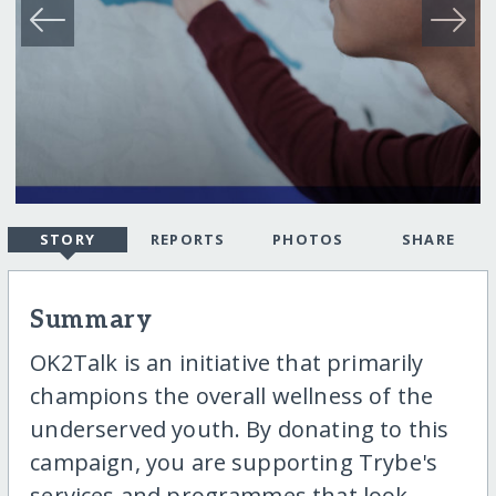
STORY
REPORTS
PHOTOS
SHARE
Summary
OK2Talk is an initiative that primarily
champions the overall wellness of the
underserved youth. By donating to this
campaign, you are supporting Trybe's
services and programmes that look