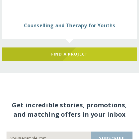
Counselling and Therapy for Youths
FIND A PROJECT
Get incredible stories, promotions,
and matching offers in your inbox
SUBSCRIBE