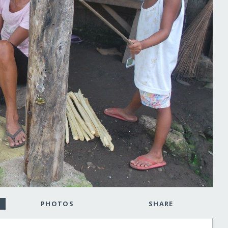
PHOTOS
SHARE