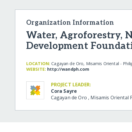
Organization Information
Water, Agroforestry, 
Development Foundat
LOCATION:
Cagayan de Oro, Misamis Oriental - Phili
WEBSITE:
http:/​/​wandph.com
PROJECT LEADER:
Cora Sayre
Cagayan de Oro
,
Misamis Oriental