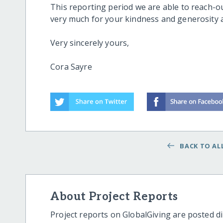
This reporting period we are able to reach-ou
very much for your kindness and generosity 
Very sincerely yours,
Cora Sayre
BACK TO ALL
About Project Reports
Project reports on GlobalGiving are posted di