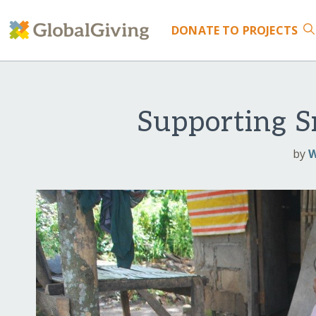
DONATE
TO PROJECTS
Supporting S
by
W