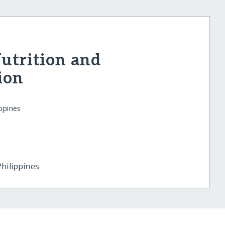
Nutrition and
ion
ppines
Philippines