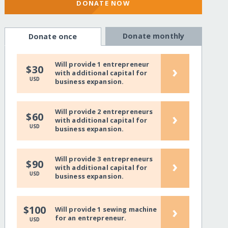
DONATE NOW
Donate monthly
Donate once
Will provide 1 entrepreneur
›
$30
with additional capital for
USD
business expansion.
Will provide 2 entrepreneurs
›
$60
with additional capital for
USD
business expansion.
Will provide 3 entrepreneurs
›
$90
with additional capital for
USD
business expansion.
›
$100
Will provide 1 sewing machine
for an entrepreneur.
USD