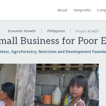
About
Nonprofits
Comp
Economic Growth
Philippines
Project #24657
mall Business for Poor 
ater, Agroforestry, Nutrition and Development Founda