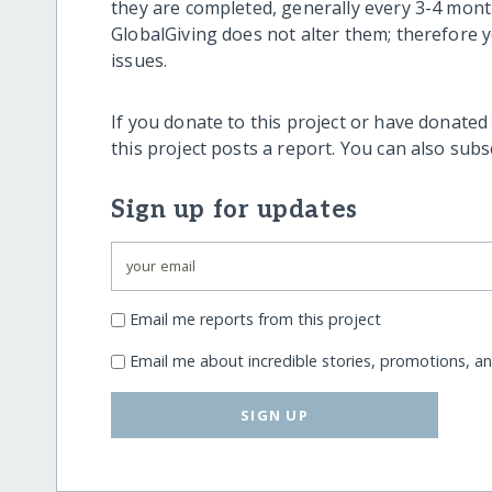
they are completed, generally every 3-4 mont
GlobalGiving does not alter them; therefore
issues.
If you donate to this project or have donated
this project posts a report. You can also sub
Sign up for updates
Email me reports from this project
Email me about incredible stories, promotions, a
SIGN UP