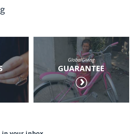
ng
GlobalGiving
S
GUARANTEE
 in your inbox