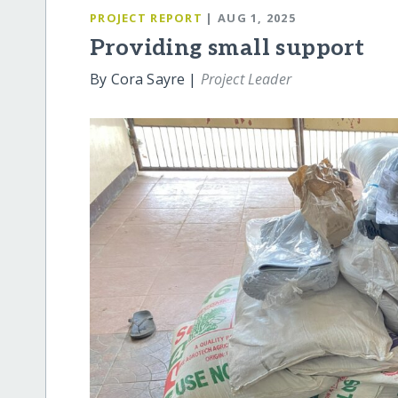
PROJECT REPORT
| AUG 1, 2025
Providing small support
By Cora Sayre |
Project Leader