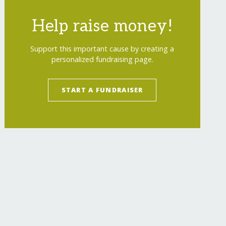
Help raise money!
Support this important cause by creating a
personalized fundraising page.
START A FUNDRAISER