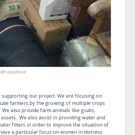
ith assistance
supporting our project. We are focusing on
cale farmers by the growing of multiple crops
. We also provide farm animals like goats,
 assets. We also assist in providing water and
ater filters in order to improve the situation of
have a particular focus on women in distress.