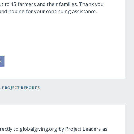
t to 15 farmers and their families. Thank you
and hoping for your continuing assistance.
 PROJECT REPORTS
rectly to globalgiving.org by Project Leaders as