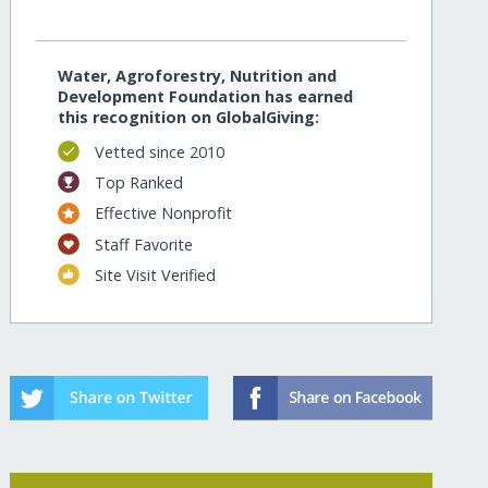
Water, Agroforestry, Nutrition and
Development Foundation has earned
this recognition on GlobalGiving:
Vetted since 2010
Top Ranked
Effective Nonprofit
Staff Favorite
Site Visit Verified