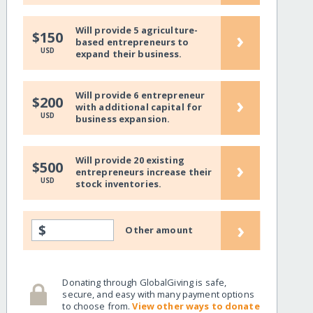
Will provide 5 agriculture-
›
$150
based entrepreneurs to
USD
expand their business.
Will provide 6 entrepreneur
›
$200
with additional capital for
USD
business expansion.
Will provide 20 existing
›
$500
entrepreneurs increase their
USD
stock inventories.
›
$
Other amount
Donating through GlobalGiving is safe,
secure, and easy with many payment options
to choose from.
View other ways to donate