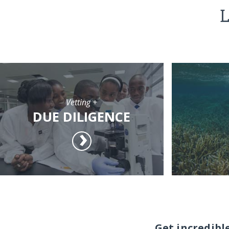
L
Vetting +
DUE DILIGENCE
Get incredibl