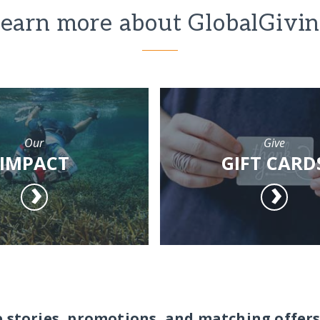
earn more about GlobalGivi
Our
Give
IMPACT
GIFT CARD
e stories, promotions, and matching offers