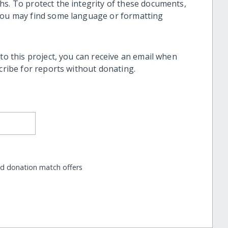
hs. To protect the integrity of these documents,
 you may find some language or formatting
 to this project, you can receive an email when
scribe for reports without donating.
nd donation match offers