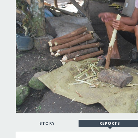
STORY
REPORTS