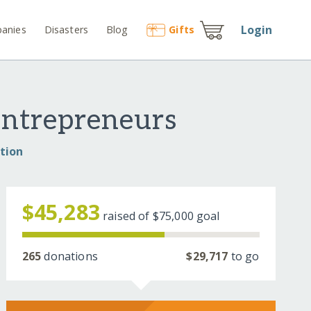
Login
anies
Disasters
Blog
Gift
s
Entrepreneurs
tion
$45,283
raised of
$75,000
goal
265
donations
$29,717
to go