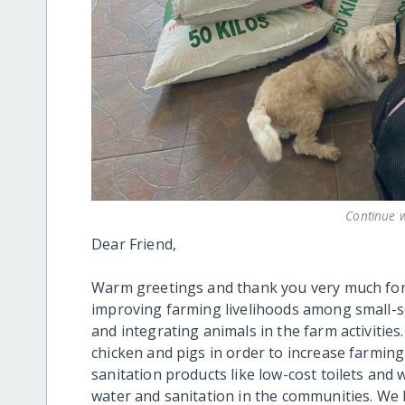
Continue w
Dear Friend,
Warm greetings and thank you very much for 
improving farming livelihoods among small-s
and integrating animals in the farm activities
chicken and pigs in order to increase farming
sanitation products like low-cost toilets and w
water and sanitation in the communities. We 