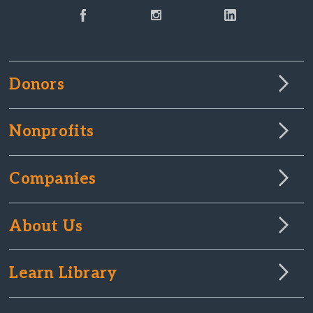
Donors
Nonprofits
Companies
About Us
Learn Library