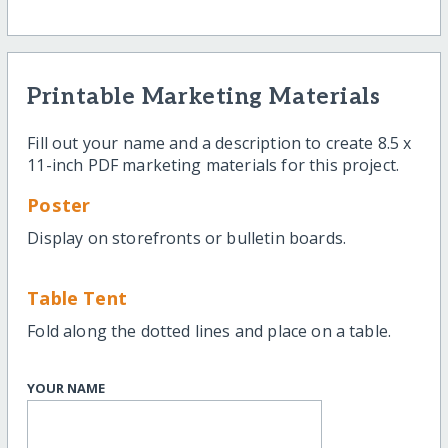
Printable Marketing Materials
Fill out your name and a description to create 8.5 x
11-inch PDF marketing materials for this project.
Poster
Display on storefronts or bulletin boards.
Table Tent
Fold along the dotted lines and place on a table.
YOUR NAME