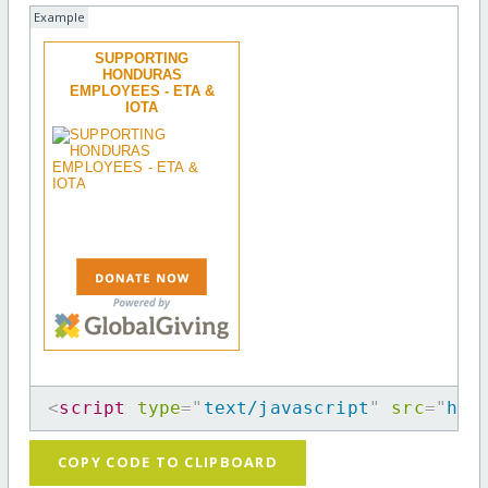
Example
SUPPORTING
HONDURAS
EMPLOYEES - ETA &
IOTA
<
script
type
=
"
text/javascript
"
src
=
"
htt
COPY CODE TO CLIPBOARD