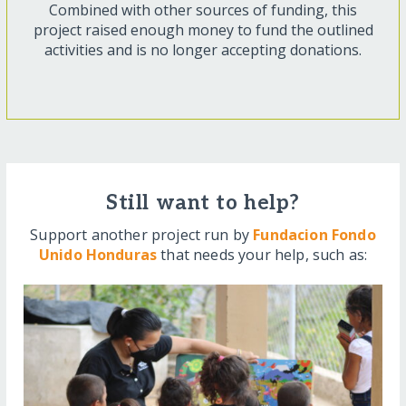
Combined with other sources of funding, this
project raised enough money to fund the outlined
activities and is no longer accepting donations.
Still want to help?
Support another project run by
Fundacion Fondo
Unido Honduras
that needs your help, such as: