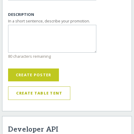
DESCRIPTION
In a short sentence, describe your promotion.
80 characters remaining
CREATE POSTER
CREATE TABLE TENT
Developer API