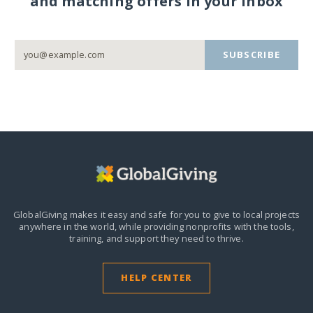
and matching offers in your inbox
SUBSCRIBE
GlobalGiving makes it easy and safe for you to give to local projects
anywhere in the world,
while providing nonprofits with the tools,
training, and support they need to thrive.
HELP CENTER