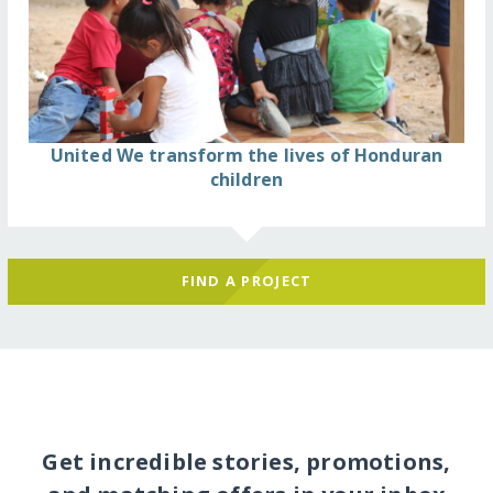
United We transform the lives of Honduran
children
FIND A PROJECT
Get incredible stories, promotions,