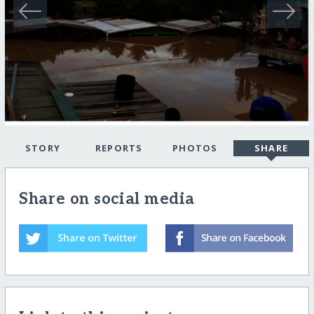
STORY
REPORTS
PHOTOS
SHARE
Share on social media