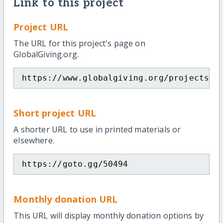
Link to this project
Project URL
The URL for this project's page on
GlobalGiving.org.
https://www.globalgiving.org/projects/s
Short project URL
A shorter URL to use in printed materials or
elsewhere.
https://goto.gg/50494
Monthly donation URL
This URL will display monthly donation options by