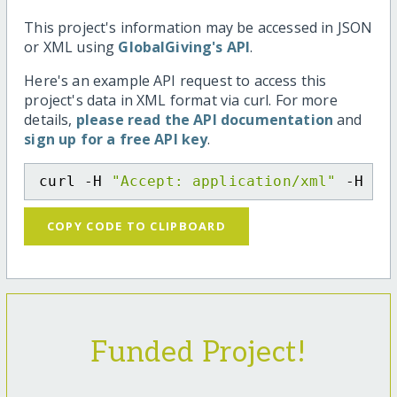
This project's information may be accessed in JSON
or XML using
GlobalGiving's API
.
Here's an example API request to access this
project's data in XML format via curl. For more
details,
please read the API documentation
and
sign up for a free API key
.
curl -H 
"Accept: application/xml"
 -H 
"C
COPY CODE TO CLIPBOARD
Funded Project!