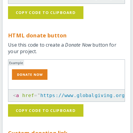
COPY CODE TO CLIPBOARD
HTML donate button
Use this code to create a
Donate Now
button for
your project.
Example
<
a
href
=
"
https://www.globalgiving.org/p
COPY CODE TO CLIPBOARD
Custom donation link