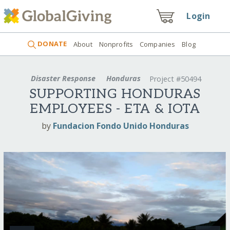
Login
DONATE
About
Nonprofits
Companies
Blog
Disaster Response
Honduras
Project #50494
SUPPORTING HONDURAS
EMPLOYEES - ETA & IOTA
by
Fundacion Fondo Unido Honduras