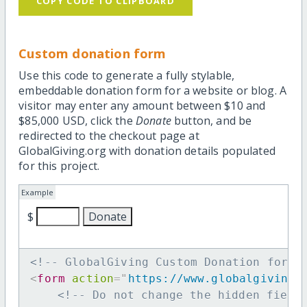
COPY CODE TO CLIPBOARD
Custom donation form
Use this code to generate a fully stylable,
embeddable donation form for a website or blog. A
visitor may enter any amount between $10 and
$85,000 USD, click the
Donate
button, and be
redirected to the checkout page at
GlobalGiving.org with donation details populated
for this project.
Example
$
<!-- GlobalGiving Custom Donation form 
<
form
action
=
"
https://www.globalgiving.
<!-- Do not change the hidden field