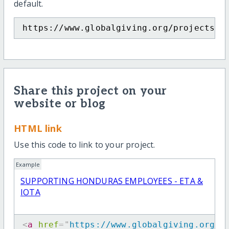
default.
https://www.globalgiving.org/projects/s
Share this project on your
website or blog
HTML link
Use this code to link to your project.
Example
SUPPORTING HONDURAS EMPLOYEES - ETA &
IOTA
<
a
href
=
"
https://www.globalgiving.org/p