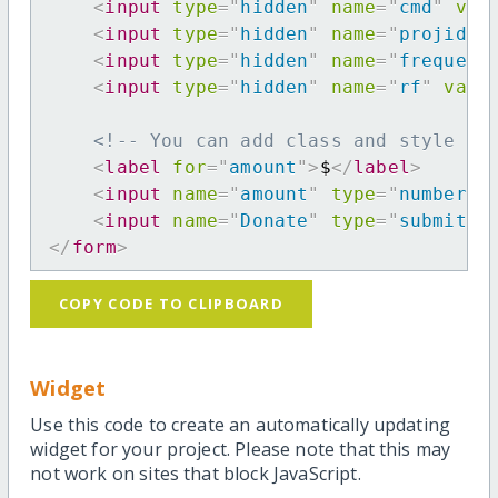
<
input
type
=
"
hidden
"
name
=
"
cmd
"
val
<
input
type
=
"
hidden
"
name
=
"
projid
"
<
input
type
=
"
hidden
"
name
=
"
frequenc
<
input
type
=
"
hidden
"
name
=
"
rf
"
valu
<!-- You can add class and style at
<
label
for
=
"
amount
"
>
$
</
label
>
<
input
name
=
"
amount
"
type
=
"
number
"
<
input
name
=
"
Donate
"
type
=
"
submit
"
</
form
>
COPY CODE TO CLIPBOARD
Widget
Use this code to create an automatically updating
widget for your project. Please note that this may
not work on sites that block JavaScript.