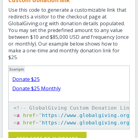
Use this code to generate a customizable link that
redirects a visitor to the checkout page at
GlobalGiving.org with donation details populated.
You may set the predefined amount to any value
between $10 and $85,000 USD and frequency (once
or monthly). Our example below shows how to
make a one-time and monthly donation link for
$25.
Example
Donate $25
Donate $25 Monthly
<!-- GlobalGiving Custom Donation Link 
<
a
href
=
"
https://www.globalgiving.org/d
<
a
href
=
"
https://www.globalgiving.org/d