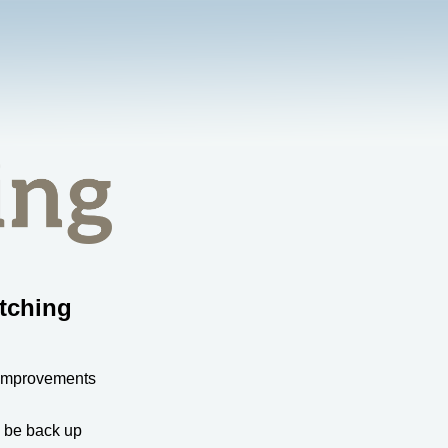
tching
 improvements
l be back up