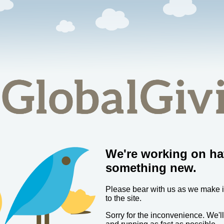
We're working on ha
something new.
Please bear with us as we make
to the site.
Sorry for the inconvenience. We'l