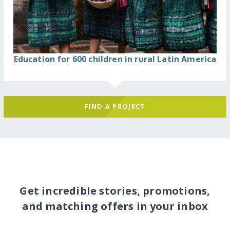
Education for 600 children in rural Latin America
FIND A PROJECT
Get incredible stories, promotions,
and matching offers in your inbox