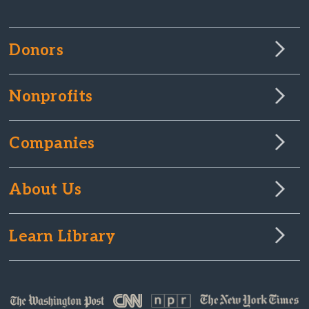
Donors
Nonprofits
Companies
About Us
Learn Library