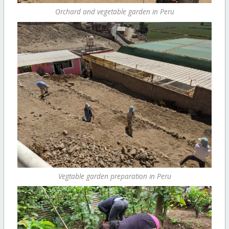
Orchard and vegetable garden in Peru
Vegtable garden preparation in Peru