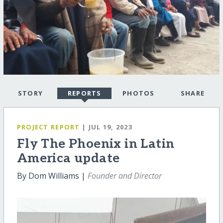
STORY
REPORTS
PHOTOS
SHARE
PROJECT REPORT
| JUL 19, 2023
Fly The Phoenix in Latin
America update
By Dom Williams |
Founder and Director