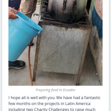
Preparing food in Ecuador
I hope all is well with you. We have had a fantastic
few months on the projects in Latin America
including two Charity Challenges to raise much