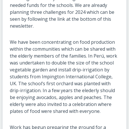
needed funds for the schools. We are already
planning three challenges for 2024 which can be
seen by following the link at the bottom of this
newsletter.
We have been concentrating on food production
within the communities which can be shared with
the elderly members of the families. In Perú, work
was undertaken to double the size of the school
vegetable garden and install drip-irrigation by
students from Impington International College,
UK. The school’s first orchard was planted with
drip-irrigation. In a few years the elederly should
be enjoying avocados, apples and peaches. The
elderly were also invited to a celebration where
plates of food were shared with everyone.
Work has begun preparing the ground for a