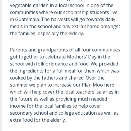
vegetable garden in a local school in one of the
communities where our scholarship students live
in Guatemala. The harvests will go towards daily
meals in the school and any extra shared amongst
the families, especially the elderly.
Parents and grandparents of all four communities
got together to celebrate Mothers’ Day in the
school with folkloric dance and food. We provided
the ingredients for a full meal for them which was
cooked by the fathers and shared. Over the
summer we plan to increase our Plan Moo herd
which will help cover the local teachers’ salaries in
the future as well as providing much needed
income for the local families to help cover
secondary school and college education as well as
extra food for the elderly.