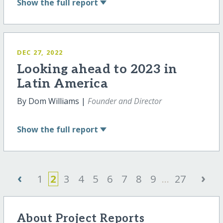
Show
the full report
DEC 27, 2022
Looking ahead to 2023 in
Latin America
By Dom Williams |
Founder and Director
Show
the full report
‹
›
1
2
3
4
5
6
7
8
9
...
27
About Project Reports