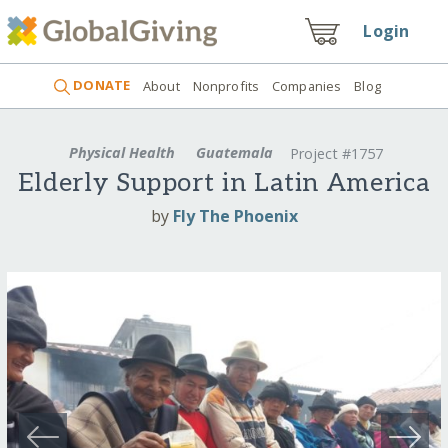
Login
DONATE
About
Nonprofits
Companies
Blog
Physical Health
Guatemala
Project #1757
Elderly Support in Latin America
by
Fly The Phoenix