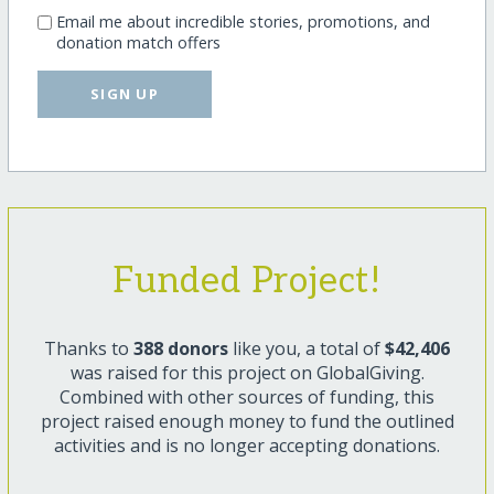
Email me about incredible stories, promotions, and
donation match offers
SIGN UP
Funded Project!
Thanks to
388 donors
like you, a total of
$42,406
was raised for this project on GlobalGiving.
Combined with other sources of funding, this
project raised enough money to fund the outlined
activities and is no longer accepting donations.