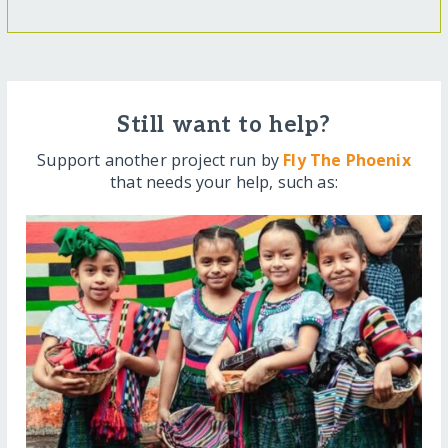
Still want to help?
Support another project run by
Fly The Phoenix
that needs your help, such as: