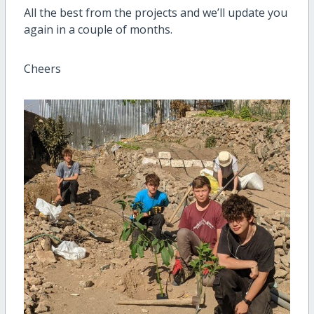
All the best from the projects and we’ll update you
again in a couple of months.
Cheers