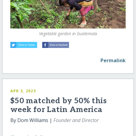
Vegetable garden in Guatemala
Permalink
APR 3, 2023
$50 matched by 50% this
week for Latin America
By Dom Williams |
Founder and Director