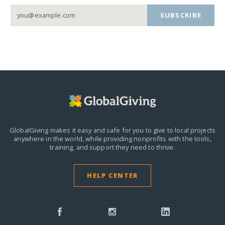
SUBSCRIBE
GlobalGiving makes it easy and safe for you to give to local projects
anywhere in the world,
while providing nonprofits with the tools,
training, and support they need to thrive.
HELP CENTER