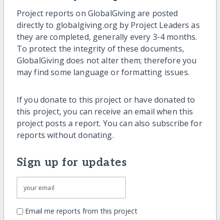
Project reports on GlobalGiving are posted
directly to globalgiving.org by Project Leaders as
they are completed, generally every 3-4 months.
To protect the integrity of these documents,
GlobalGiving does not alter them; therefore you
may find some language or formatting issues.
If you donate to this project or have donated to
this project, you can receive an email when this
project posts a report. You can also subscribe for
reports without donating.
Sign up for updates
Email me reports from this project