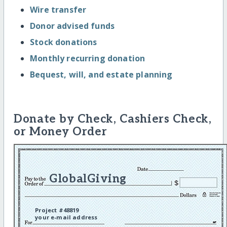
Wire transfer
Donor advised funds
Stock donations
Monthly recurring donation
Bequest, will, and estate planning
Donate by Check, Cashiers Check,
or Money Order
GlobalGiving
Project #48819
your e-mail address