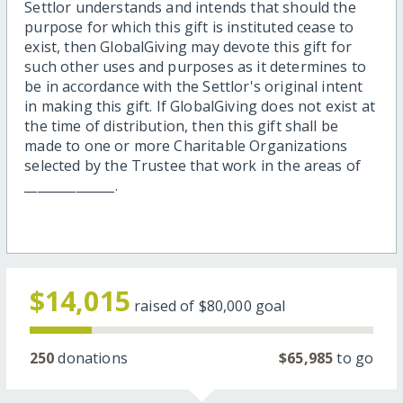
Settlor understands and intends that should the
purpose for which this gift is instituted cease to
exist, then GlobalGiving may devote this gift for
such other uses and purposes as it determines to
be in accordance with the Settlor's original intent
in making this gift. If GlobalGiving does not exist at
the time of distribution, then this gift shall be
made to one or more Charitable Organizations
selected by the Trustee that work in the areas of
______________.
$14,015
raised of
$80,000
goal
250
donations
$65,985
to go