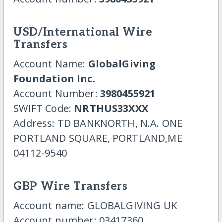
USD/International Wire
Transfers
Account Name:
GlobalGiving
Foundation Inc.
Account Number:
3980455921
SWIFT Code:
NRTHUS33XXX
Address: TD BANKNORTH, N.A. ONE
PORTLAND SQUARE, PORTLAND,ME
04112-9540
GBP Wire Transfers
Account name: GLOBALGIVING UK
Account number: 03417360