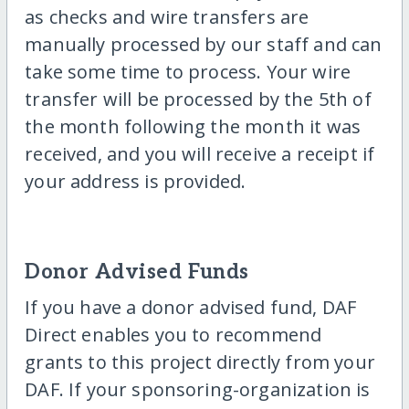
as checks and wire transfers are
manually processed by our staff and can
take some time to process. Your wire
transfer will be processed by the 5th of
the month following the month it was
received, and you will receive a receipt if
your address is provided.
Donor Advised Funds
If you have a donor advised fund, DAF
Direct enables you to recommend
grants to this project directly from your
DAF. If your sponsoring-organization is