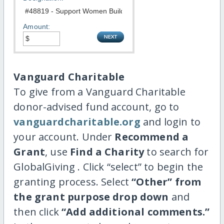
Amount:
Vanguard Charitable
To give from a Vanguard Charitable
donor-advised fund account, go to
vanguardcharitable.org
and login to
your account. Under
Recommend a
Grant
, use
Find a Charity
to search for
GlobalGiving . Click “select” to begin the
granting process. Select
“Other” from
the grant purpose drop down
and
then click
“Add additional comments.”