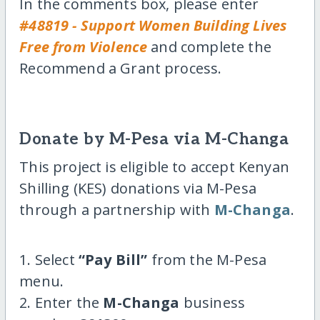
In the comments box, please enter
#48819 - Support Women Building Lives
Free from Violence
and complete the
Recommend a Grant process.
Donate by M-Pesa via M-Changa
This project is eligible to accept Kenyan
Shilling (KES) donations via M-Pesa
through a partnership with
M-Changa
.
1. Select
“Pay Bill”
from the M-Pesa
menu.
2. Enter the
M-Changa
business