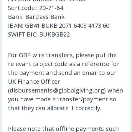
Sort code : 20-71-64
Bank: Barclays Bank
IBAN: GB41 BUKB 2071 6403 4173 60
SWIFT BIC: BUKBGB22
For GBP wire transfers, please put the
relevant project code as a reference for
the payment and send an email to our
UK Finance Officer
(disbursements@globalgiving.org) when
you have made a transfer/payment so
that they can allocate it correctly.
Please note that offline payments such