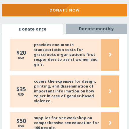
DONATE NOW
Donate monthly
Donate once
provides one-month
transportation costs for
›
$20
grassroots organization's first
USD
responders to assist women and
girls.
covers the expenses for design,
printing, and dissemination of
›
$35
important information on how
USD
to act in case of gender-based
violence.
supplies for one workshop on
›
$50
comprehensive sex education for
USD
100 people.