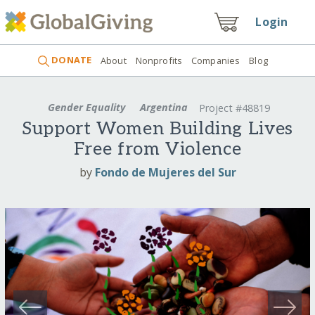
Login
DONATE
About
Nonprofits
Companies
Blog
Gender Equality
Argentina
Project #48819
Support Women Building Lives
Free from Violence
by
Fondo de Mujeres del Sur