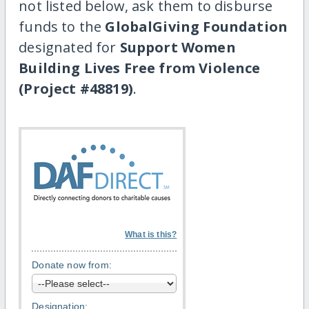
not listed below, ask them to disburse
funds to the
GlobalGiving Foundation
designated for
Support Women
Building Lives Free from Violence
(Project #48819)
.
What is this?
Donate now from:
Designation: