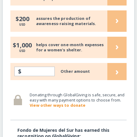
›
$200
assures the production of
awareness-raising materials.
USD
›
$1,000
helps cover one-month expenses
for a women's shelter.
USD
›
$
Other amount
Donating through GlobalGiving is safe, secure, and
easy with many payment options to choose from.
View other ways to donate
Fondo de Mujeres del Sur has earned this
recognition on GlobalGiving: