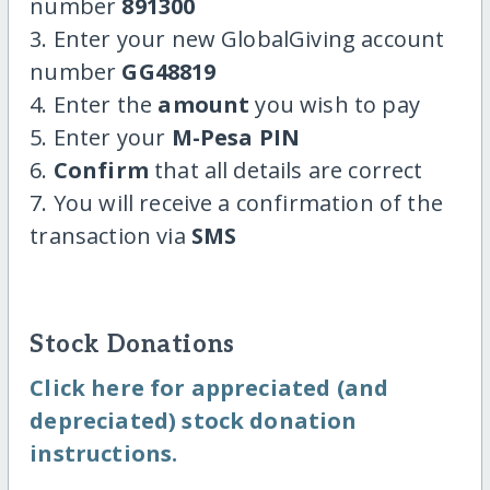
number
891300
3. Enter your new GlobalGiving account
number
GG48819
4. Enter the
amount
you wish to pay
5. Enter your
M-Pesa PIN
6.
Confirm
that all details are correct
7. You will receive a confirmation of the
transaction via
SMS
Stock Donations
Click here for appreciated (and
depreciated) stock donation
instructions.