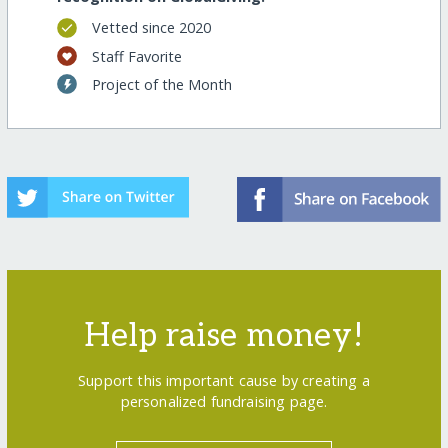
Vetted since 2020
Staff Favorite
Project of the Month
Help raise money!
Support this important cause by creating a
personalized fundraising page.