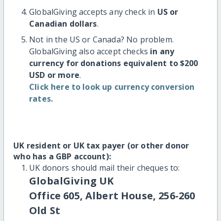
GlobalGiving accepts any check in
US or
Canadian dollars
.
Not in the US or Canada? No problem.
GlobalGiving also accept checks
in any
currency for donations equivalent to $200
USD or more
.
Click here to look up currency conversion
rates.
UK resident or UK tax payer (or other donor
who has a GBP account):
UK donors should mail their cheques to:
GlobalGiving UK
Office 605, Albert House, 256-260
Old St