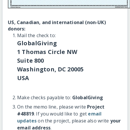
US, Canadian, and international (non-UK)
donors:
Mail the check to:
GlobalGiving
1 Thomas Circle NW
Suite 800
Washington, DC 20005
USA
Make checks payable to:
GlobalGiving
On the memo line, please write
Project
#48819
. If you would like to get
email
updates
on the project, please also write
your
email address
.