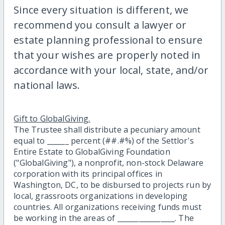
Since every situation is different, we
recommend you consult a lawyer or
estate planning professional to ensure
that your wishes are properly noted in
accordance with your local, state, and/or
national laws.
Gift to GlobalGiving.
The Trustee shall distribute a pecuniary amount
equal to ______ percent (##.#%) of the Settlor's
Entire Estate to GlobalGiving Foundation
("GlobalGiving"), a nonprofit, non-stock Delaware
corporation with its principal offices in
Washington, DC, to be disbursed to projects run by
local, grassroots organizations in developing
countries. All organizations receiving funds must
be working in the areas of ________________. The