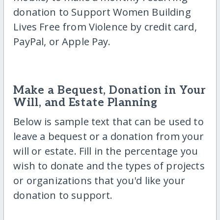
donation to Support Women Building
Lives Free from Violence by credit card,
PayPal, or Apple Pay.
Make a Bequest, Donation in Your
Will, and Estate Planning
Below is sample text that can be used to
leave a bequest or a donation from your
will or estate. Fill in the percentage you
wish to donate and the types of projects
or organizations that you'd like your
donation to support.