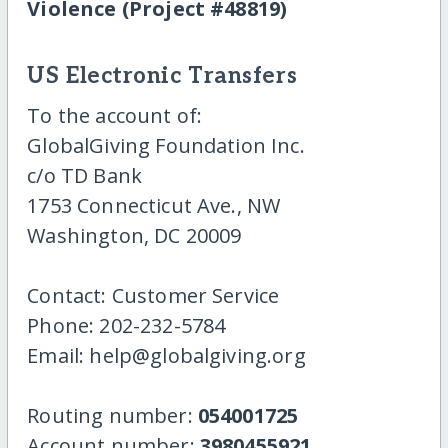
Violence (Project #48819)
US Electronic Transfers
To the account of:
GlobalGiving Foundation Inc.
c/o TD Bank
1753 Connecticut Ave., NW
Washington, DC 20009
Contact: Customer Service
Phone: 202-232-5784
Email: help@globalgiving.org
Routing number:
054001725
Account number:
3980455921