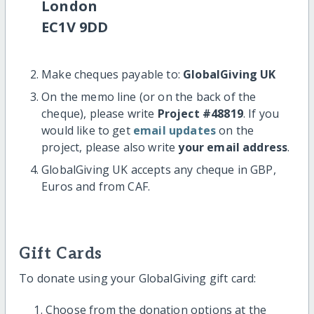
London
EC1V 9DD
Make cheques payable to:
GlobalGiving UK
On the memo line (or on the back of the
cheque), please write
Project #48819
. If you
would like to get
email updates
on the
project, please also write
your email address
.
GlobalGiving UK accepts any cheque in GBP,
Euros and from CAF.
Gift Cards
To donate using your GlobalGiving gift card:
Choose from the donation options at the