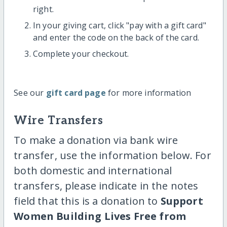
right.
In your giving cart, click "pay with a gift card"
and enter the code on the back of the card.
Complete your checkout.
See our
gift card page
for more information
Wire Transfers
To make a donation via bank wire
transfer, use the information below. For
both domestic and international
transfers, please indicate in the notes
field that this is a donation to
Support
Women Building Lives Free from