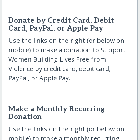
Donate by Credit Card, Debit
Card, PayPal, or Apple Pay
Use the links on the right (or below on
mobile) to make a donation to Support
Women Building Lives Free from
Violence by credit card, debit card,
PayPal, or Apple Pay.
Make a Monthly Recurring
Donation
Use the links on the right (or below on
mobile) to make a monthly recurring