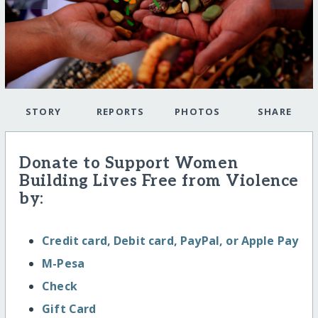
STORY
REPORTS
PHOTOS
SHARE
Donate to Support Women
Building Lives Free from Violence
by:
Credit card, Debit card, PayPal, or Apple Pay
M-Pesa
Check
Gift Card