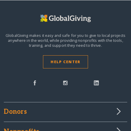
GlobalGiving makes it easy and safe for you to give to local projects
anywhere in the world,
while providing nonprofits with the tools,
training, and support they need to thrive.
HELP CENTER
Donors