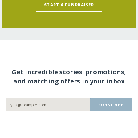
START A FUNDRAISER
Get incredible stories, promotions,
and matching offers in your inbox
SUBSCRIBE