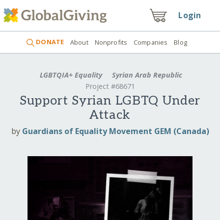
Login
DONATE
About
Nonprofits
Companies
Blog
LGBTQIA+ Equality
Syrian Arab Republic
Project #68671
Support Syrian LGBTQ Under
Attack
by
Guardians of Equality Movement GEM (Canada)