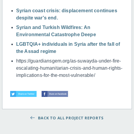
Syrian coast crisis: displacement continues
despite war's end.
Syrian and Turkish Wildfires: An
Environmental Catastrophe Deepe
LGBTQIA+ individuals in Syria after the fall of
the Assad regime
https://guardiansgem.org/as-suwayda-under-fire-
escalating-humanitarian-crisis-and-human-rights-
implications-for-the-most-vulnerable/
BACK TO ALL PROJECT REPORTS