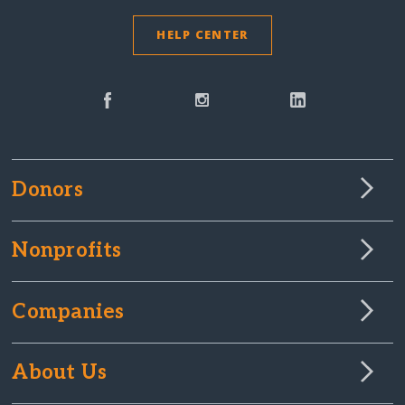
HELP CENTER
Donors
Nonprofits
Companies
About Us