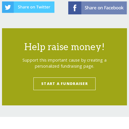
Help raise money!
Support this important cause by creating a
personalized fundraising page.
START A FUNDRAISER