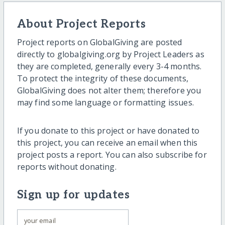
About Project Reports
Project reports on GlobalGiving are posted
directly to globalgiving.org by Project Leaders as
they are completed, generally every 3-4 months.
To protect the integrity of these documents,
GlobalGiving does not alter them; therefore you
may find some language or formatting issues.
If you donate to this project or have donated to
this project, you can receive an email when this
project posts a report. You can also subscribe for
reports without donating.
Sign up for updates