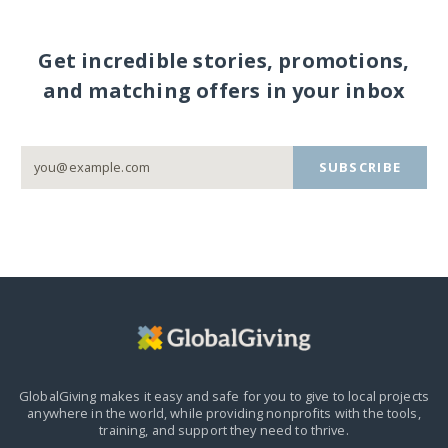
Get incredible stories, promotions,
and matching offers in your inbox
SUBSCRIBE
GlobalGiving makes it easy and safe for you to give to local projects
anywhere in the world,
while providing nonprofits with the tools,
training, and support they need to thrive.