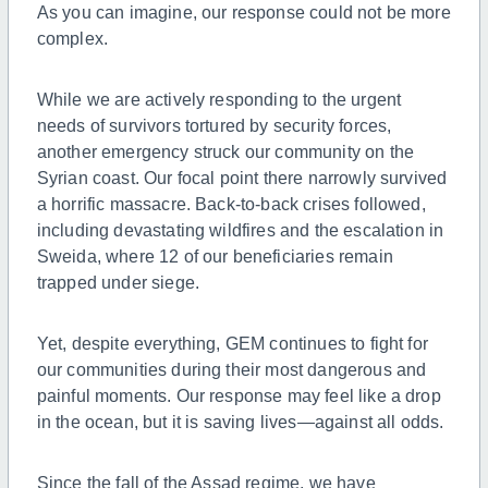
As you can imagine, our response could not be more
complex.
While we are actively responding to the urgent
needs of survivors tortured by security forces,
another emergency struck our community on the
Syrian coast. Our focal point there narrowly survived
a horrific massacre. Back-to-back crises followed,
including devastating wildfires and the escalation in
Sweida, where 12 of our beneficiaries remain
trapped under siege.
Yet, despite everything, GEM continues to fight for
our communities during their most dangerous and
painful moments. Our response may feel like a drop
in the ocean, but it is saving lives—against all odds.
Since the fall of the Assad regime, we have