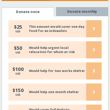
Donate monthly
Donate once
›
$25
This amount would cover one day
food for an indvauilsis
USD
›
$50
Would help urgent local
relocation for whom at risk
USD
›
$100
Would help for two works shelter
USD
›
$150
Would help one month shelter
USD
Would cover full Holistic