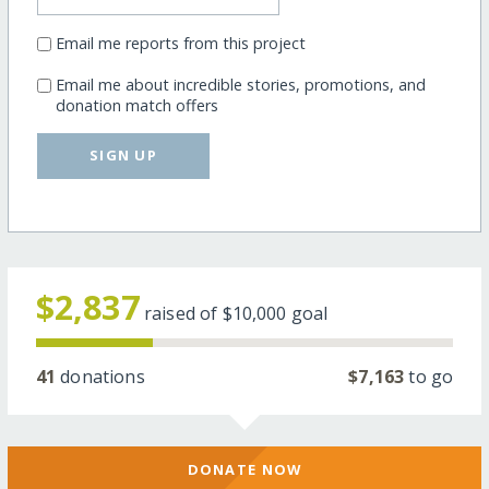
Email me reports from this project
Email me about incredible stories, promotions, and
donation match offers
SIGN UP
$2,837
raised of
$10,000
goal
41
donations
$7,163
to go
DONATE NOW