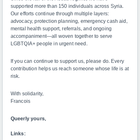
supported more than 150 individuals across Syria.
Our efforts continue through multiple layers:
advocacy, protection planning, emergency cash aid,
mental health support, referrals, and ongoing
accompaniment—all woven together to serve
LGBTQIA+ people in urgent need.
If you can continue to support us, please do. Every
contribution helps us reach someone whose life is at
risk.
With solidarity,
Francois
Queerly yours,
Links: