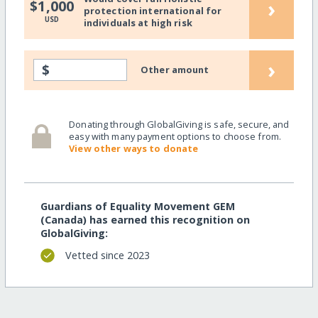
›
$1,000
protection international for
USD
individuals at high risk
›
$
Other amount
Donating through GlobalGiving is safe, secure, and
easy with many payment options to choose from.
View other ways to donate
Guardians of Equality Movement GEM
(Canada) has earned this recognition on
GlobalGiving:
Vetted since 2023