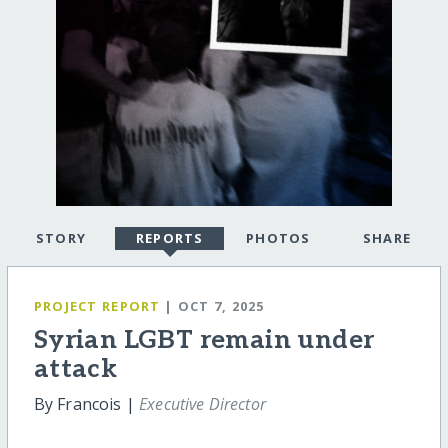
STORY
REPORTS
PHOTOS
SHARE
PROJECT REPORT
| OCT 7, 2025
Syrian LGBT remain under
attack
By Francois |
Executive Director