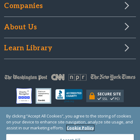
Companies
About Us
Learn Library
By clicking “Accept All Cookies”, you agree to the storing of cookies
on your device to enhance site navigation, analyze site usage, and
© Copyright 2000-2025 GlobalGiving, a 501(c)(3) organization (EIN: 30‑0108263)
Registered Charity in England and Wales # 1122823
assist in our marketing efforts.
Cookie Policy
1 Thomas Circle NW, Suite 800, Washington, DC 20005, USA
Questions?
Contact
Us