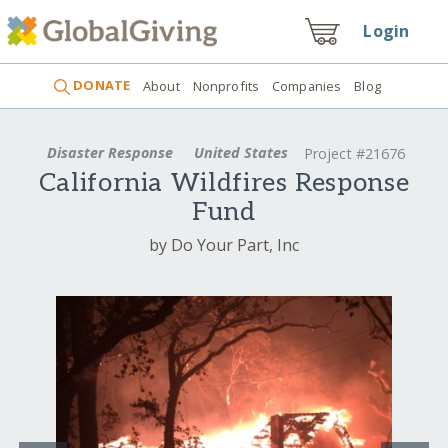
Login
DONATE
About
Nonprofits
Companies
Blog
Disaster Response
United States
Project #21676
California Wildfires Response
Fund
by Do Your Part, Inc