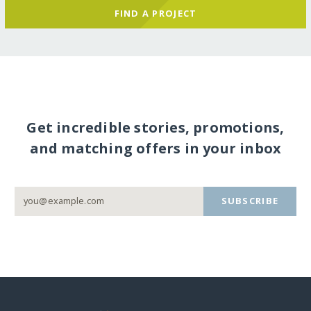
FIND A PROJECT
Get incredible stories, promotions,
and matching offers in your inbox
SUBSCRIBE