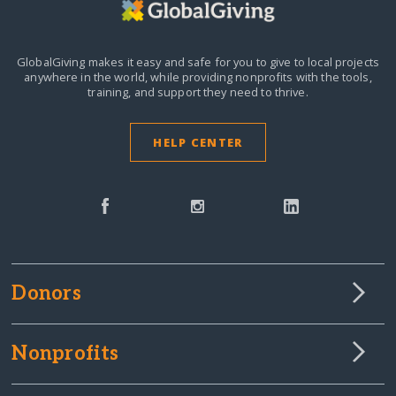
GlobalGiving makes it easy and safe for you to give to local projects
anywhere in the world,
while providing nonprofits with the tools,
training, and support they need to thrive.
HELP CENTER
Donors
Nonprofits