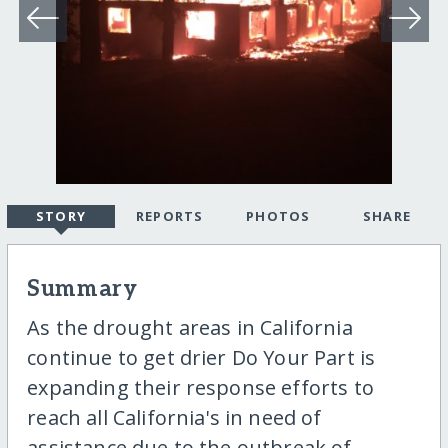
STORY
REPORTS
PHOTOS
SHARE
Summary
As the drought areas in California
continue to get drier Do Your Part is
expanding their response efforts to
reach all California's in need of
assistance due to the outbreak of