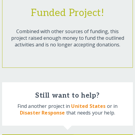
Funded Project!
Combined with other sources of funding, this
project raised enough money to fund the outlined
activities and is no longer accepting donations.
Still want to help?
Find another project in
United States
or in
Disaster Response
that needs your help.