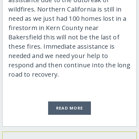
wildfires. Northern California is still in
need as we just had 100 homes lost in a
firestorm in Kern County near
Bakersfield this will not be the last of
these fires. Immediate assistance is
needed and we need your help to
respond and then continue into the long
road to recovery.
READ MORE