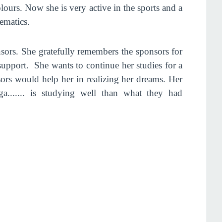
lours. Now she is very active in the sports and a
hematics.
nsors. She gratefully remembers the sponsors for
support. She wants to continue her studies for a
sors would help her in realizing her dreams. Her
a....... is studying well than what they had