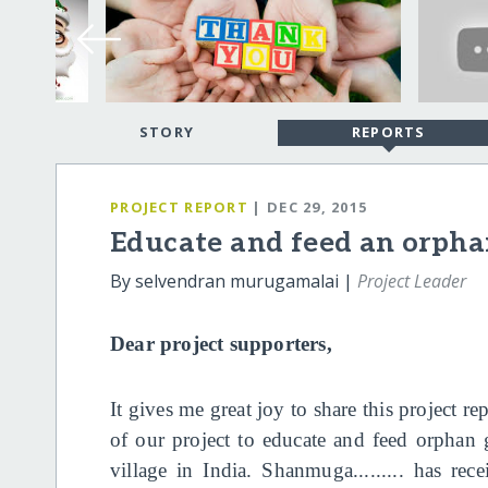
STORY
REPORTS
PROJECT REPORT
| DEC 29, 2015
Educate and feed an orphan
By selvendran murugamalai |
Project Leader
Dear project supporters,
It gives me great joy to share this project r
of our project to educate and feed orphan 
village in India. Shanmuga......... has re