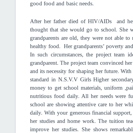
good food and basic needs.
After her father died of HIV/AIDs and her
thought that she would go to school. She 
grandparents are old, they were not able to
healthy food. Her grandparents’ poverty and 
In such circumstances, the project team ide
grandparent. The project team convinced her
and its necessity for shaping her future. Wit
standard in N.S.V.V Girls Higher secondar
money to get school materials, uniform ,pa
nutritious food daily. All her needs were ful
school are showing attentive care to her wh
daily. With your generous financial support, 
her studies and home work. The tuition teac
improve her studies. She shows remarkable