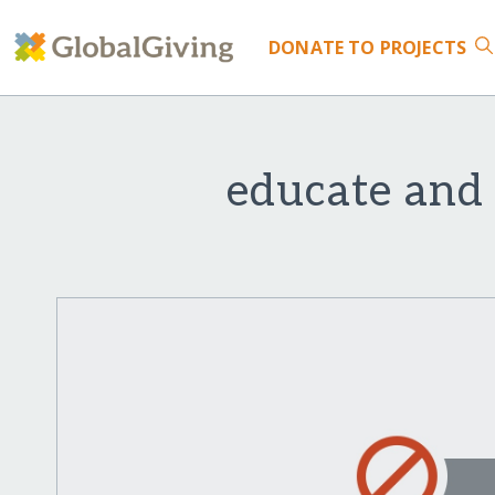
DONATE
TO PROJECTS
educate and 