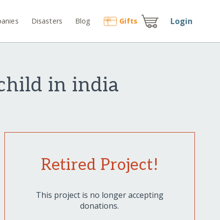
Login
anies
Disasters
Blog
Gift
s
hild in india
Retired Project!
This project is no longer accepting
donations.