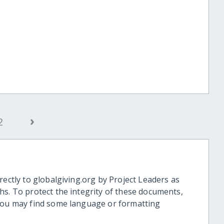
›
2
rectly to globalgiving.org by Project Leaders as
hs. To protect the integrity of these documents,
 you may find some language or formatting