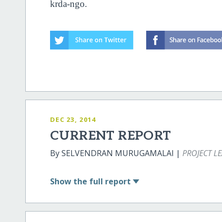
krda-ngo.
DEC 23, 2014
CURRENT REPORT
By SELVENDRAN MURUGAMALAI |
PROJECT L
Show
the full report