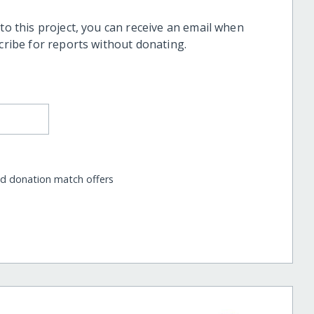
 to this project, you can receive an email when
scribe for reports without donating.
nd donation match offers