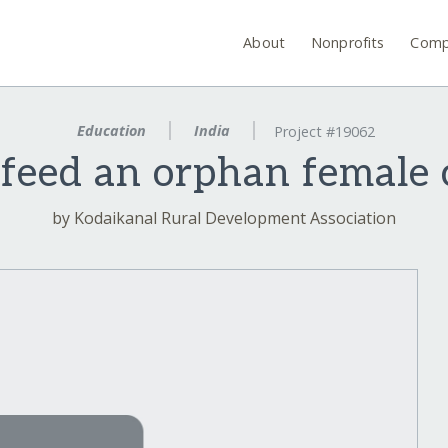
About
Nonprofits
Comp
Education
India
Project #19062
feed an orphan female c
by Kodaikanal Rural Development Association