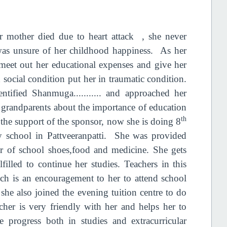
 mother died due to heart attack , she never
was unsure of her childhood happiness. As her
 meet out her educational expenses and give her
social condition put her in traumatic condition.
ntified Shanmuga........... and approached her
 grandparents about the importance of education
th
h the support of the sponsor, now she is doing 8
y school in Pattveeranpatti. She was provided
ir of school shoes,food and medicine. She gets
filled to continue her studies. Teachers in this
ich is an encouragement to her to attend school
she also joined the evening tuition centre to do
her is very friendly with her and helps her to
 progress both in studies and extracurricular