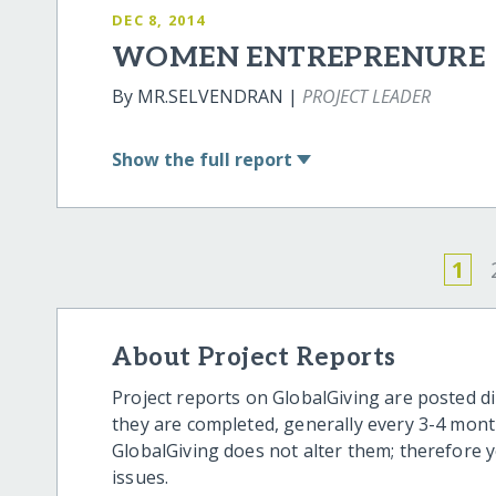
DEC 8, 2014
WOMEN ENTREPRENURE
By MR.SELVENDRAN |
PROJECT LEADER
Show
the full report
1
About Project Reports
Project reports on GlobalGiving are posted di
they are completed, generally every 3-4 mont
GlobalGiving does not alter them; therefore
issues.