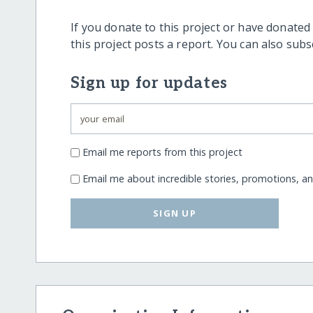
If you donate to this project or have donated
this project posts a report. You can also sub
Sign up for updates
Email me reports from this project
Email me about incredible stories, promotions, a
SIGN UP