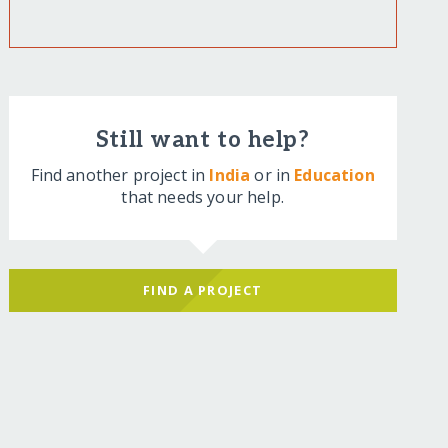
Still want to help?
Find another project in
India
or in
Education
that needs your help.
FIND A PROJECT