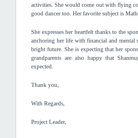
activities. She would come out with flying co
good dancer too. Her favorite subject is Mat
She expresses her heartfelt thanks to the spo
anchoring her life with financial and mental 
bright future. She is expecting that her spon
grandparents are also happy that Shanmug
expected.
Thank you,
With Regards,
Project Leader,