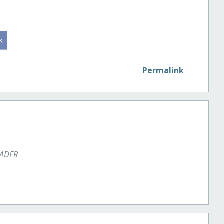
Permalink
EADER