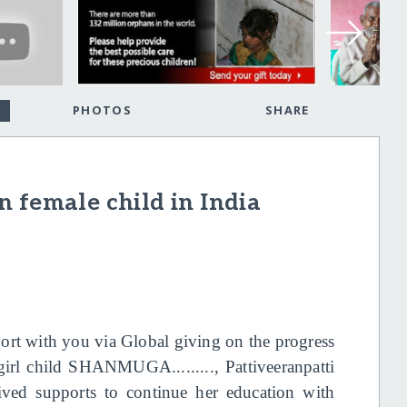
PHOTOS
SHARE
 female child in India
eport with you via Global giving on the progress
girl child SHANMUGA........., Pattiveeranpatti
ceived supports to continue her education with