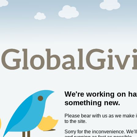
We're working on ha
something new.
Please bear with us as we make
to the site.
Sorry for the inconvenience. We'l