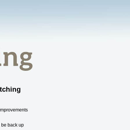
tching
 improvements
l be back up