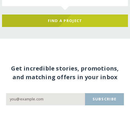
FIND A PROJECT
Get incredible stories, promotions,
and matching offers in your inbox
SUBSCRIBE