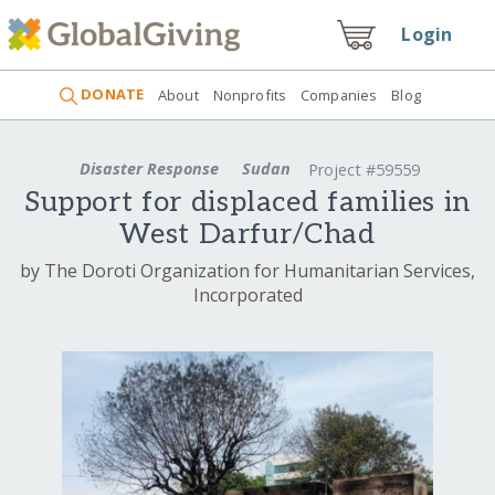
Login
DONATE
About
Nonprofits
Companies
Blog
Disaster Response
Sudan
Project #59559
Support for displaced families in
West Darfur/Chad
by The Doroti Organization for Humanitarian Services,
Incorporated