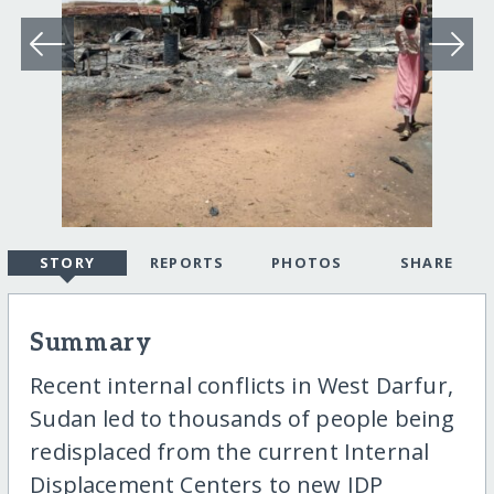
STORY
REPORTS
PHOTOS
SHARE
Summary
Recent internal conflicts in West Darfur,
Sudan led to thousands of people being
redisplaced from the current Internal
Displacement Centers to new IDP