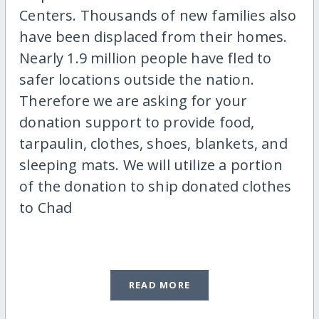
Centers. Thousands of new families also
have been displaced from their homes.
Nearly 1.9 million people have fled to
safer locations outside the nation.
Therefore we are asking for your
donation support to provide food,
tarpaulin, clothes, shoes, blankets, and
sleeping mats. We will utilize a portion
of the donation to ship donated clothes
to Chad
READ MORE