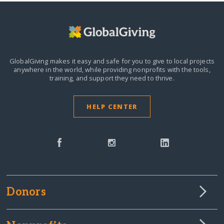
GlobalGiving makes it easy and safe for you to give to local projects
anywhere in the world,
while providing nonprofits with the tools,
training, and support they need to thrive.
HELP CENTER
Donors