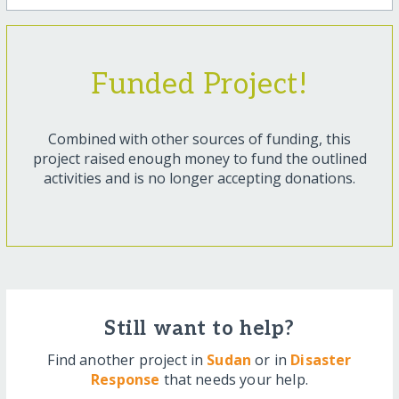
Funded Project!
Combined with other sources of funding, this
project raised enough money to fund the outlined
activities and is no longer accepting donations.
Still want to help?
Find another project in
Sudan
or in
Disaster
Response
that needs your help.