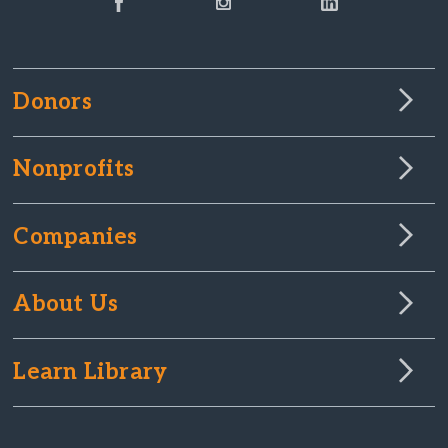
Donors
Nonprofits
Companies
About Us
Learn Library