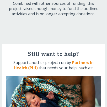
Combined with other sources of funding, this
project raised enough money to fund the outlined
activities and is no longer accepting donations.
Still want to help?
Support another project run by
Partners In
Health (PIH)
that needs your help, such as: