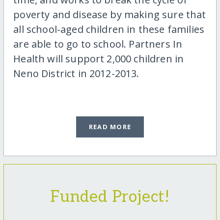
poverty and disease by making sure that
all school-aged children in these families
are able to go to school. Partners In
Health will support 2,000 children in
Neno District in 2012-2013.
READ MORE
Funded Project!