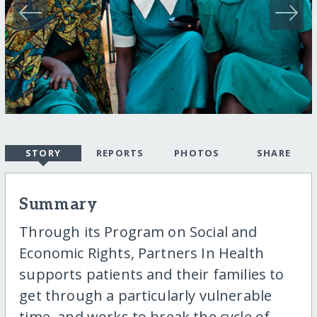
STORY
REPORTS
PHOTOS
SHARE
Summary
Through its Program on Social and
Economic Rights, Partners In Health
supports patients and their families to
get through a particularly vulnerable
time, and works to break the cycle of