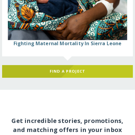
Fighting Maternal Mortality In Sierra Leone
FIND A PROJECT
Get incredible stories, promotions,
and matching offers in your inbox