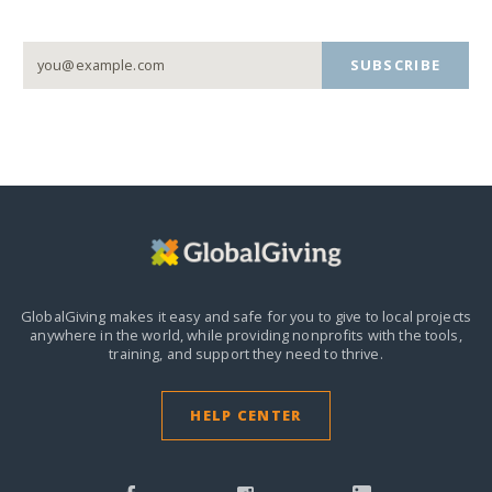
SUBSCRIBE
GlobalGiving makes it easy and safe for you to give to local projects
anywhere in the world,
while providing nonprofits with the tools,
training, and support they need to thrive.
HELP CENTER