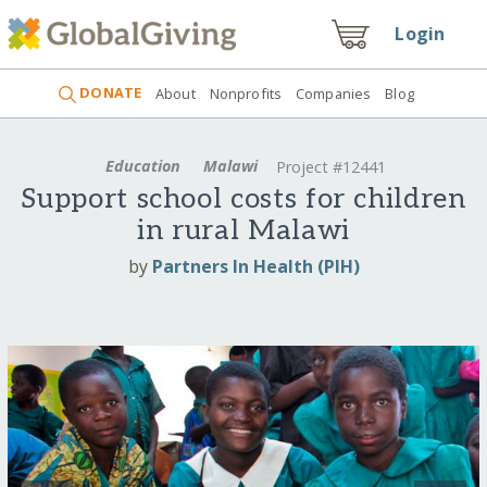
Login
DONATE
About
Nonprofits
Companies
Blog
Education
Malawi
Project #12441
Support school costs for children
in rural Malawi
by
Partners In Health (PIH)