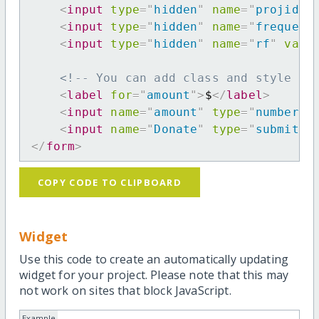
<
input
type
=
"
hidden
"
name
=
"
projid
"
<
input
type
=
"
hidden
"
name
=
"
frequenc
<
input
type
=
"
hidden
"
name
=
"
rf
"
valu
<!-- You can add class and style at
<
label
for
=
"
amount
"
>
$
</
label
>
<
input
name
=
"
amount
"
type
=
"
number
"
<
input
name
=
"
Donate
"
type
=
"
submit
"
</
form
>
COPY CODE TO CLIPBOARD
Widget
Use this code to create an automatically updating
widget for your project. Please note that this may
not work on sites that block JavaScript.
Example