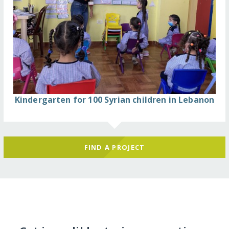
Kindergarten for 100 Syrian children in Lebanon
FIND A PROJECT