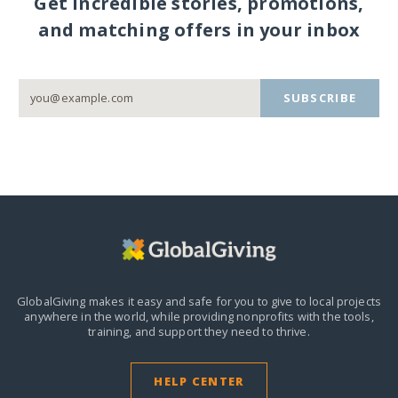
Get incredible stories, promotions,
and matching offers in your inbox
SUBSCRIBE
GlobalGiving makes it easy and safe for you to give to local projects
anywhere in the world,
while providing nonprofits with the tools,
training, and support they need to thrive.
HELP CENTER