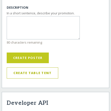
DESCRIPTION
In a short sentence, describe your promotion.
80 characters remaining
CREATE POSTER
CREATE TABLE TENT
Developer API