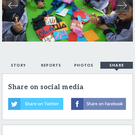
STORY
REPORTS
PHOTOS
SHARE
Share on social media