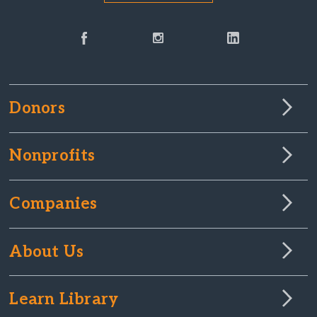
Donors
Nonprofits
Companies
About Us
Learn Library