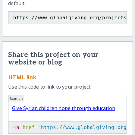
default.
https://www.globalgiving.org/projects/s
Share this project on your
website or blog
HTML link
Use this code to link to your project.
Example
Give Syrian children hope through education
<
a
href
=
"
https://www.globalgiving.org/p