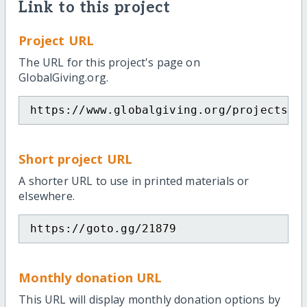
Link to this project
Project URL
The URL for this project's page on
GlobalGiving.org.
https://www.globalgiving.org/projects/s
Short project URL
A shorter URL to use in printed materials or
elsewhere.
https://goto.gg/21879
Monthly donation URL
This URL will display monthly donation options by