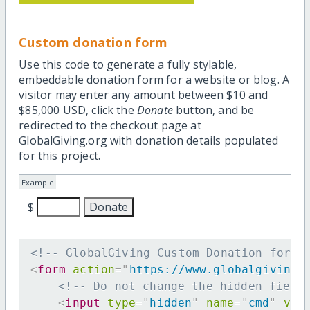
Custom donation form
Use this code to generate a fully stylable,
embeddable donation form for a website or blog. A
visitor may enter any amount between $10 and
$85,000 USD, click the
Donate
button, and be
redirected to the checkout page at
GlobalGiving.org with donation details populated
for this project.
Example
$
<!-- GlobalGiving Custom Donation form 
<
form
action
=
"
https://www.globalgiving.
<!-- Do not change the hidden field
<
input
type
=
"
hidden
"
name
=
"
cmd
"
val