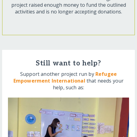
project raised enough money to fund the outlined
activities and is no longer accepting donations.
Still want to help?
Support another project run by
Refugee
Empowerment International
that needs your
help, such as: