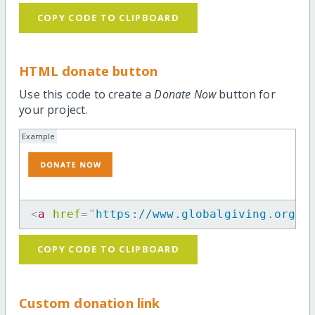
COPY CODE TO CLIPBOARD
HTML donate button
Use this code to create a
Donate Now
button for
your project.
Example
<
a
href
=
"
https://www.globalgiving.org/p
COPY CODE TO CLIPBOARD
Custom donation link