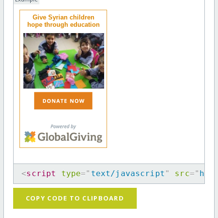
Give Syrian children
hope through education
<
script
type
=
"
text/javascript
"
src
=
"
htt
COPY CODE TO CLIPBOARD