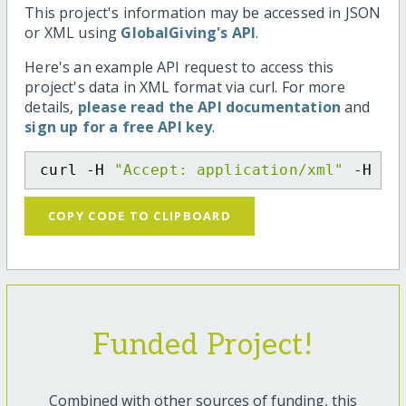
This project's information may be accessed in JSON
or XML using
GlobalGiving's API
.
Here's an example API request to access this
project's data in XML format via curl. For more
details,
please read the API documentation
and
sign up for a free API key
.
curl -H 
"Accept: application/xml"
 -H 
"C
COPY CODE TO CLIPBOARD
Funded Project!
Combined with other sources of funding, this