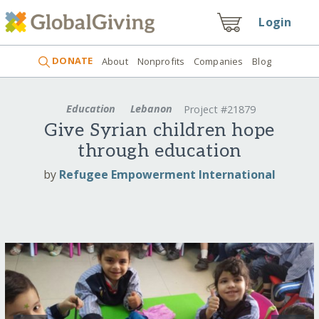
Login
DONATE
About
Nonprofits
Companies
Blog
Education
Lebanon
Project #21879
Give Syrian children hope
through education
by
Refugee Empowerment International