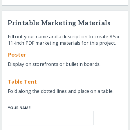
Printable Marketing Materials
Fill out your name and a description to create 8.5 x
11-inch PDF marketing materials for this project.
Poster
Display on storefronts or bulletin boards.
Table Tent
Fold along the dotted lines and place on a table.
YOUR NAME