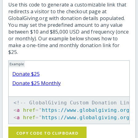
Use this code to generate a customizable link that
redirects a visitor to the checkout page at
GlobalGiving.org with donation details populated.
You may set the predefined amount to any value
between $10 and $85,000 USD and frequency (once
or monthly). Our example below shows how to
make a one-time and monthly donation link for
$25.
Example
Donate $25
Donate $25 Monthly
<!-- GlobalGiving Custom Donation Link 
<
a
href
=
"
https://www.globalgiving.org/d
<
a
href
=
"
https://www.globalgiving.org/d
COPY CODE TO CLIPBOARD