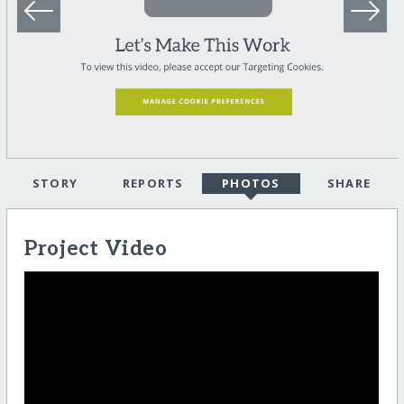
STORY
REPORTS
PHOTOS
SHARE
Project Video