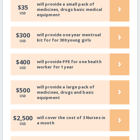
will provide a small pack of
›
$35
medicines, drugs basic medical
USD
equipment
›
$300
will provide one year mentrual
kit for for 300 young girls
USD
›
$400
will provide PPE for one health
worker for 1 year
USD
will provide a large pack of
›
$500
medicines, drugs and basic
USD
equipment
›
$2,500
will cover the cost of 3 Nurses in
a month
USD