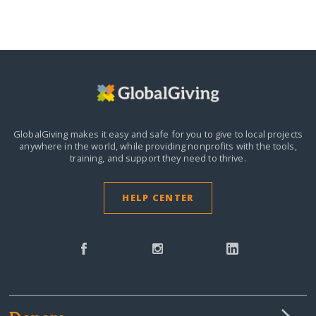
GlobalGiving makes it easy and safe for you to give to local projects
anywhere in the world,
while providing nonprofits with the tools,
training, and support they need to thrive.
HELP CENTER