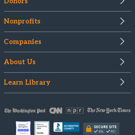
Donors
Nonprofits
Companies
About Us
Learn Library