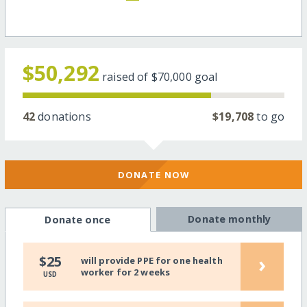
$50,292
raised of
$70,000
goal
42
donations
$19,708
to go
DONATE NOW
Donate monthly
Donate once
›
$25
will provide PPE for one health
worker for 2 weeks
USD