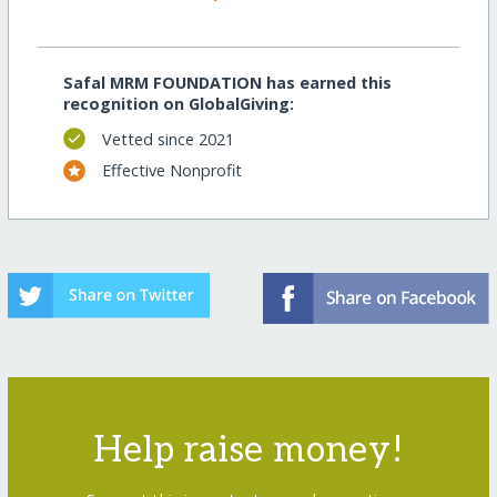
Safal MRM FOUNDATION has earned this
recognition on GlobalGiving:
Vetted since 2021
Effective Nonprofit
Help raise money!