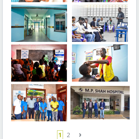
›
1
2