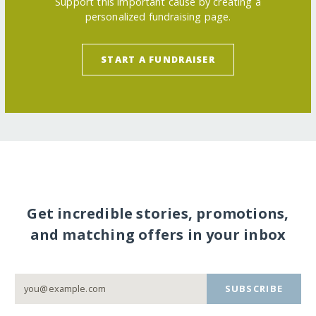
Support this important cause by creating a
personalized fundraising page.
START A FUNDRAISER
Get incredible stories, promotions,
and matching offers in your inbox
SUBSCRIBE