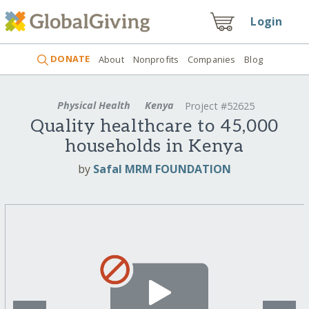
Login
DONATE
About
Nonprofits
Companies
Blog
Physical Health
Kenya
Project #52625
Quality healthcare to 45,000
households in Kenya
by
Safal MRM FOUNDATION