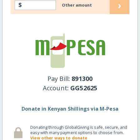
›
$
Other amount
Pay Bill:
891300
Account:
GG52625
Donate in Kenyan Shillings via M-Pesa
Donating through GlobalGiving is safe, secure, and
easy with many payment options to choose from.
View other ways to donate