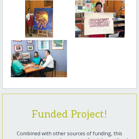
Funded Project!
Combined with other sources of funding, this