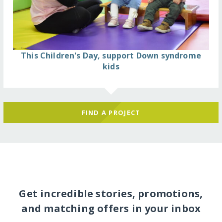
This Children's Day, support Down syndrome
kids
FIND A PROJECT
Get incredible stories, promotions,
and matching offers in your inbox