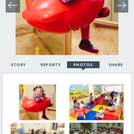
STORY
REPORTS
PHOTOS
SHARE