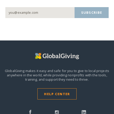
SUBSCRIBE
GlobalGiving makes it easy and safe for you to give to local projects
anywhere in the world,
while providing nonprofits with the tools,
training, and support they need to thrive.
HELP CENTER