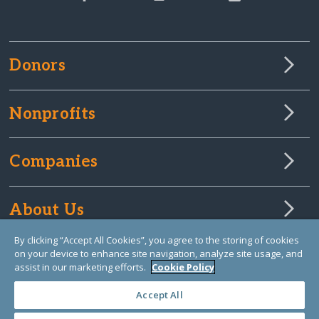
Donors
Nonprofits
Companies
About Us
By clicking “Accept All Cookies”, you agree to the storing of cookies
on your device to enhance site navigation, analyze site usage, and
Learn Library
assist in our marketing efforts.
Cookie Policy
Accept All