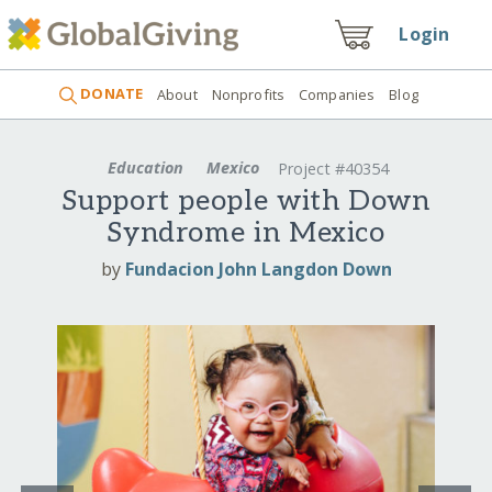
Login
DONATE
About
Nonprofits
Companies
Blog
Education
Mexico
Project #40354
Support people with Down
Syndrome in Mexico
by
Fundacion John Langdon Down