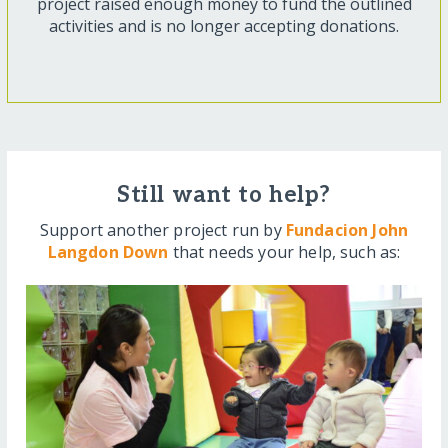
project raised enough money to fund the outlined
activities and is no longer accepting donations.
Still want to help?
Support another project run by
Fundacion John
Langdon Down
that needs your help, such as: