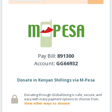
Pay Bill:
891300
Account:
GG66932
Donate in Kenyan Shillings via M-Pesa
Donating through GlobalGiving is safe, secure, and
easy with many payment options to choose from.
View other ways to donate