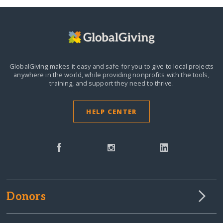
GlobalGiving makes it easy and safe for you to give to local projects
anywhere in the world,
while providing nonprofits with the tools,
training, and support they need to thrive.
HELP CENTER
Donors