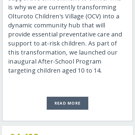
is why we are currently transforming
Olturoto Children's Village (OCV) into a
dynamic community hub that will
provide essential preventative care and
support to at-risk children. As part of
this transformation, we launched our
inaugural After-School Program
targeting children aged 10 to 14.
READ MORE