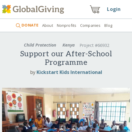
Login
DONATE
About
Nonprofits
Companies
Blog
Child Protection
Kenya
Project #66932
Support our After-School
Programme
by
Kickstart Kids International