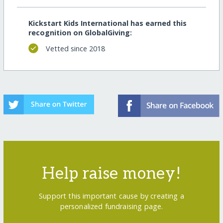
Kickstart Kids International has earned this
recognition on GlobalGiving:
Vetted since 2018
Help raise money!
Support this important cause by creating a
personalized fundraising page.