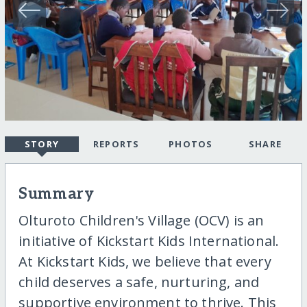
STORY
REPORTS
PHOTOS
SHARE
Summary
Olturoto Children's Village (OCV) is an
initiative of Kickstart Kids International.
At Kickstart Kids, we believe that every
child deserves a safe, nurturing, and
supportive environment to thrive. This