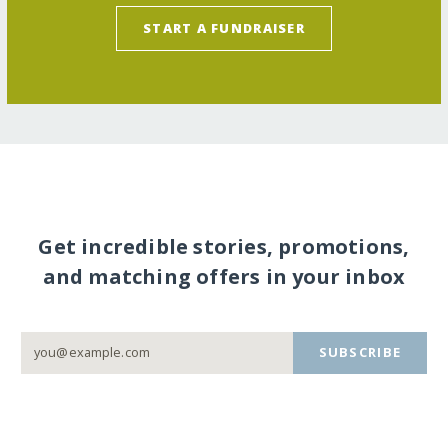
START A FUNDRAISER
Get incredible stories, promotions,
and matching offers in your inbox
SUBSCRIBE