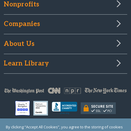
Nonprofits
Companies
About Us
Learn Library
By clicking “Accept All Cookies”, you agree to the storing of cookies