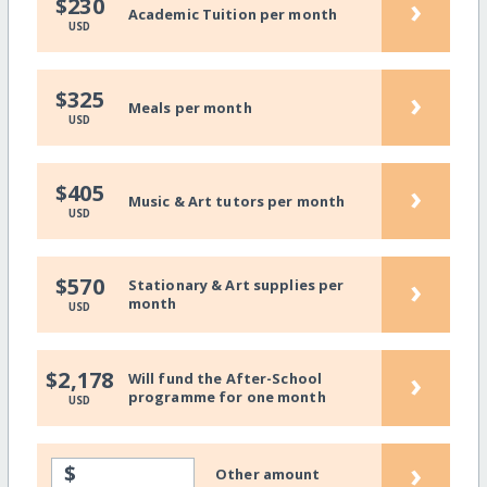
›
$230
Academic Tuition per month
USD
›
$325
Meals per month
USD
›
$405
Music & Art tutors per month
USD
›
$570
Stationary & Art supplies per
month
USD
›
$2,178
Will fund the After-School
programme for one month
USD
›
$
Other amount