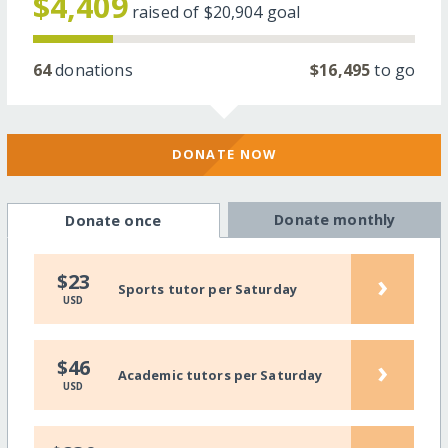
$4,409
raised of
$20,904
goal
64
donations
$16,495
to go
DONATE NOW
Donate monthly
Donate once
›
$23
Sports tutor per Saturday
USD
›
$46
Academic tutors per Saturday
USD