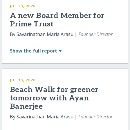
JUL 23, 2026
A new Board Member for
Prime Trust
By Savarinathan Maria Arasu |
Founder Director
Show
the full report
JUL 13, 2026
Beach Walk for greener
tomorrow with Ayan
Banerjee
By Savarinathan Maria Arasu |
Founder Director