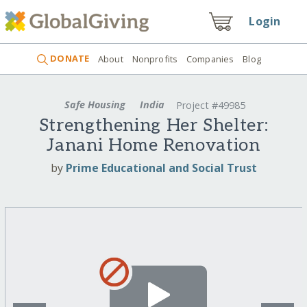
Login
DONATE
About
Nonprofits
Companies
Blog
Safe Housing
India
Project #49985
Strengthening Her Shelter:
Janani Home Renovation
by
Prime Educational and Social Trust