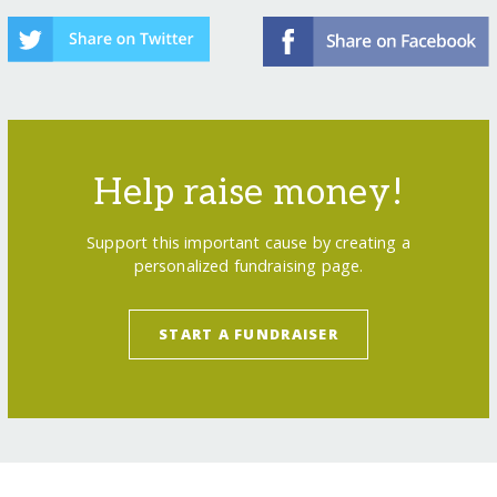
Help raise money!
Support this important cause by creating a
personalized fundraising page.
START A FUNDRAISER