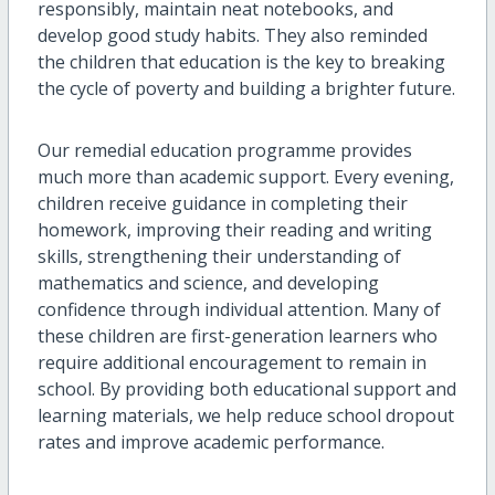
responsibly, maintain neat notebooks, and
develop good study habits. They also reminded
the children that education is the key to breaking
the cycle of poverty and building a brighter future.
Our remedial education programme provides
much more than academic support. Every evening,
children receive guidance in completing their
homework, improving their reading and writing
skills, strengthening their understanding of
mathematics and science, and developing
confidence through individual attention. Many of
these children are first-generation learners who
require additional encouragement to remain in
school. By providing both educational support and
learning materials, we help reduce school dropout
rates and improve academic performance.