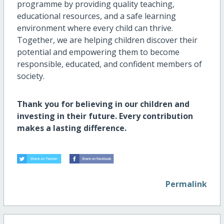
programme by providing quality teaching,
educational resources, and a safe learning
environment where every child can thrive.
Together, we are helping children discover their
potential and empowering them to become
responsible, educated, and confident members of
society.
Thank you for believing in our children and
investing in their future. Every contribution
makes a lasting difference.
Permalink