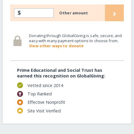
›
$
Other amount
Donating through GlobalGiving is safe, secure, and
easy with many payment options to choose from.
View other ways to donate
Prime Educational and Social Trust has
earned this recognition on GlobalGiving:
Vetted since 2014
Top Ranked
Effective Nonprofit
Site Visit Verified