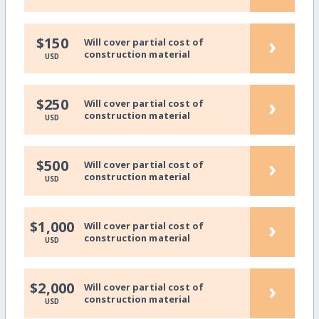
›
$150
Will cover partial cost of
construction material
USD
›
$250
Will cover partial cost of
construction material
USD
›
$500
Will cover partial cost of
construction material
USD
›
$1,000
Will cover partial cost of
construction material
USD
›
$2,000
Will cover partial cost of
construction material
USD