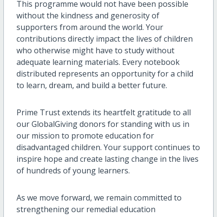
This programme would not have been possible
without the kindness and generosity of
supporters from around the world. Your
contributions directly impact the lives of children
who otherwise might have to study without
adequate learning materials. Every notebook
distributed represents an opportunity for a child
to learn, dream, and build a better future.
Prime Trust extends its heartfelt gratitude to all
our GlobalGiving donors for standing with us in
our mission to promote education for
disadvantaged children. Your support continues to
inspire hope and create lasting change in the lives
of hundreds of young learners.
As we move forward, we remain committed to
strengthening our remedial education