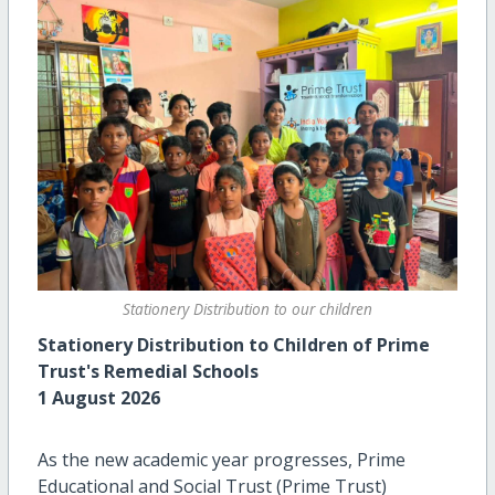
Stationery Distribution to our children
Stationery Distribution to Children of Prime
Trust's Remedial Schools
1 August 2026
As the new academic year progresses, Prime
Educational and Social Trust (Prime Trust)