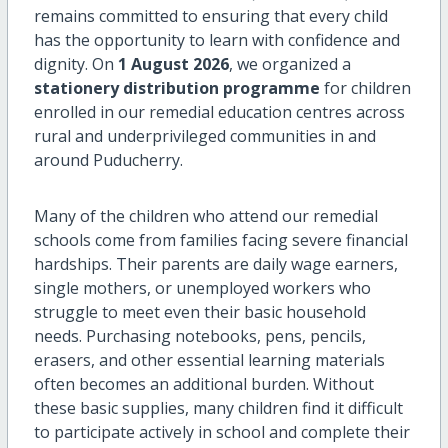
remains committed to ensuring that every child
has the opportunity to learn with confidence and
dignity. On
1 August 2026
, we organized a
stationery distribution programme
for children
enrolled in our remedial education centres across
rural and underprivileged communities in and
around Puducherry.
Many of the children who attend our remedial
schools come from families facing severe financial
hardships. Their parents are daily wage earners,
single mothers, or unemployed workers who
struggle to meet even their basic household
needs. Purchasing notebooks, pens, pencils,
erasers, and other essential learning materials
often becomes an additional burden. Without
these basic supplies, many children find it difficult
to participate actively in school and complete their