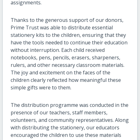
assignments.
Thanks to the generous support of our donors,
Prime Trust was able to distribute essential
stationery kits to the children, ensuring that they
have the tools needed to continue their education
without interruption. Each child received
notebooks, pens, pencils, erasers, sharpeners,
rulers, and other necessary classroom materials.
The joy and excitement on the faces of the
children clearly reflected how meaningful these
simple gifts were to them.
The distribution programme was conducted in the
presence of our teachers, staff members,
volunteers, and community representatives. Along
with distributing the stationery, our educators
encouraged the children to use these materials