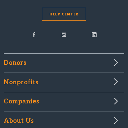
HELP CENTER
Donors
Nonprofits
Companies
About Us