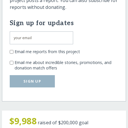
project posts a report. You can also subscribe for
reports without donating.
Sign up for updates
Email me reports from this project
Email me about incredible stories, promotions, and
donation match offers
SIGN UP
$9,988
raised of
$200,000
goal