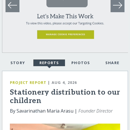
STORY
REPORTS
PHOTOS
SHARE
PROJECT REPORT
| AUG 4, 2026
Stationery distribution to our
children
By Savarinathan Maria Arasu |
Founder Director