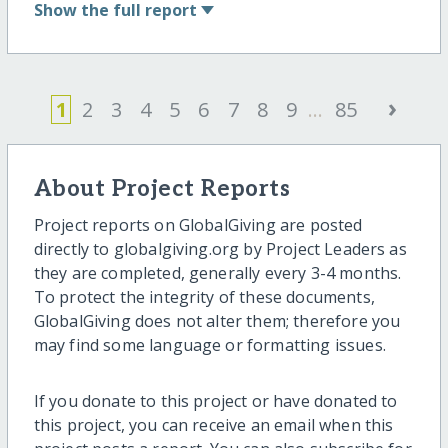
Show
the full report
›
1
2
3
4
5
6
7
8
9
...
85
About Project Reports
Project reports on GlobalGiving are posted
directly to globalgiving.org by Project Leaders as
they are completed, generally every 3-4 months.
To protect the integrity of these documents,
GlobalGiving does not alter them; therefore you
may find some language or formatting issues.
If you donate to this project or have donated to
this project, you can receive an email when this