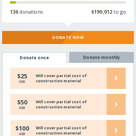
136
donations
$190,012
to go
DONATE NOW
Donate monthly
Donate once
›
$25
Will cover partial cost of
construction material
USD
›
$50
Will cover partial cost of
construction material
USD
›
$100
Will cover partial cost of
construction material
USD