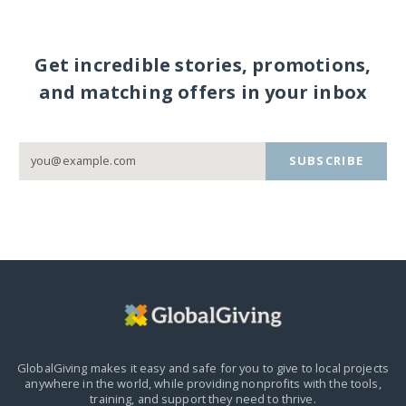
Get incredible stories, promotions,
and matching offers in your inbox
SUBSCRIBE
GlobalGiving makes it easy and safe for you to give to local projects
anywhere in the world,
while providing nonprofits with the tools,
training, and support they need to thrive.