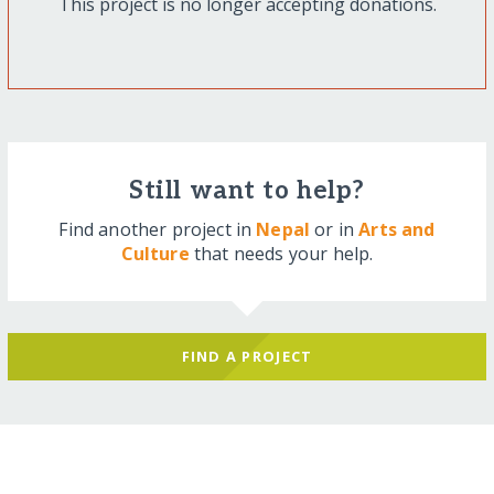
This project is no longer accepting donations.
Still want to help?
Find another project in
Nepal
or in
Arts and
Culture
that needs your help.
FIND A PROJECT