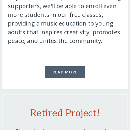
supporters, we'll be able to enroll even
more students in our free classes,
providing a music education to young
adults that inspires creativity, promotes
peace, and unites the community.
READ MORE
Retired Project!