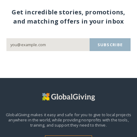
Get incredible stories, promotions,
and matching offers in your inbox
SUBSCRIBE
GlobalGiving makes it easy and safe for you to give to local projects
anywhere in the world,
while providing nonprofits with the tools,
training, and support they need to thrive.