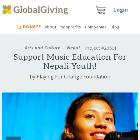
Login
DONATE
About
Nonprofits
Companies
Blog
Arts and Culture
Nepal
Project #26501
Support Music Education For
Nepali Youth!
by Playing For Change Foundation