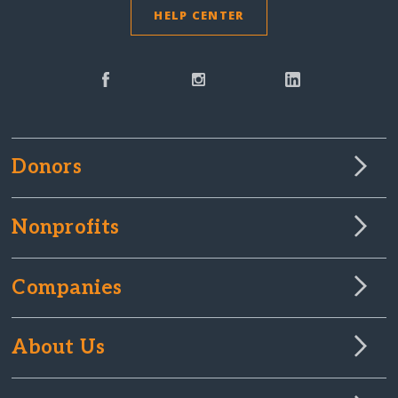
HELP CENTER
Donors
Nonprofits
Companies
About Us