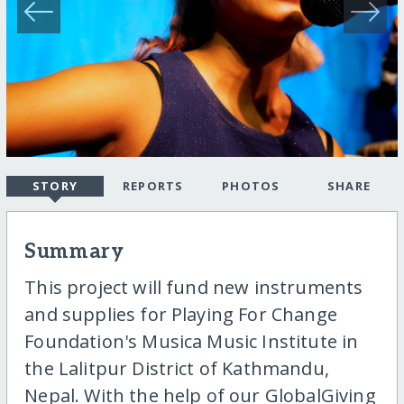
STORY
REPORTS
PHOTOS
SHARE
Summary
This project will fund new instruments
and supplies for Playing For Change
Foundation's Musica Music Institute in
the Lalitpur District of Kathmandu,
Nepal. With the help of our GlobalGiving