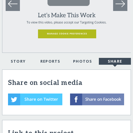
STORY
REPORTS
PHOTOS
SHARE
Share on social media