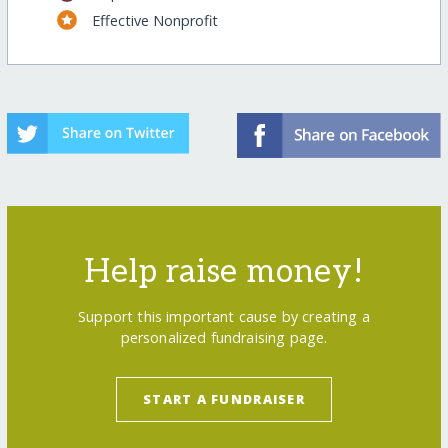
Effective Nonprofit
Help raise money!
Support this important cause by creating a
personalized fundraising page.
START A FUNDRAISER