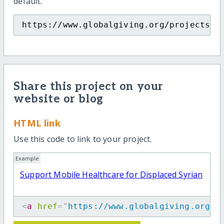
default.
https://www.globalgiving.org/projects/s
Share this project on your
website or blog
HTML link
Use this code to link to your project.
Example
Support Mobile Healthcare for Displaced Syrian
<
a
href
=
"
https://www.globalgiving.org/p