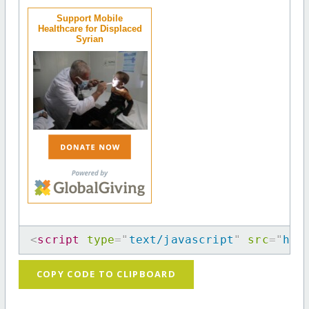
Support Mobile
Healthcare for Displaced
Syrian
<
script
type
=
"
text/javascript
"
src
=
"
htt
COPY CODE TO CLIPBOARD