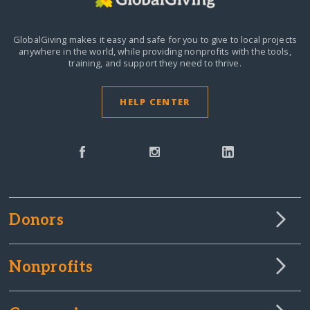
GlobalGiving makes it easy and safe for you to give to local projects
anywhere in the world,
while providing nonprofits with the tools,
training, and support they need to thrive.
HELP CENTER
Donors
Nonprofits