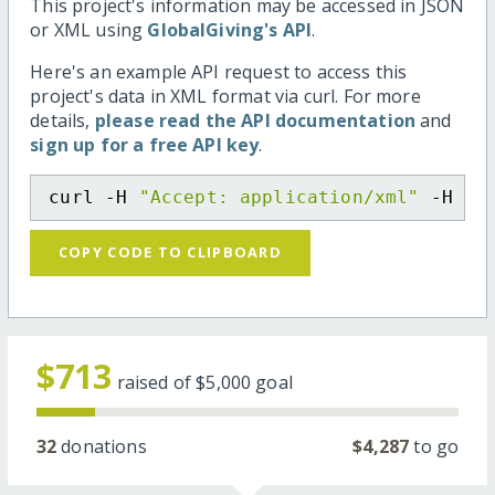
This project's information may be accessed in JSON
or XML using
GlobalGiving's API
.
Here's an example API request to access this
project's data in XML format via curl. For more
details,
please read the API documentation
and
sign up for a free API key
.
curl -H 
"Accept: application/xml"
 -H 
"C
COPY CODE TO CLIPBOARD
$713
raised of
$5,000
goal
32
donations
$4,287
to go