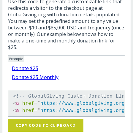
Use this code to generate a customizable link that
redirects a visitor to the checkout page at
GlobalGiving.org with donation details populated.
You may set the predefined amount to any value
between $10 and $85,000 USD and frequency (once
or monthly). Our example below shows how to
make a one-time and monthly donation link for
$25.
Example
Donate $25
Donate $25 Monthly
<!-- GlobalGiving Custom Donation Link 
<
a
href
=
"
https://www.globalgiving.org/d
<
a
href
=
"
https://www.globalgiving.org/d
COPY CODE TO CLIPBOARD