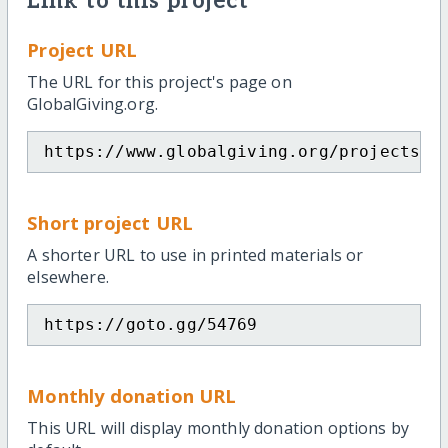
Link to this project
Project URL
The URL for this project's page on
GlobalGiving.org.
https://www.globalgiving.org/projects/s
Short project URL
A shorter URL to use in printed materials or
elsewhere.
https://goto.gg/54769
Monthly donation URL
This URL will display monthly donation options by