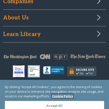
Companies
About Us
Learn Library
By clicking “Accept All Cookies”, you agree to the storing of cookies
on your device to enhance site navigation, analyze site usage, and
© Copyright 2000-2025 GlobalGiving, a 501(c)(3) organization (EIN: 30‑0108263)
Registered Charity in England and Wales # 1122823
assist in our marketing efforts.
Cookie Policy
1 Thomas Circle NW, Suite 800, Washington, DC 20005, USA
Questions?
Contact
Us
Accept All