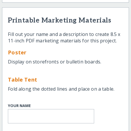
Printable Marketing Materials
Fill out your name and a description to create 8.5 x
11-inch PDF marketing materials for this project.
Poster
Display on storefronts or bulletin boards.
Table Tent
Fold along the dotted lines and place on a table.
YOUR NAME