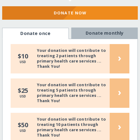
DONATE NOW
Donate monthly
Donate once
Your donation will contribute to
›
$10
treating 2 patients through
primary health care services ...
USD
Thank You!
Your donation will contribute to
›
$25
treating 5 patients through
primary health care services ...
USD
Thank You!
Your donation will contribute to
›
$50
treating 10 patients through
primary health care services ...
USD
Thank You!