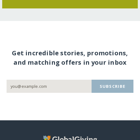
Get incredible stories, promotions,
and matching offers in your inbox
SUBSCRIBE