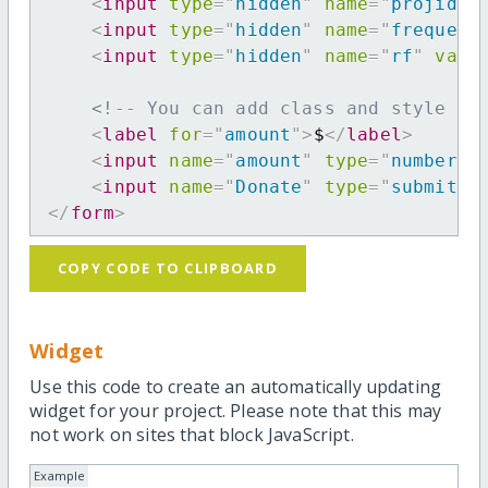
<
input
type
=
"
hidden
"
name
=
"
projid
"
<
input
type
=
"
hidden
"
name
=
"
frequenc
<
input
type
=
"
hidden
"
name
=
"
rf
"
valu
<!-- You can add class and style at
<
label
for
=
"
amount
"
>
$
</
label
>
<
input
name
=
"
amount
"
type
=
"
number
"
<
input
name
=
"
Donate
"
type
=
"
submit
"
</
form
>
COPY CODE TO CLIPBOARD
Widget
Use this code to create an automatically updating
widget for your project. Please note that this may
not work on sites that block JavaScript.
Example