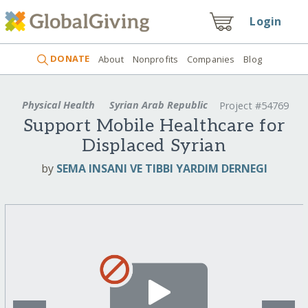
Login
DONATE
About
Nonprofits
Companies
Blog
Physical Health
Syrian Arab Republic
Project #54769
Support Mobile Healthcare for
Displaced Syrian
by
SEMA INSANI VE TIBBI YARDIM DERNEGI