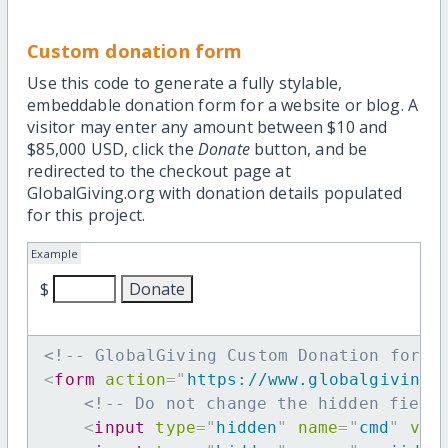
Custom donation form
Use this code to generate a fully stylable,
embeddable donation form for a website or blog. A
visitor may enter any amount between $10 and
$85,000 USD, click the
Donate
button, and be
redirected to the checkout page at
GlobalGiving.org with donation details populated
for this project.
Example
$
<!-- GlobalGiving Custom Donation form 
<
form
action
=
"
https://www.globalgiving.
<!-- Do not change the hidden field
<
input
type
=
"
hidden
"
name
=
"
cmd
"
val