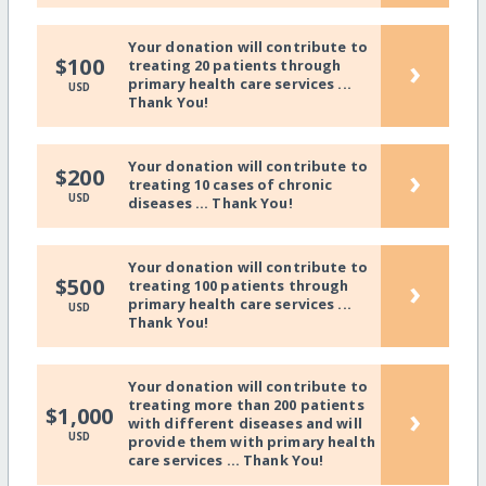
Your donation will contribute to
›
$100
treating 20 patients through
primary health care services ...
USD
Thank You!
Your donation will contribute to
›
$200
treating 10 cases of chronic
USD
diseases ... Thank You!
Your donation will contribute to
›
$500
treating 100 patients through
primary health care services ...
USD
Thank You!
Your donation will contribute to
treating more than 200 patients
›
$1,000
with different diseases and will
USD
provide them with primary health
care services ... Thank You!