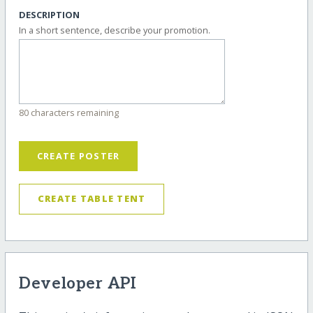
DESCRIPTION
In a short sentence, describe your promotion.
80 characters remaining
CREATE POSTER
CREATE TABLE TENT
Developer API