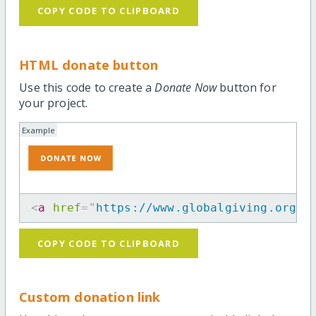
COPY CODE TO CLIPBOARD
HTML donate button
Use this code to create a
Donate Now
button for
your project.
Example
<
a
href
=
"
https://www.globalgiving.org/p
COPY CODE TO CLIPBOARD
Custom donation link