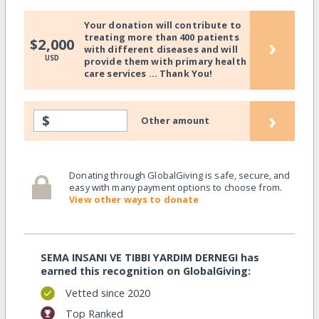
Your donation will contribute to
treating more than 400 patients
›
$2,000
with different diseases and will
USD
provide them with primary health
care services ... Thank You!
›
$
Other amount
Donating through GlobalGiving is safe, secure, and
easy with many payment options to choose from.
View other ways to donate
SEMA INSANI VE TIBBI YARDIM DERNEGI has
earned this recognition on GlobalGiving:
Vetted since 2020
Top Ranked