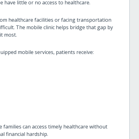
 have little or no access to healthcare.
rom healthcare facilities or facing transportation
fficult. The mobile clinic helps bridge that gap by
it most.
uipped mobile services, patients receive:
 families can access timely healthcare without
al financial hardship.