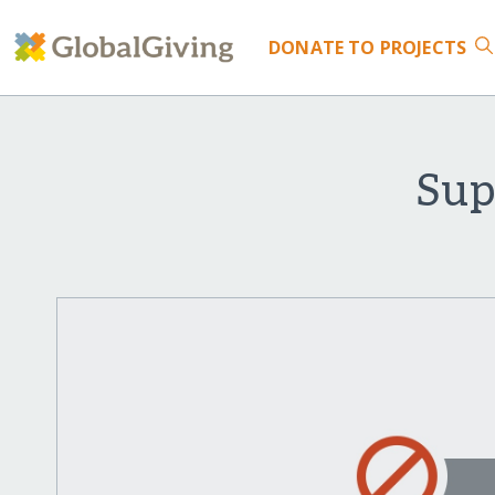
DONATE
TO PROJECTS
Sup