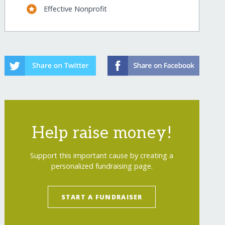
Effective Nonprofit
Help raise money!
Support this important cause by creating a
personalized fundraising page.
START A FUNDRAISER