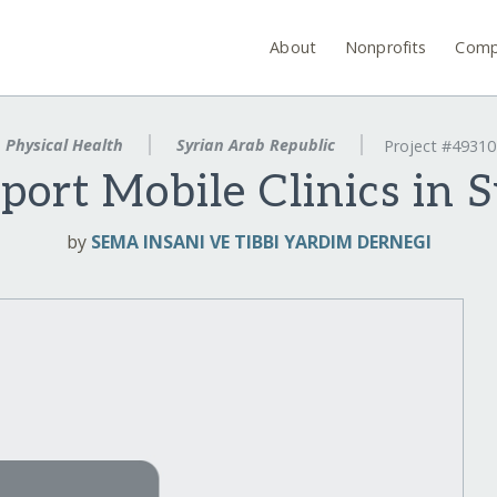
About
Nonprofits
Comp
Physical Health
Syrian Arab Republic
Project #49310
port Mobile Clinics in S
by
SEMA INSANI VE TIBBI YARDIM DERNEGI