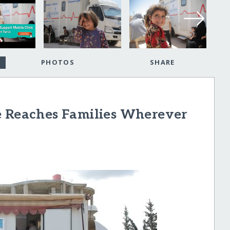
PHOTOS
SHARE
e Reaches Families Wherever