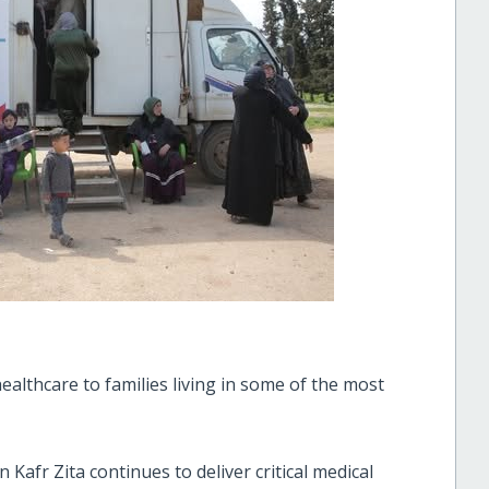
ealthcare to families living in some of the most
 Kafr Zita continues to deliver critical medical