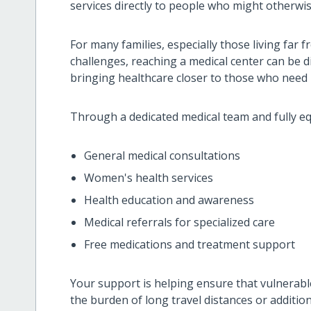
services directly to people who might otherwise
For many families, especially those living far f
challenges, reaching a medical center can be di
bringing healthcare closer to those who need 
Through a dedicated medical team and fully eq
General medical consultations
Women's health services
Health education and awareness
Medical referrals for specialized care
Free medications and treatment support
Your support is helping ensure that vulnerable
the burden of long travel distances or addition