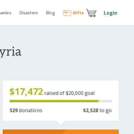
Login
anies
Disasters
Blog
Gift
s
yria
$17,472
raised of
$20,000
goal
529
donations
$2,528
to go