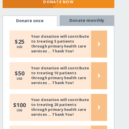
DONATE NOW
Donate monthly
Donate once
Your donation will contribute
›
$25
to treating 5 patients
through primary health care
USD
services ... Thank You!
Your donation will contribute
›
$50
to treating 10 patients
through primary health care
USD
services ... Thank You!
Your donation will contribute
›
$100
to treating 20 patients
through primary health care
USD
services ... Thank You!