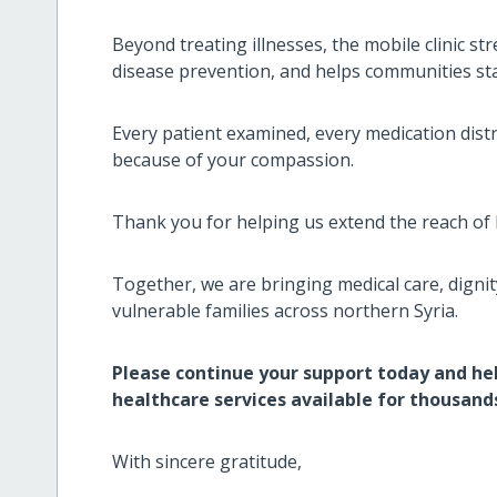
Beyond treating illnesses, the mobile clinic s
disease prevention, and helps communities sta
Every patient examined, every medication distr
because of your compassion.
Thank you for helping us extend the reach of 
Together, we are bringing medical care, dignit
vulnerable families across northern Syria.
Please continue your support today and hel
healthcare services available for thousands
With sincere gratitude,