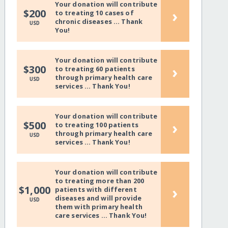
Your donation will contribute
›
$200
to treating 10 cases of
chronic diseases ... Thank
USD
You!
Your donation will contribute
›
$300
to treating 60 patients
through primary health care
USD
services ... Thank You!
Your donation will contribute
›
$500
to treating 100 patients
through primary health care
USD
services ... Thank You!
Your donation will contribute
to treating more than 200
›
$1,000
patients with different
diseases and will provide
USD
them with primary health
care services ... Thank You!