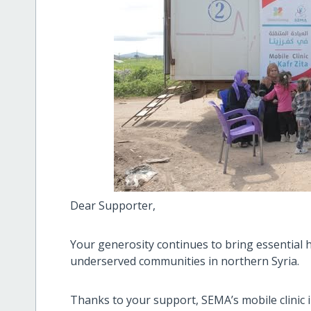
Dear Supporter,
Your generosity continues to bring essential h
underserved communities in northern Syria.
Thanks to your support, SEMA’s mobile clinic in