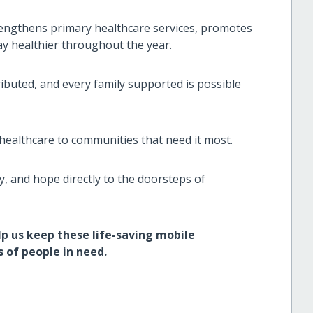
trengthens primary healthcare services, promotes
y healthier throughout the year.
ibuted, and every family supported is possible
healthcare to communities that need it most.
y, and hope directly to the doorsteps of
p us keep these life-saving mobile
 of people in need.