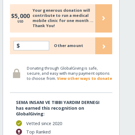
Your generous donation will
›
$5,000
contribute to run a medical
mobile clinic for one month ...
USD
Thank You!
›
$
Other amount
Donating through GlobalGiving is safe,
secure, and easy with many payment options
to choose from.
View other ways to donate
SEMA INSANI VE TIBBI YARDIM DERNEGI
has earned this recognition on
GlobalGiving:
Vetted since 2020
Top Ranked