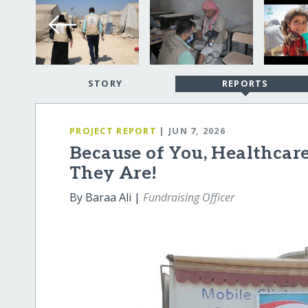
STORY
REPORTS
PROJECT REPORT
| JUN 7, 2026
Because of You, Healthcar
They Are!
By Baraa Ali |
Fundraising Officer