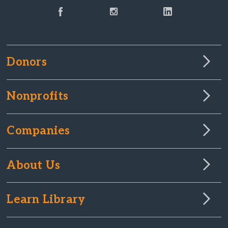
Donors
Nonprofits
Companies
About Us
Learn Library