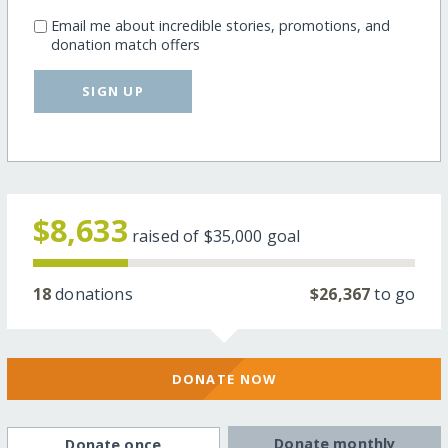
Email me about incredible stories, promotions, and
donation match offers
SIGN UP
$8,633
raised of
$35,000
goal
18
donations
$26,367
to go
DONATE NOW
Donate monthly
Donate once