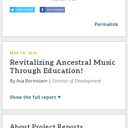
Permalink
MAR 10, 2026
Revitalizing Ancestral Music
Through Education!
By Ava Berinstein |
Director of Development
Show
the full report
About Project Reports