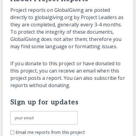
Project reports on GlobalGiving are posted
directly to globalgiving.org by Project Leaders as
they are completed, generally every 3-4 months.
To protect the integrity of these documents,
GlobalGiving does not alter them; therefore you
may find some language or formatting issues.
If you donate to this project or have donated to
this project, you can receive an email when this
project posts a report. You can also subscribe for
reports without donating.
Sign up for updates
Email me reports from this project