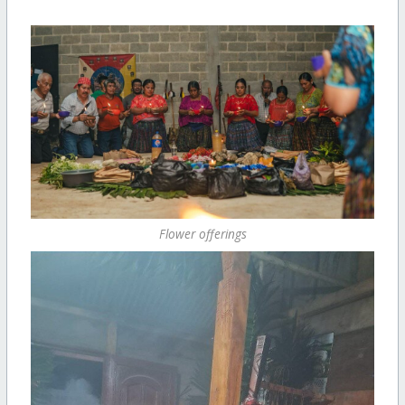
Flower offerings