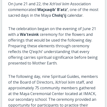
On June 21 and 22, the
Xch’ool Ixim
Association
commemorated
Wajxaqib' B'atz'
, one of the most
sacred days in the Maya
Cholq'ij
calendar.
The celebration began on the evening of June 21
with a
Wa'tesink
ceremony for the flowers and
offerings that would be used the following day.
Preparing these elements through ceremony
reflects the Q’eqchi’ understanding that every
offering carries spiritual significance before being
presented to Mother Earth.
The following day, nine Spiritual Guides, members
of the Board of Directors,
Xch’ool Ixim
staff, and
approximately 75 community members gathered
at the Maya Ceremonial Center located at IMACK,
our secondary school. The ceremony provided an
opportunity for participants to practice their