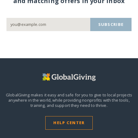
and matching offers in your inbox
SUBSCRIBE
GlobalGiving makes it easy and safe for you to give to local projects
anywhere in the world,
while providing nonprofits with the tools,
training, and support they need to thrive.
HELP CENTER