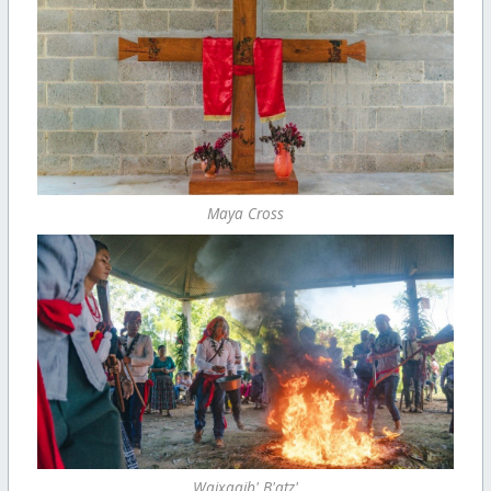
Maya Cross
Wajxaqib' B'atz'