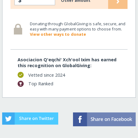
›
$
Other amount
Donating through GlobalGiving is safe, secure, and
easy with many payment options to choose from.
View other ways to donate
Asociacion Q'eqchi' Xch'ool Ixim has earned
this recognition on GlobalGiving:
Vetted since 2024
Top Ranked