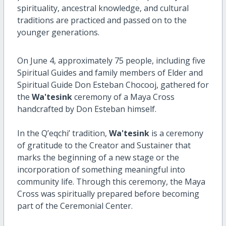
spirituality, ancestral knowledge, and cultural
traditions are practiced and passed on to the
younger generations.
On June 4, approximately 75 people, including five
Spiritual Guides and family members of Elder and
Spiritual Guide Don Esteban Chocooj, gathered for
the
Wa'tesink
ceremony of a Maya Cross
handcrafted by Don Esteban himself.
In the Q’eqchi’ tradition,
Wa'tesink
is a ceremony
of gratitude to the Creator and Sustainer that
marks the beginning of a new stage or the
incorporation of something meaningful into
community life. Through this ceremony, the Maya
Cross was spiritually prepared before becoming
part of the Ceremonial Center.