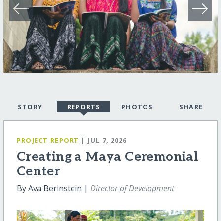
STORY
REPORTS
PHOTOS
SHARE
PROJECT REPORT
| JUL 7, 2026
Creating a Maya Ceremonial
Center
By Ava Berinstein |
Director of Development