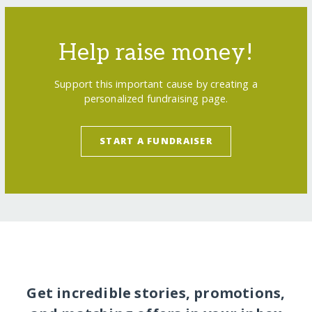
Help raise money!
Support this important cause by creating a
personalized fundraising page.
START A FUNDRAISER
Get incredible stories, promotions,