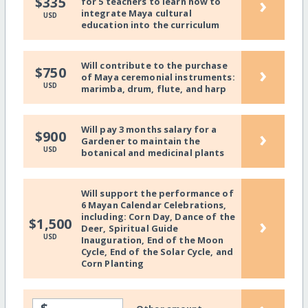
›
$335
for 5 teachers to learn how to
integrate Maya cultural
USD
education into the curriculum
Will contribute to the purchase
›
$750
of Maya ceremonial instruments:
USD
marimba, drum, flute, and harp
Will pay 3 months salary for a
›
$900
Gardener to maintain the
USD
botanical and medicinal plants
Will support the performance of
6 Mayan Calendar Celebrations,
including: Corn Day, Dance of the
›
$1,500
Deer, Spiritual Guide
USD
Inauguration, End of the Moon
Cycle, End of the Solar Cycle, and
Corn Planting