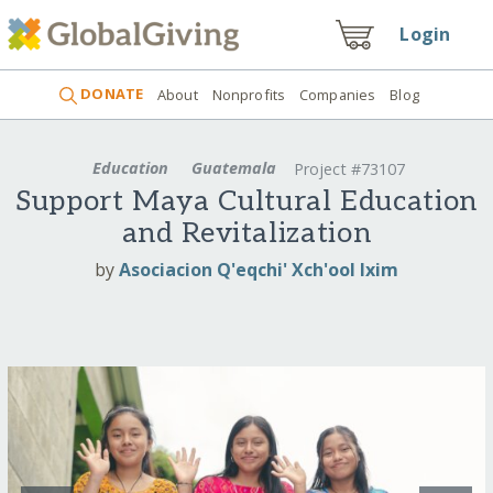
Login
DONATE
About
Nonprofits
Companies
Blog
Education
Guatemala
Project #73107
Support Maya Cultural Education
and Revitalization
by
Asociacion Q'eqchi' Xch'ool Ixim