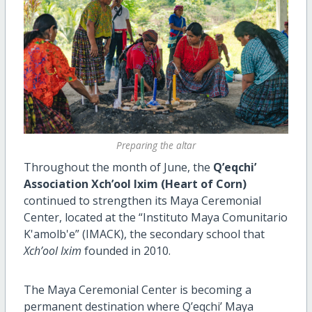
Preparing the altar
Throughout the month of June, the
Q’eqchi’
Association Xch’ool Ixim (Heart of Corn)
continued to strengthen its Maya Ceremonial
Center, located at the “Instituto Maya Comunitario
K'amolb'e” (IMACK), the secondary school that
Xch’ool Ixim
founded in 2010.
The Maya Ceremonial Center is becoming a
permanent destination where Q’eqchi’ Maya