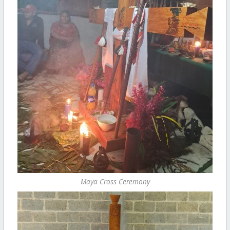
Maya Cross Ceremony