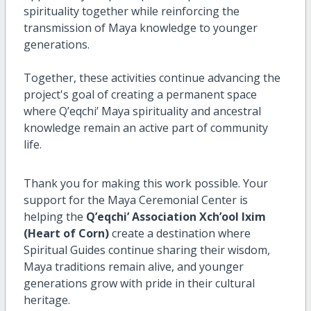
spirituality together while reinforcing the
transmission of Maya knowledge to younger
generations.
Together, these activities continue advancing the
project's goal of creating a permanent space
where Q’eqchi’ Maya spirituality and ancestral
knowledge remain an active part of community
life.
Thank you for making this work possible. Your
support for the Maya Ceremonial Center is
helping the
Q’eqchi’ Association Xch’ool Ixim
(Heart of Corn)
create a destination where
Spiritual Guides continue sharing their wisdom,
Maya traditions remain alive, and younger
generations grow with pride in their cultural
heritage.