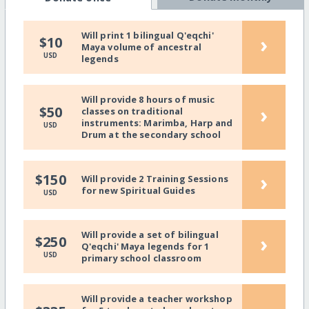
Will print 1 bilingual Q'eqchi'
›
$10
Maya volume of ancestral
USD
legends
Will provide 8 hours of music
›
$50
classes on traditional
instruments: Marimba, Harp and
USD
Drum at the secondary school
›
$150
Will provide 2 Training Sessions
for new Spiritual Guides
USD
Will provide a set of bilingual
›
$250
Q'eqchi' Maya legends for 1
USD
primary school classroom
Will provide a teacher workshop