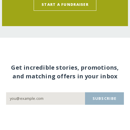
START A FUNDRAISER
Get incredible stories, promotions,
and matching offers in your inbox
SUBSCRIBE