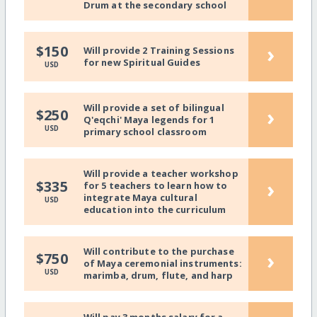
Drum at the secondary school
›
$150
Will provide 2 Training Sessions
for new Spiritual Guides
USD
Will provide a set of bilingual
›
$250
Q'eqchi' Maya legends for 1
USD
primary school classroom
Will provide a teacher workshop
›
$335
for 5 teachers to learn how to
integrate Maya cultural
USD
education into the curriculum
Will contribute to the purchase
›
$750
of Maya ceremonial instruments:
USD
marimba, drum, flute, and harp