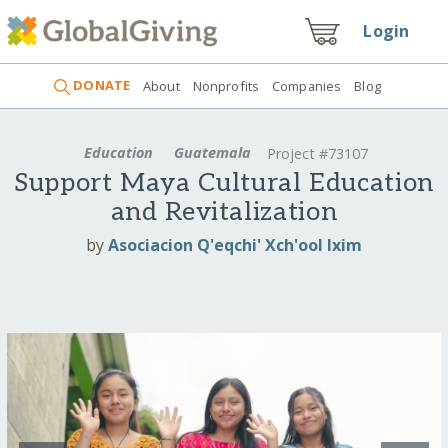
Login
DONATE
About
Nonprofits
Companies
Blog
Education
Guatemala
Project #73107
Support Maya Cultural Education
and Revitalization
by
Asociacion Q'eqchi' Xch'ool Ixim