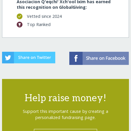
Asociacion Q'eqchi' Xch'ool Ixim has earned
this recognition on GlobalGiving:
Vetted since 2024
Top Ranked
Help raise money!
Support this important cause by creating a
personalized fundraising page.