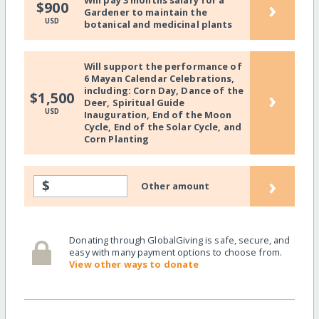
Will pay 3 months salary for a
›
$900
Gardener to maintain the
USD
botanical and medicinal plants
Will support the performance of
6 Mayan Calendar Celebrations,
including: Corn Day, Dance of the
›
$1,500
Deer, Spiritual Guide
USD
Inauguration, End of the Moon
Cycle, End of the Solar Cycle, and
Corn Planting
›
$
Other amount
Donating through GlobalGiving is safe, secure, and
easy with many payment options to choose from.
View other ways to donate