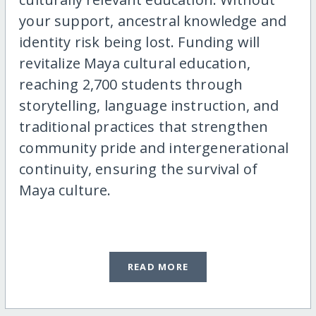
your support, ancestral knowledge and
identity risk being lost. Funding will
revitalize Maya cultural education,
reaching 2,700 students through
storytelling, language instruction, and
traditional practices that strengthen
community pride and intergenerational
continuity, ensuring the survival of
Maya culture.
READ MORE