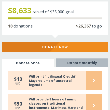
$8,633
raised of
$35,000
goal
18
donations
$26,367
to go
DONATE NOW
Donate monthly
Donate once
Will print 1 bilingual Q'eqchi'
›
$10
Maya volume of ancestral
USD
legends
Will provide 8 hours of music
›
$50
classes on traditional
instruments: Marimba, Harp and
USD