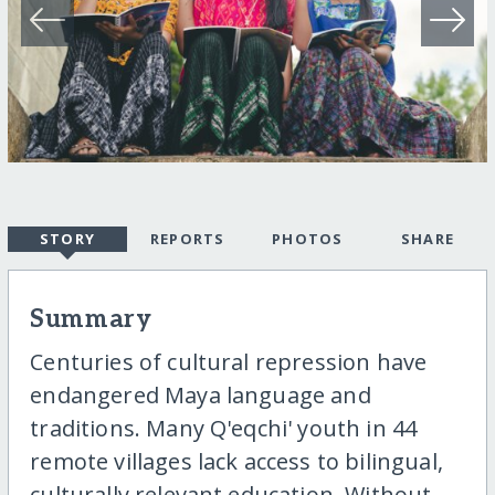
STORY
REPORTS
PHOTOS
SHARE
Summary
Centuries of cultural repression have
endangered Maya language and
traditions. Many Q'eqchi' youth in 44
remote villages lack access to bilingual,
culturally relevant education. Without