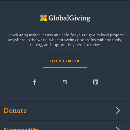
GlobalGiving makes it easy and safe for you to give to local projects
anywhere in the world,
while providing nonprofits with the tools,
training, and support they need to thrive.
HELP CENTER
Donors