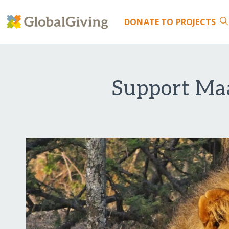
DONATE
TO PROJECTS
Support Maa