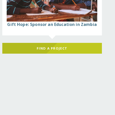
Gift Hope: Sponsor an Education in Zambia
FIND A PROJECT