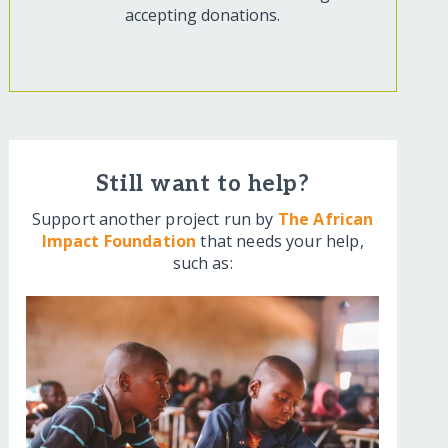
accepting donations.
Still want to help?
Support another project run by
The African
Impact Foundation
that needs your help,
such as: