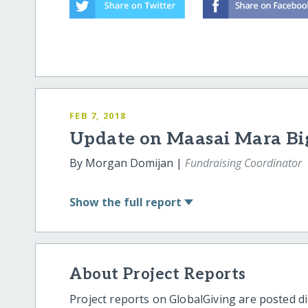
FEB 7, 2018
Update on Maasai Mara Big
By Morgan Domijan |
Fundraising Coordinator
Show
the full report
About Project Reports
Project reports on GlobalGiving are posted di