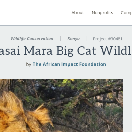
About
Nonprofits
Comp
Wildlife Conservation
Kenya
Project #30481
sai Mara Big Cat Wildl
by
The African Impact Foundation