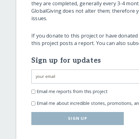
they are completed, generally every 3-4 mont
GlobalGiving does not alter them; therefore
issues.
If you donate to this project or have donated
this project posts a report. You can also sub
Sign up for updates
Email me reports from this project
Email me about incredible stories, promotions, a
SIGN UP