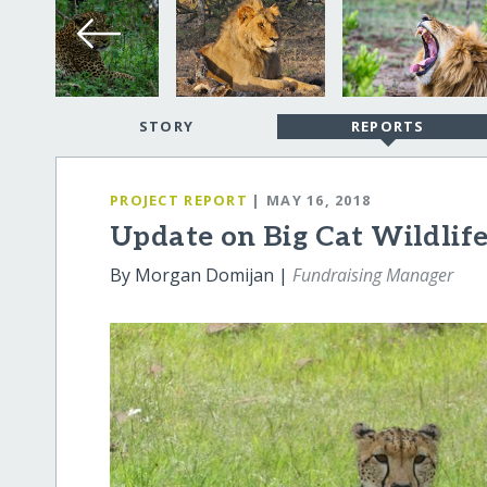
STORY
REPORTS
PROJECT REPORT
| MAY 16, 2018
Update on Big Cat Wildlif
By Morgan Domijan |
Fundraising Manager