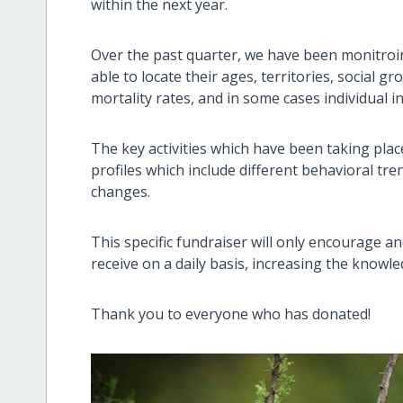
within the next year.
Over the past quarter, we have been monitroi
able to locate their ages, territories, social g
mortality rates, and in some cases individual i
The key activities which have been taking place 
profiles which include different behavioral tr
changes.
This specific fundraiser will only encourage a
receive on a daily basis, increasing the knowl
Thank you to everyone who has donated!