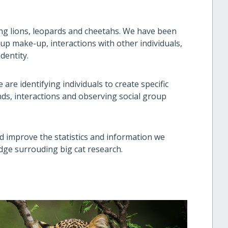
ng lions, leopards and cheetahs. We have been
roup make-up, interactions with other individuals,
ndentity.
are identifying individuals to create specific
ends, interactions and observing social group
nd improve the statistics and information we
edge surrouding big cat research.