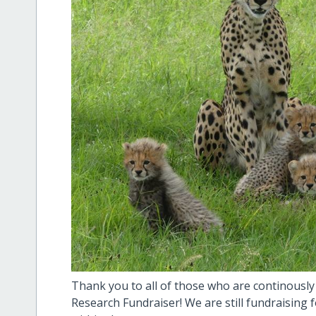
Thank you to all of those who are continously
Research Fundraiser! We are still fundraising 