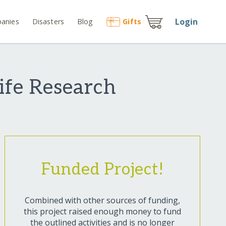
Login
anies
Disasters
Blog
Gift
s
ife Research
Funded Project!
Combined with other sources of funding,
this project raised enough money to fund
the outlined activities and is no longer