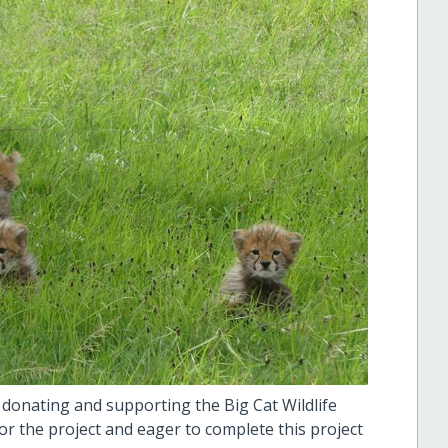
 donating and supporting the Big Cat Wildlife
for the project and eager to complete this project