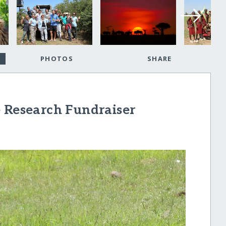
PHOTOS
SHARE
e Research Fundraiser