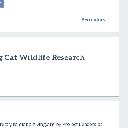
Permalink
 Cat Wildlife Research
rectly to globalgiving.org by Project Leaders as