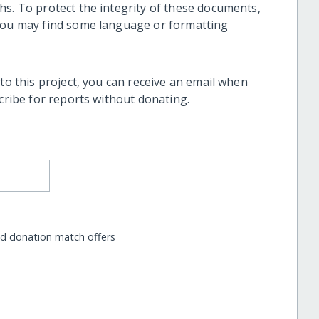
hs. To protect the integrity of these documents,
 you may find some language or formatting
 to this project, you can receive an email when
scribe for reports without donating.
nd donation match offers