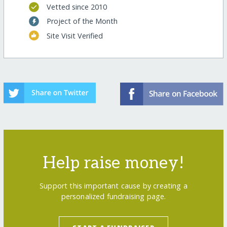
Vetted since 2010
Project of the Month
Site Visit Verified
Help raise money!
Support this important cause by creating a
personalized fundraising page.