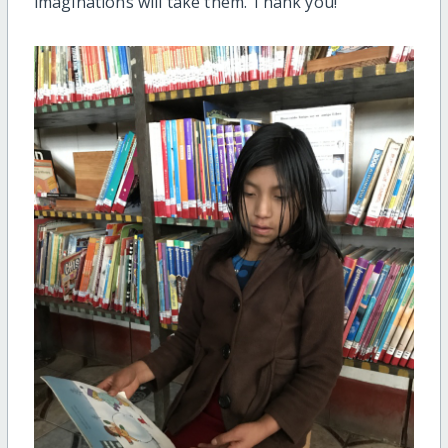
imaginations will take them. Thank you!