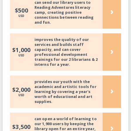
can send our library users to
Reading Adventures literacy
›
$500
camp, creating positive
USD
connections between reading
and fun.
improves the quality of our
services and builds staff
›
$1,000
capacity, and can cover
professional development
USD
trainings for our 2 librarians & 2
interns for a year.
provides our youth with the
academic and artistic tools for
›
$2,000
learning by covering a year's
USD
worth of educational and art
supplies.
can open a world of learning to
our 1,900 users by keeping the
›
$3,500
library open for an entire year,