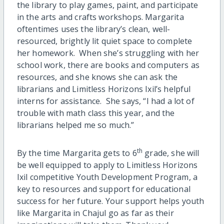
the library to play games, paint, and participate
in the arts and crafts workshops. Margarita
oftentimes uses the library’s clean, well-
resourced, brightly lit quiet space to complete
her homework. When she’s struggling with her
school work, there are books and computers as
resources, and she knows she can ask the
librarians and Limitless Horizons Ixil’s helpful
interns for assistance. She says, “I had a lot of
trouble with math class this year, and the
librarians helped me so much.”
th
By the time Margarita gets to 6
grade, she will
be well equipped to apply to Limitless Horizons
Ixil competitive Youth Development Program, a
key to resources and support for educational
success for her future. Your support helps youth
like Margarita in Chajul go as far as their