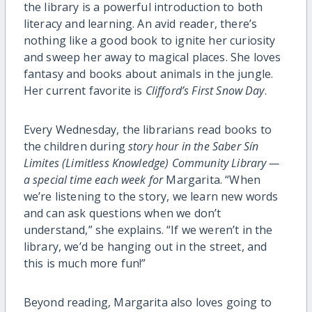
the library is a powerful introduction to both
literacy and learning. An avid reader, there’s
nothing like a good book to ignite her curiosity
and sweep her away to magical places. She loves
fantasy and books about animals in the jungle.
Her current favorite is
Clifford’s First Snow Day
.
Every
Wednesday
, the librarians read books to
the children during
story hour
in the
Saber Sín
Limites
(Limitless Knowledge) Community Library —
a special time each week for
Margarita. “When
we’re listening to the story, we learn new words
and can ask questions when we don’t
understand,” she explains. “If we weren’t in the
library, we’d be hanging out in the street, and
this is much more fun!”
Beyond reading, Margarita also loves going to