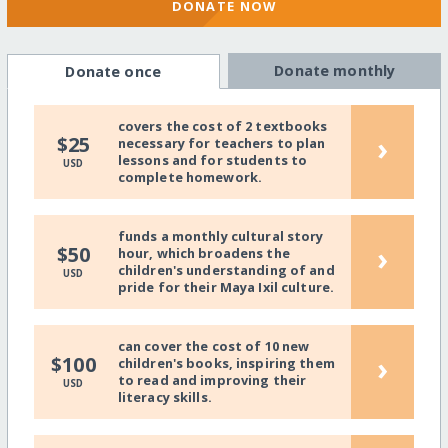
DONATE NOW
Donate monthly
Donate once
covers the cost of 2 textbooks
›
$25
necessary for teachers to plan
lessons and for students to
USD
complete homework.
funds a monthly cultural story
›
$50
hour, which broadens the
children's understanding of and
USD
pride for their Maya Ixil culture.
can cover the cost of 10 new
›
$100
children's books, inspiring them
to read and improving their
USD
literacy skills.