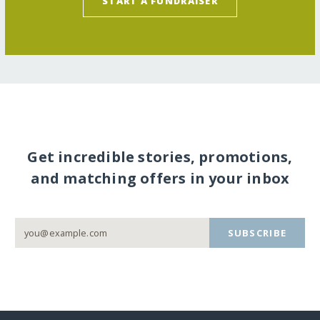
START A FUNDRAISER
Get incredible stories, promotions,
and matching offers in your inbox
SUBSCRIBE