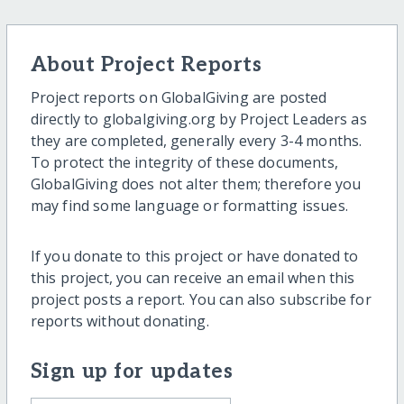
About Project Reports
Project reports on GlobalGiving are posted
directly to globalgiving.org by Project Leaders as
they are completed, generally every 3-4 months.
To protect the integrity of these documents,
GlobalGiving does not alter them; therefore you
may find some language or formatting issues.
If you donate to this project or have donated to
this project, you can receive an email when this
project posts a report. You can also subscribe for
reports without donating.
Sign up for updates