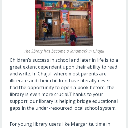
The library has become a landmark in Chajul
Children’s success in school and later in life is to a
great extent dependent upon their ability to read
and write. In Chajul, where most parents are
illiterate and their children have literally never
had the opportunity to open a book before, the
library is even more crucial.Thanks to your
support, our library is helping bridge educational
gaps in the under-resourced local school system.
For young library users like Margarita, time in