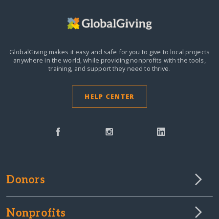
GlobalGiving makes it easy and safe for you to give to local projects
anywhere in the world,
while providing nonprofits with the tools,
training, and support they need to thrive.
HELP CENTER
Donors
Nonprofits