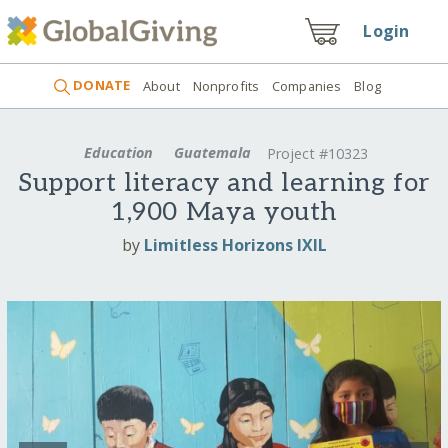
Login
DONATE
About
Nonprofits
Companies
Blog
Education
Guatemala
Project #10323
Support literacy and learning for
1,900 Maya youth
by
Limitless Horizons IXIL