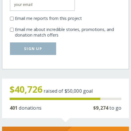
Email me reports from this project
Email me about incredible stories, promotions, and
donation match offers
SIGN UP
$40,726
raised of
$50,000
goal
401
donations
$9,274
to go