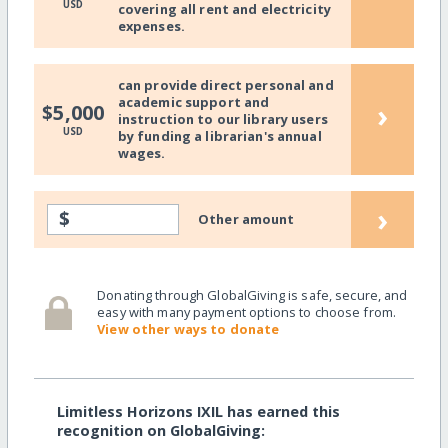
USD
covering all rent and electricity
expenses.
can provide direct personal and
academic support and
›
$5,000
instruction to our library users
USD
by funding a librarian's annual
wages.
›
$
Other amount
Donating through GlobalGiving is safe, secure, and
easy with many payment options to choose from.
View other ways to donate
Limitless Horizons IXIL has earned this
recognition on GlobalGiving: