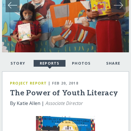
STORY
REPORTS
PHOTOS
SHARE
PROJECT REPORT
| FEB 20, 2018
The Power of Youth Literacy
By Katie Allen |
Associate Director