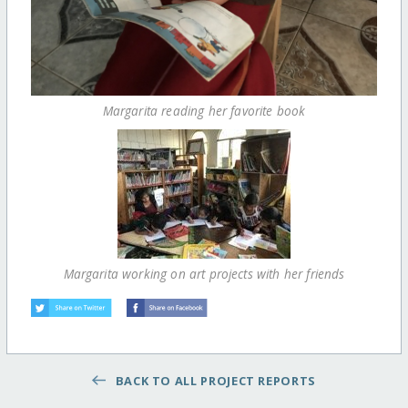
Margarita reading her favorite book
Margarita working on art projects with her friends
BACK TO ALL PROJECT REPORTS