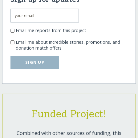
Email me reports from this project
Email me about incredible stories, promotions, and
donation match offers
SIGN UP
Funded Project!
Combined with other sources of funding, this