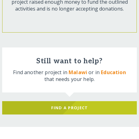
project raised enough money to fund the outlined
activities and is no longer accepting donations.
Still want to help?
Find another project in
Malawi
or in
Education
that needs your help.
FIND A PROJECT