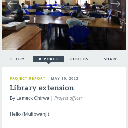
STORY
REPORTS
PHOTOS
SHARE
PROJECT REPORT
| MAY 10, 2022
Library extension
By Lameck Chirwa |
Project officer
Hello (Mulibwanji)