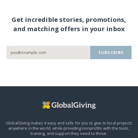
Get incredible stories, promotions,
and matching offers in your inbox
SUBSCRIBE
GlobalGiving makes it easy and safe for you to give to local projects
anywhere in the world,
while providing nonprofits with the tools,
training, and support they need to thrive.