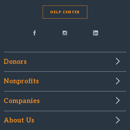
HELP CENTER
Donors
Nonprofits
Companies
About Us