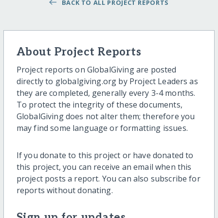
BACK TO ALL PROJECT REPORTS
About Project Reports
Project reports on GlobalGiving are posted
directly to globalgiving.org by Project Leaders as
they are completed, generally every 3-4 months.
To protect the integrity of these documents,
GlobalGiving does not alter them; therefore you
may find some language or formatting issues.
If you donate to this project or have donated to
this project, you can receive an email when this
project posts a report. You can also subscribe for
reports without donating.
Sign up for updates