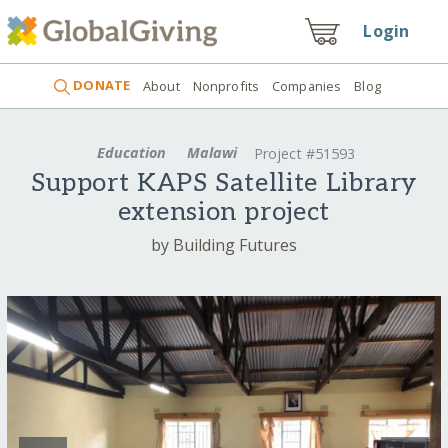
Login
DONATE
About
Nonprofits
Companies
Blog
Education
Malawi
Project #51593
Support KAPS Satellite Library
extension project
by Building Futures