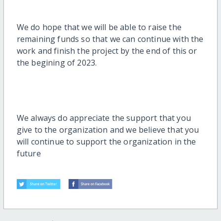
We do hope that we will be able to raise the
remaining funds so that we can continue with the
work and finish the project by the end of this or
the begining of 2023.
We always do appreciate the support that you
give to the organization and we believe that you
will continue to support the organization in the
future