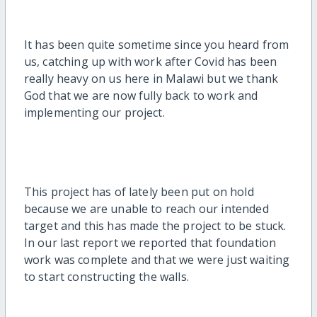
It has been quite sometime since you heard from
us, catching up with work after Covid has been
really heavy on us here in Malawi but we thank
God that we are now fully back to work and
implementing our project.
This project has of lately been put on hold
because we are unable to reach our intended
target and this has made the project to be stuck.
In our last report we reported that foundation
work was complete and that we were just waiting
to start constructing the walls.