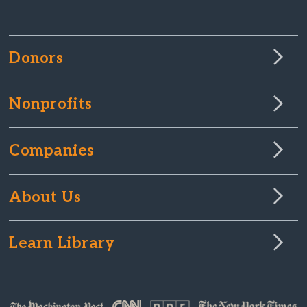
Donors
Nonprofits
Companies
About Us
Learn Library