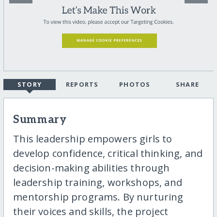
STORY
REPORTS
PHOTOS
SHARE
Summary
This leadership empowers girls to
develop confidence, critical thinking, and
decision-making abilities through
leadership training, workshops, and
mentorship programs. By nurturing
their voices and skills, the project