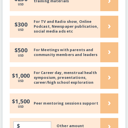
›
training materials
USD
For TV and Radio show, Online
›
$300
Podcast, Newspaper publication,
USD
social media ads etc
›
$500
For Meetings with parents and
community members and leaders
USD
For Career day, menstrual health
›
$1,000
symposium, presentations,
USD
career/high school exploration
›
$1,500
Peer mentoring sessions support
USD
›
$
Other amount