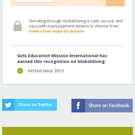
Donating through GlobalGiving is safe, secure, and
easy with many payment options to choose from.
View other ways to donate
Girls Education Mission International has
earned this recognition on GlobalGiving:
Vetted since 2015