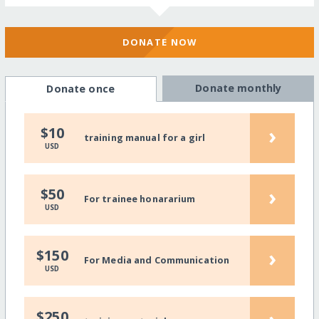
DONATE NOW
Donate monthly
Donate once
›
$10
training manual for a girl
USD
›
$50
For trainee honararium
USD
›
$150
For Media and Communication
USD
$250