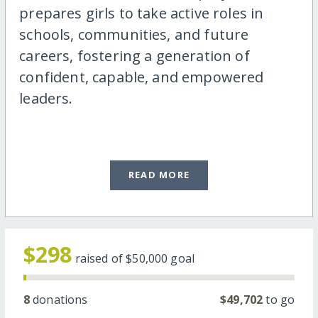
prepares girls to take active roles in
schools, communities, and future
careers, fostering a generation of
confident, capable, and empowered
leaders.
READ MORE
$298
raised of
$50,000
goal
8
donations
$49,702
to go