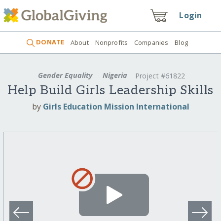
Login
DONATE
About
Nonprofits
Companies
Blog
Gender Equality
Nigeria
Project #61822
Help Build Girls Leadership Skills
by
Girls Education Mission International