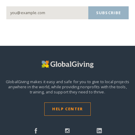
SUBSCRIBE
GlobalGiving makes it easy and safe for you to give to local projects
anywhere in the world,
while providing nonprofits with the tools,
training, and support they need to thrive.
HELP CENTER