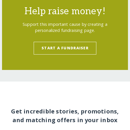
Help raise money!
Support this important cause by creating a
personalized fundraising page.
START A FUNDRAISER
Get incredible stories, promotions,
and matching offers in your inbox