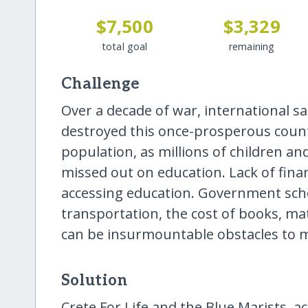
$7,500
$3,329
total goal
remaining
Challenge
Over a decade of war, international s
destroyed this once-prosperous country
population, as millions of children and
missed out on education. Lack of finan
accessing education. Government schoo
transportation, the cost of books, ma
can be insurmountable obstacles to 
Solution
Crete For Life and the Blue Marists, a