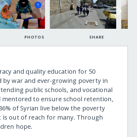
PHOTOS
SHARE
eracy and quality education for 50
d by war and ever-growing poverty in
ttending public schools, and vocational
d mentored to ensure school retention,
 86% of Syrian live below the poverty
 it is out of reach for many. Through
ldren hope.