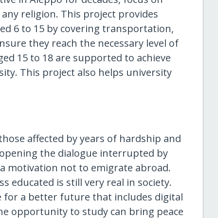
any religion. This project provides
ed 6 to 15 by covering transportation,
nsure they reach the necessary level of
ged 15 to 18 are supported to achieve
ity. This project also helps university
 those affected by years of hardship and
eopening the dialogue interrupted by
 a motivation not to emigrate abroad.
 educated is still very real in society.
for a better future that includes digital
the opportunity to study can bring peace