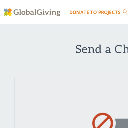
DONATE
TO PROJECTS
Send a Ch