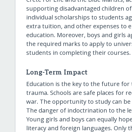
supporting disadvantaged children of 
individual scholarships to students ag
extra tuition, and other expenses to e
education. Moreover, boys and girls a
the required marks to apply to univers
students in completing their courses.
Long-Term Impact
Education is the key to the future for
trauma. Schools are safe places for r
war. The opportunity to study can be
The danger of indoctrination to the less
Young girls and boys can equally hope 
literacy and foreign languages. Only 