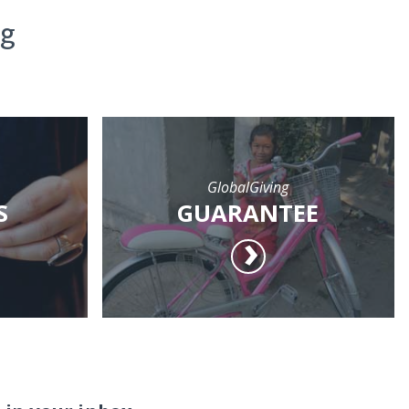
ng
GlobalGiving
S
GUARANTEE