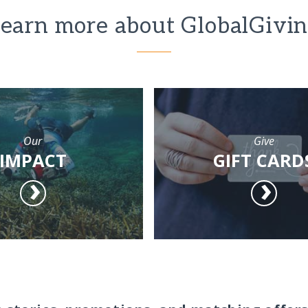
earn more about GlobalGivi
Our
Give
IMPACT
GIFT CARD