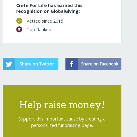
Crete For Life has earned this
recognition on GlobalGiving:
Vetted since 2015
Top Ranked
Help raise money!
Support this important cause by creating a
personalized fundraising page.