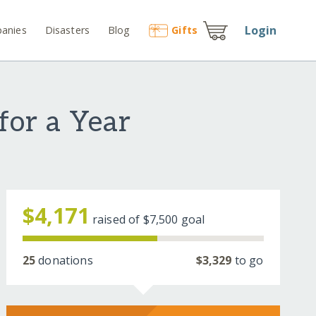
Login
anies
Disasters
Blog
Gift
s
for a Year
$4,171
raised of
$7,500
goal
25
donations
$3,329
to go