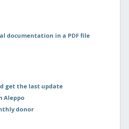
al documentation in a PDF file
d get the last update
om Aleppo
nthly donor