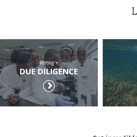
L
Vetting +
DUE DILIGENCE