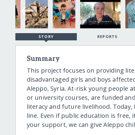
STORY
REPORTS
Summary
This project focuses on providing lit
disadvantaged girls and boys affecte
Aleppo, Syria. At-risk young people a
or university courses, are funded an
literacy and future livelihood. Today,
line. Even if public education is free,
your support, we can give Aleppo chi