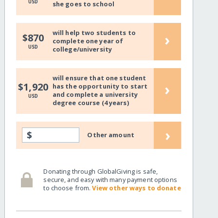
USD
she goes to school
will help two students to
›
$870
complete one year of
USD
college/university
will ensure that one student
›
$1,920
has the opportunity to start
and complete a university
USD
degree course (4 years)
›
$
Other amount
Donating through GlobalGiving is safe,
secure, and easy with many payment options
to choose from.
View other ways to donate