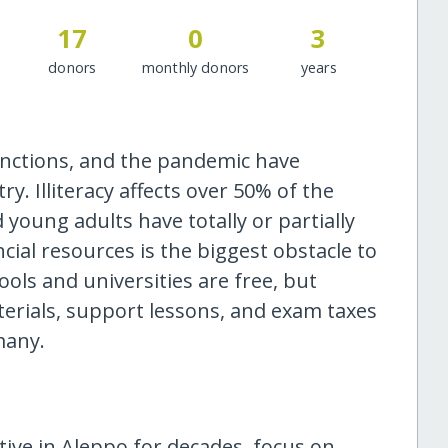
17
0
3
donors
monthly donors
years
anctions, and the pandemic have
. Illiteracy affects over 50% of the
 young adults have totally or partially
cial resources is the biggest obstacle to
ls and universities are free, but
terials, support lessons, and exam taxes
many.
ctive in Aleppo for decades, focus on