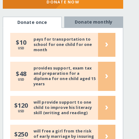
DONATE NOW
Donate monthly
Donate once
pays for transportation to
›
$10
school for one child for one
USD
month
provides support, exam tax
›
$48
and preparation for a
diploma for one child aged 15
USD
years
will provide support to one
›
$120
child to improve his literacy
USD
skill (writing and reading)
will free a girl from the risk
›
$250
of early marriage by insuring