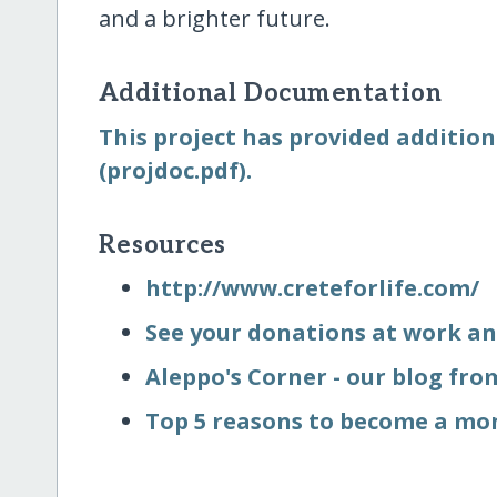
and a brighter future.
Additional Documentation
This project has provided addition
(projdoc.pdf).
Resources
http:/​/​www.creteforlife.com/​
See your donations at work an
Aleppo's Corner - our blog fr
Top 5 reasons to become a mo