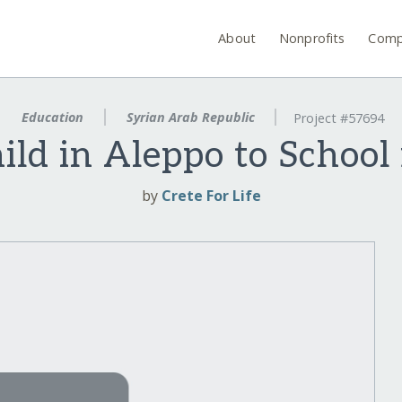
About
Nonprofits
Comp
Education
Syrian Arab Republic
Project #57694
ild in Aleppo to School 
by
Crete For Life