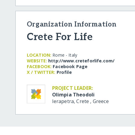
Organization Information
Crete For Life
LOCATION:
Rome - Italy
WEBSITE:
http:/​/​www.creteforlife.com/​
FACEBOOK:
Facebook Page
X / TWITTER:
Profile
PROJECT LEADER:
Olimpia Theodoli
Ierapetra, Crete
,
Greece