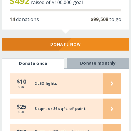
$492
raised of
$100,000
goal
14
donations
$99,508
to go
DONATE NOW
Donate monthly
Donate once
›
$10
2 LED lights
USD
›
$25
8 sqm. or 86 sqft. of paint
USD