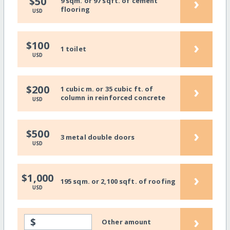
›
$50
9 sqm. or 97 sqft. of cement
flooring
USD
›
$100
1 toilet
USD
›
$200
1 cubic m. or 35 cubic ft. of
column in reinforced concrete
USD
›
$500
3 metal double doors
USD
›
$1,000
195 sqm. or 2,100 sqft. of roofing
USD
›
$
Other amount