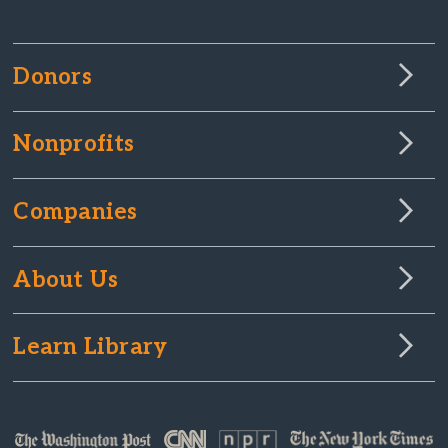
Donors
Nonprofits
Companies
About Us
Learn Library