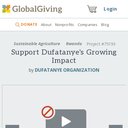
Login
DONATE
About
Nonprofits
Companies
Blog
Sustainable Agriculture
Rwanda
Project #75193
Support Dufatanye's Growing
Impact
by
DUFATANYE ORGANIZATION