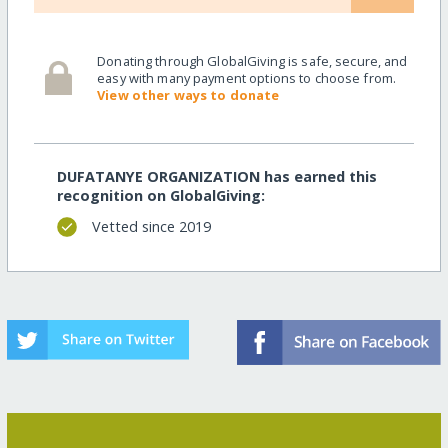
Donating through GlobalGiving is safe, secure, and
easy with many payment options to choose from.
View other ways to donate
DUFATANYE ORGANIZATION has earned this
recognition on GlobalGiving:
Vetted since 2019