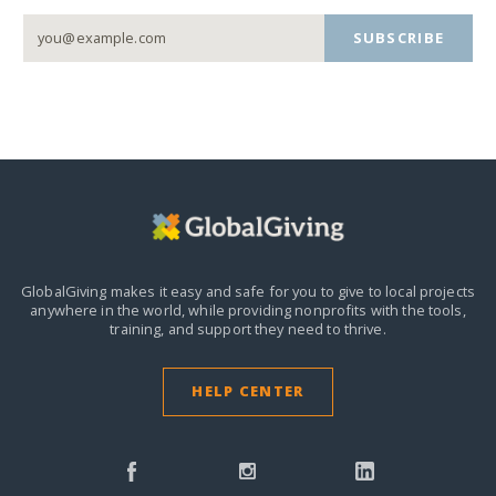
SUBSCRIBE
GlobalGiving makes it easy and safe for you to give to local projects
anywhere in the world,
while providing nonprofits with the tools,
training, and support they need to thrive.
HELP CENTER