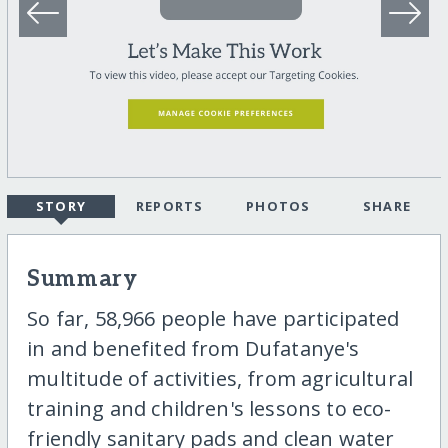
STORY
REPORTS
PHOTOS
SHARE
Summary
So far, 58,966 people have participated
in and benefited from Dufatanye's
multitude of activities, from agricultural
training and children's lessons to eco-
friendly sanitary pads and clean water