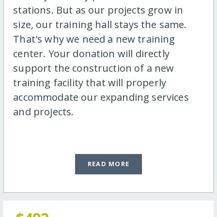
stations. But as our projects grow in
size, our training hall stays the same.
That's why we need a new training
center. Your donation will directly
support the construction of a new
training facility that will properly
accommodate our expanding services
and projects.
READ MORE