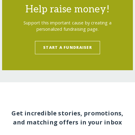
Help raise money!
Support this important cause by creating a
personalized fundraising page.
START A FUNDRAISER
Get incredible stories, promotions,
and matching offers in your inbox