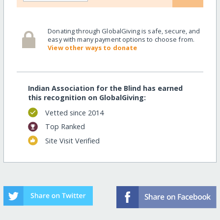
Donating through GlobalGiving is safe, secure, and
easy with many payment options to choose from.
View other ways to donate
Indian Association for the Blind has earned
this recognition on GlobalGiving:
Vetted since 2014
Top Ranked
Site Visit Verified