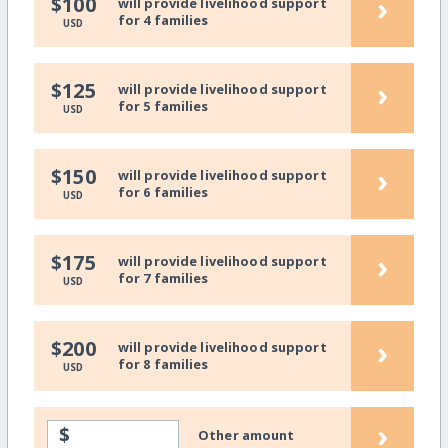
›
$100
will provide livelihood support
for 4 families
USD
›
$125
will provide livelihood support
for 5 families
USD
›
$150
will provide livelihood support
for 6 families
USD
›
$175
will provide livelihood support
for 7 families
USD
›
$200
will provide livelihood support
for 8 families
USD
›
$
Other amount