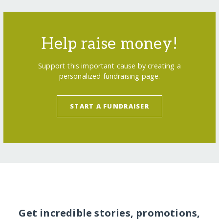
Help raise money!
Support this important cause by creating a
personalized fundraising page.
START A FUNDRAISER
Get incredible stories, promotions,