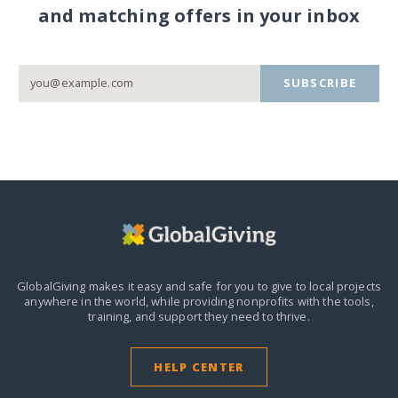
and matching offers in your inbox
SUBSCRIBE
GlobalGiving makes it easy and safe for you to give to local projects
anywhere in the world,
while providing nonprofits with the tools,
training, and support they need to thrive.
HELP CENTER