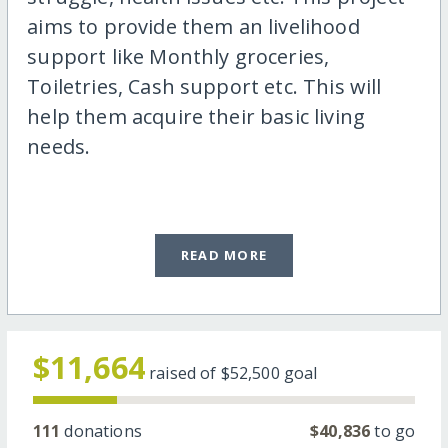
aims to provide them an livelihood
support like Monthly groceries,
Toiletries, Cash support etc. This will
help them acquire their basic living
needs.
READ MORE
$11,664
raised of
$52,500
goal
111
donations
$40,836
to go