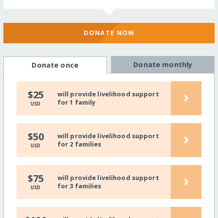
DONATE NOW
Donate monthly
Donate once
›
$25
will provide livelihood support
for 1 family
USD
›
$50
will provide livelihood support
for 2 families
USD
›
$75
will provide livelihood support
for 3 families
USD