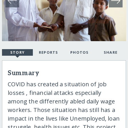
STORY
REPORTS
PHOTOS
SHARE
Summary
COVID has created a situation of job
losses , financial attacks especially
among the differently abled daily wage
workers. Those situation has still has a
impact in the lives like Unemployed, loan
struggle, health issues etc. This project