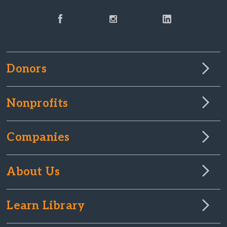
Donors
Nonprofits
Companies
About Us
Learn Library