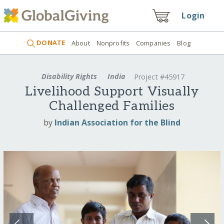
Login
DONATE
About
Nonprofits
Companies
Blog
Disability Rights
India
Project #45917
Livelihood Support Visually
Challenged Families
by
Indian Association for the Blind