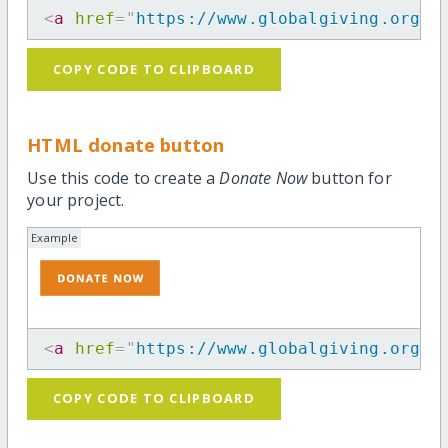
<
a
href
=
"
https://www.globalgiving.org/p
COPY CODE TO CLIPBOARD
HTML donate button
Use this code to create a
Donate Now
button for
your project.
Example
<
a
href
=
"
https://www.globalgiving.org/p
COPY CODE TO CLIPBOARD