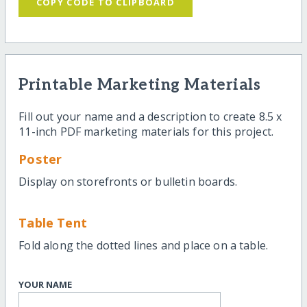
COPY CODE TO CLIPBOARD
Printable Marketing Materials
Fill out your name and a description to create 8.5 x
11-inch PDF marketing materials for this project.
Poster
Display on storefronts or bulletin boards.
Table Tent
Fold along the dotted lines and place on a table.
YOUR NAME