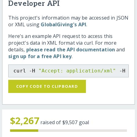
Developer API
This project's information may be accessed in JSON
or XML using
GlobalGiving's API
.
Here's an example API request to access this
project's data in XML format via curl. For more
details,
please read the API documentation
and
sign up for a free API key
.
curl -H 
"Accept: application/xml"
 -H 
"C
COPY CODE TO CLIPBOARD
$2,267
raised of
$9,507
goal