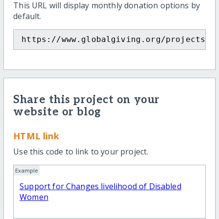
This URL will display monthly donation options by
default.
https://www.globalgiving.org/projects/s
Share this project on your
website or blog
HTML link
Use this code to link to your project.
Example
Support for Changes livelihood of Disabled
Women