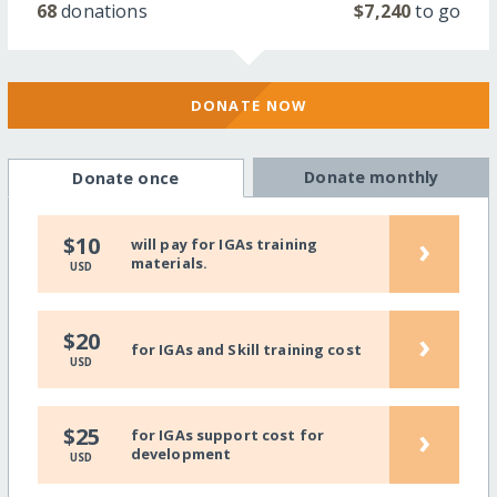
68
donations
$7,240
to go
DONATE NOW
Donate monthly
Donate once
›
$10
will pay for IGAs training
materials.
USD
›
$20
for IGAs and Skill training cost
USD
›
$25
for IGAs support cost for
development
USD