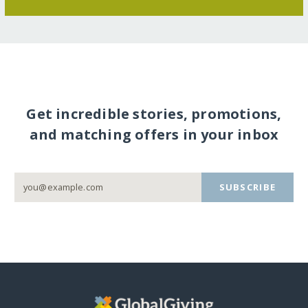
Get incredible stories, promotions,
and matching offers in your inbox
SUBSCRIBE