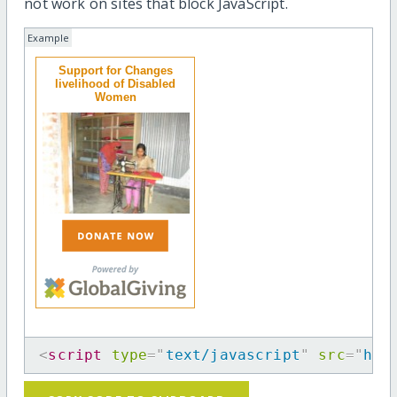
not work on sites that block JavaScript.
Example
Support for Changes
livelihood of Disabled
Women
<
script
type
=
"
text/javascript
"
src
=
"
htt