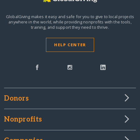
GlobalGiving makes it easy and safe for you to give to local projects
anywhere in the world,
while providing nonprofits with the tools,
training, and support they need to thrive.
HELP CENTER
Donors
Nonprofits