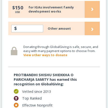
›
$150
for IGAs involvement family
development works
USD
›
$
Other amount
Donating through GlobalGiving is safe, secure, and
easy with many payment options to choose from.
View other ways to donate
PROTIBANDHI SHISHU SHIEKKHA O
PARICHARJA SAMITY has earned this
recognition on GlobalGiving:
Vetted since 2013
Top Ranked
Effective Nonprofit