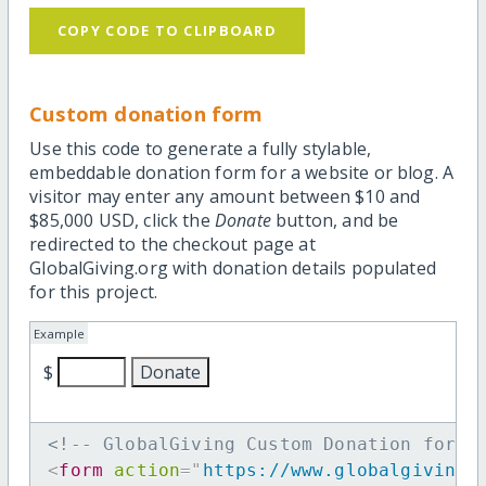
COPY CODE TO CLIPBOARD
Custom donation form
Use this code to generate a fully stylable,
embeddable donation form for a website or blog. A
visitor may enter any amount between $10 and
$85,000 USD, click the
Donate
button, and be
redirected to the checkout page at
GlobalGiving.org with donation details populated
for this project.
Example
$
<!-- GlobalGiving Custom Donation form 
<
form
action
=
"
https://www.globalgiving.