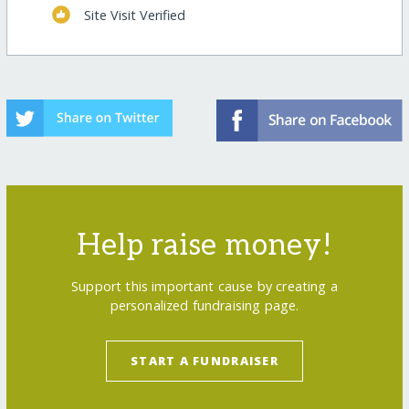
Site Visit Verified
Help raise money!
Support this important cause by creating a
personalized fundraising page.
START A FUNDRAISER