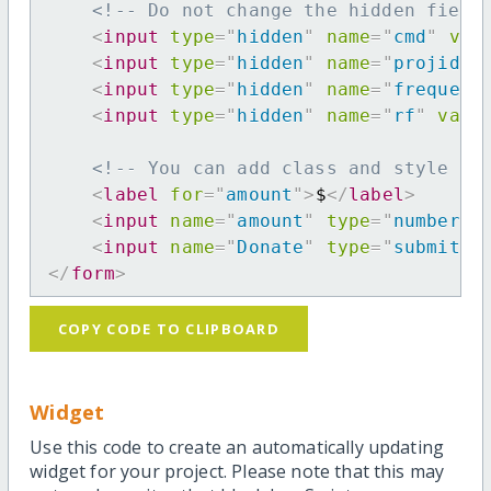
<!-- Do not change the hidden field
<
input
type
=
"
hidden
"
name
=
"
cmd
"
val
<
input
type
=
"
hidden
"
name
=
"
projid
"
<
input
type
=
"
hidden
"
name
=
"
frequenc
<
input
type
=
"
hidden
"
name
=
"
rf
"
valu
<!-- You can add class and style at
<
label
for
=
"
amount
"
>
$
</
label
>
<
input
name
=
"
amount
"
type
=
"
number
"
<
input
name
=
"
Donate
"
type
=
"
submit
"
</
form
>
COPY CODE TO CLIPBOARD
Widget
Use this code to create an automatically updating
widget for your project. Please note that this may