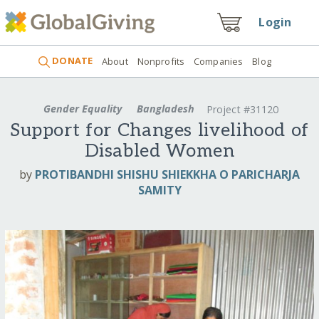
Login
DONATE
About
Nonprofits
Companies
Blog
Gender Equality
Bangladesh
Project #31120
Support for Changes livelihood of
Disabled Women
by
PROTIBANDHI SHISHU SHIEKKHA O PARICHARJA
SAMITY