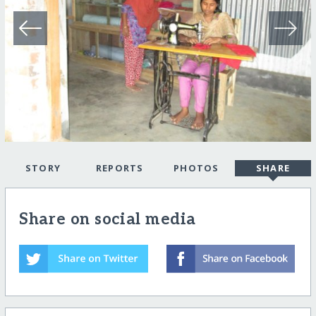
STORY
REPORTS
PHOTOS
SHARE
Share on social media