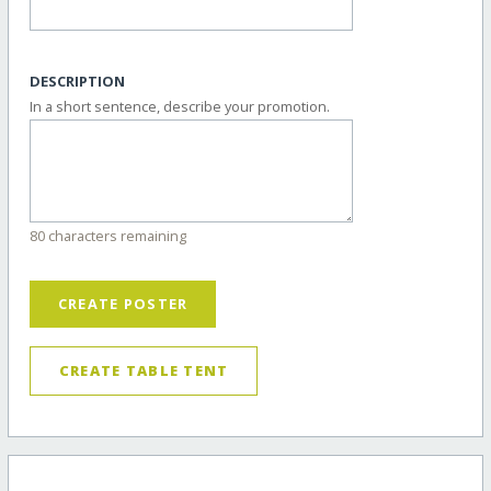
DESCRIPTION
In a short sentence, describe your promotion.
80 characters remaining
CREATE POSTER
CREATE TABLE TENT