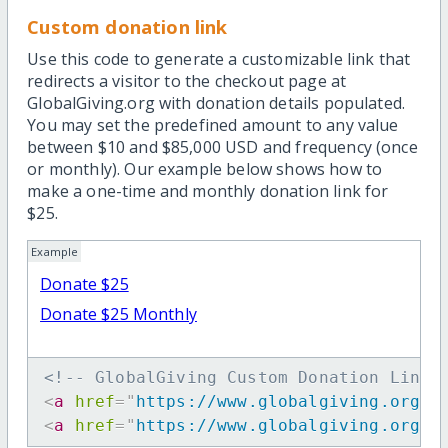
Custom donation link
Use this code to generate a customizable link that
redirects a visitor to the checkout page at
GlobalGiving.org with donation details populated.
You may set the predefined amount to any value
between $10 and $85,000 USD and frequency (once
or monthly). Our example below shows how to
make a one-time and monthly donation link for
$25.
Example
Donate $25
Donate $25 Monthly
<!-- GlobalGiving Custom Donation Link 
<
a
href
=
"
https://www.globalgiving.org/d
<
a
href
=
"
https://www.globalgiving.org/d