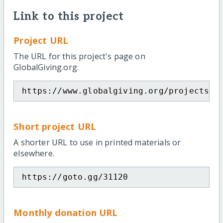
Link to this project
Project URL
The URL for this project's page on
GlobalGiving.org.
https://www.globalgiving.org/projects/s
Short project URL
A shorter URL to use in printed materials or
elsewhere.
https://goto.gg/31120
Monthly donation URL