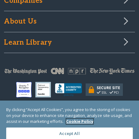
Companies
About Us
Learn Library
By clicking “Accept All Cookies”, you agree to the storing of cookies
on your device to enhance site navigation, analyze site usage, and
© Copyright 2000-2025 GlobalGiving, a 501(c)(3) organization (EIN: 30‑0108263)
Registered Charity in England and Wales # 1122823
assist in our marketing efforts.
Cookie Policy
1 Thomas Circle NW, Suite 800, Washington, DC 20005, USA
Questions?
Contact
Us
Accept All