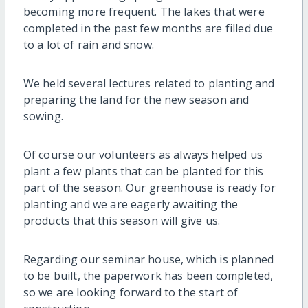
becoming more frequent. The lakes that were
completed in the past few months are filled due
to a lot of rain and snow.
We held several lectures related to planting and
preparing the land for the new season and
sowing.
Of course our volunteers as always helped us
plant a few plants that can be planted for this
part of the season. Our greenhouse is ready for
planting and we are eagerly awaiting the
products that this season will give us.
Regarding our seminar house, which is planned
to be built, the paperwork has been completed,
so we are looking forward to the start of