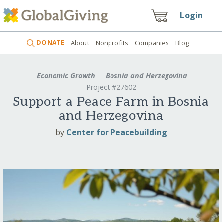
Login
DONATE
About
Nonprofits
Companies
Blog
Economic Growth
Bosnia and Herzegovina
Project #27602
Support a Peace Farm in Bosnia
and Herzegovina
by
Center for Peacebuilding