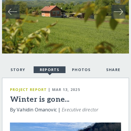
STORY
REPORTS
PHOTOS
SHARE
PROJECT REPORT
| MAR 13, 2025
Winter is gone...
By Vahidin Omanovic |
Executive director