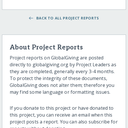
BACK TO ALL PROJECT REPORTS
About Project Reports
Project reports on GlobalGiving are posted
directly to globalgiving.org by Project Leaders as
they are completed, generally every 3-4 months.
To protect the integrity of these documents,
GlobalGiving does not alter them; therefore you
may find some language or formatting issues.
If you donate to this project or have donated to
this project, you can receive an email when this
project posts a report. You can also subscribe for