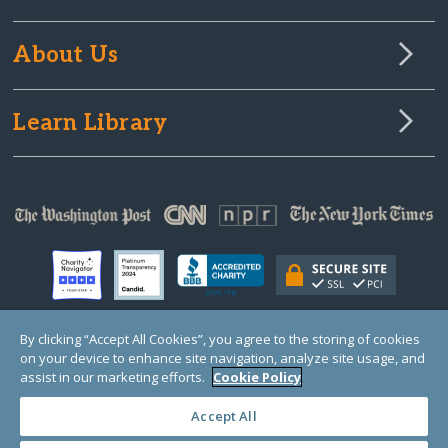
About Us
Learn Library
By clicking “Accept All Cookies”, you agree to the storing of cookies
on your device to enhance site navigation, analyze site usage, and
© Copyright 2000-2025 GlobalGiving, a 501(c)(3) organization (EIN: 30‑0108263)
Registered Charity in England and Wales # 1122823
assist in our marketing efforts.
Cookie Policy
1 Thomas Circle NW, Suite 800, Washington, DC 20005, USA
Questions?
Contact
Us
Accept All