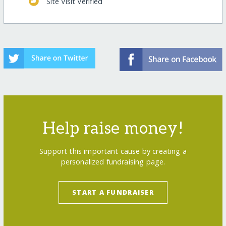
Site Visit Verified
Help raise money!
Support this important cause by creating a
personalized fundraising page.
START A FUNDRAISER