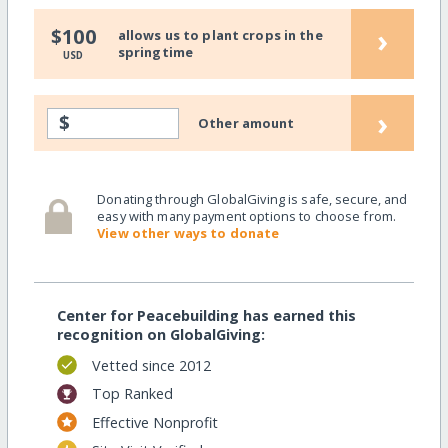
›
$100
allows us to plant crops in the
springtime
USD
›
$
Other amount
Donating through GlobalGiving is safe, secure, and
easy with many payment options to choose from.
View other ways to donate
Center for Peacebuilding has earned this
recognition on GlobalGiving:
Vetted since 2012
Top Ranked
Effective Nonprofit