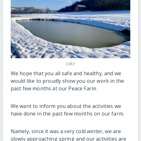
Lake
We hope that you all safe and healthy, and we
would like to proudly show you our work in the
past few months at our Peace Farm.
We want to inform you about the activities we
have done in the past few months on our farm.
Namely, since it was a very cold winter, we are
slowly approaching spring and our activities are