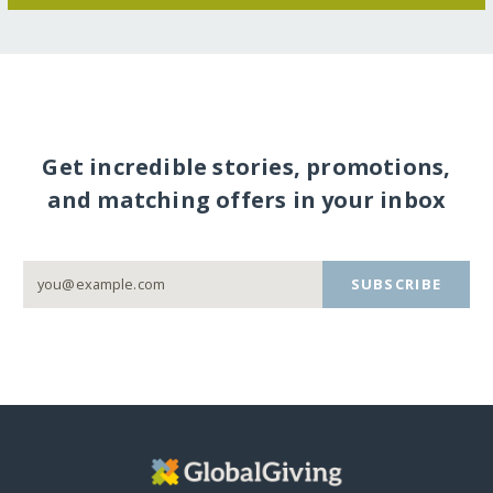
Get incredible stories, promotions,
and matching offers in your inbox
SUBSCRIBE