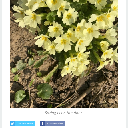
Spring is on the door!