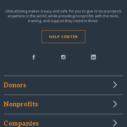
GlobalGiving makes it easy and safe for you to give to local projects
anywhere in the world,
while providing nonprofits with the tools,
training, and support they need to thrive.
HELP CENTER
Donors
Nonprofits
Companies