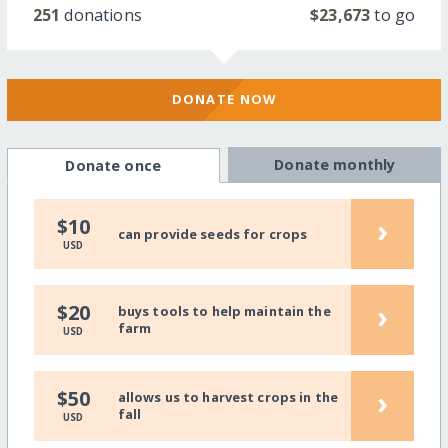
251
donations
$23,673
to go
DONATE NOW
Donate monthly
Donate once
›
$10
can provide seeds for crops
USD
›
$20
buys tools to help maintain the
farm
USD
›
$50
allows us to harvest crops in the
fall
USD