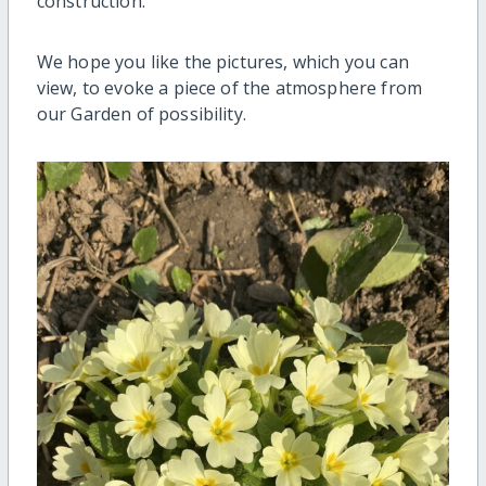
construction.
We hope you like the pictures, which you can
view, to evoke a piece of the atmosphere from
our Garden of possibility.