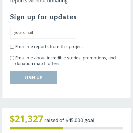
reports without donating.
Sign up for updates
Email me reports from this project
Email me about incredible stories, promotions, and
donation match offers
SIGN UP
$21,327
raised of
$45,000
goal