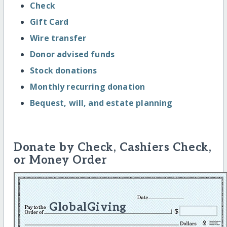
Check
Gift Card
Wire transfer
Donor advised funds
Stock donations
Monthly recurring donation
Bequest, will, and estate planning
Donate by Check, Cashiers Check,
or Money Order
GlobalGiving