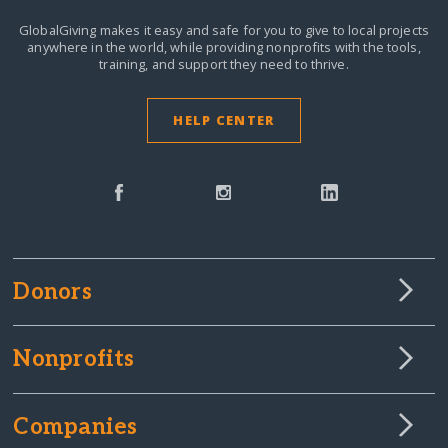
GlobalGiving makes it easy and safe for you to give to local projects
anywhere in the world,
while providing nonprofits with the tools,
training, and support they need to thrive.
HELP CENTER
Donors
Nonprofits
Companies