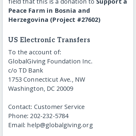
field that this is a donation to
Support a
Peace Farm in Bosnia and
Herzegovina (Project #27602)
US Electronic Transfers
To the account of:
GlobalGiving Foundation Inc.
c/o TD Bank
1753 Connecticut Ave., NW
Washington, DC 20009
Contact: Customer Service
Phone: 202-232-5784
Email: help@globalgiving.org