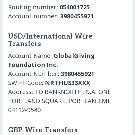
Routing number:
054001725
Account number:
3980455921
USD/International Wire
Transfers
Account Name:
GlobalGiving
Foundation Inc.
Account Number:
3980455921
SWIFT Code:
NRTHUS33XXX
Address: TD BANKNORTH, N.A. ONE
PORTLAND SQUARE, PORTLAND,ME
04112-9540
GBP Wire Transfers