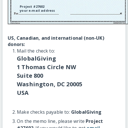
Project #27602
your e-mail address
US, Canadian, and international (non-UK)
donors:
Mail the check to:
GlobalGiving
1 Thomas Circle NW
Suite 800
Washington, DC 20005
USA
Make checks payable to:
GlobalGiving
On the memo line, please write
Project
#27602
. If you would like to get
email