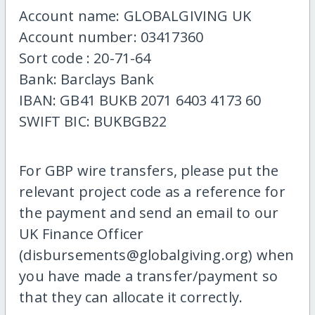
Account name: GLOBALGIVING UK
Account number: 03417360
Sort code : 20-71-64
Bank: Barclays Bank
IBAN: GB41 BUKB 2071 6403 4173 60
SWIFT BIC: BUKBGB22
For GBP wire transfers, please put the
relevant project code as a reference for
the payment and send an email to our
UK Finance Officer
(disbursements@globalgiving.org) when
you have made a transfer/payment so
that they can allocate it correctly.