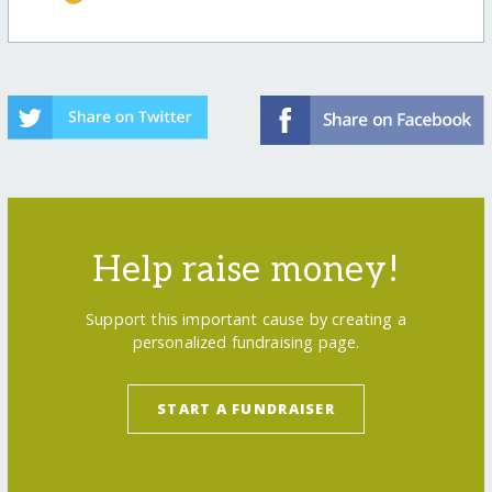
Help raise money!
Support this important cause by creating a
personalized fundraising page.
START A FUNDRAISER