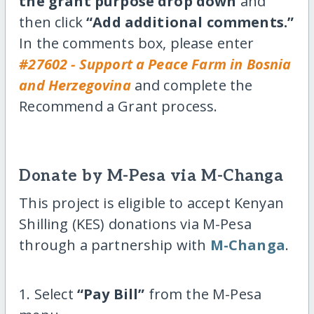
the grant purpose drop down
and
then click
“Add additional comments.”
In the comments box, please enter
#27602 - Support a Peace Farm in Bosnia
and Herzegovina
and complete the
Recommend a Grant process.
Donate by M-Pesa via M-Changa
This project is eligible to accept Kenyan
Shilling (KES) donations via M-Pesa
through a partnership with
M-Changa
.
1. Select
“Pay Bill”
from the M-Pesa