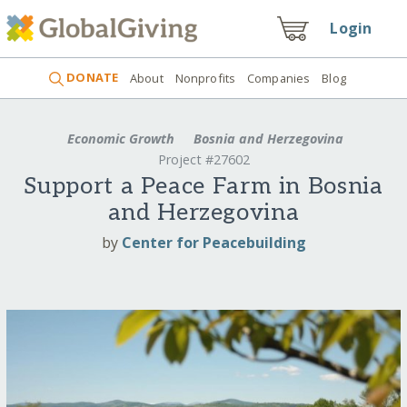
Login
DONATE
About
Nonprofits
Companies
Blog
Economic Growth
Bosnia and Herzegovina
Project #27602
Support a Peace Farm in Bosnia
and Herzegovina
by
Center for Peacebuilding