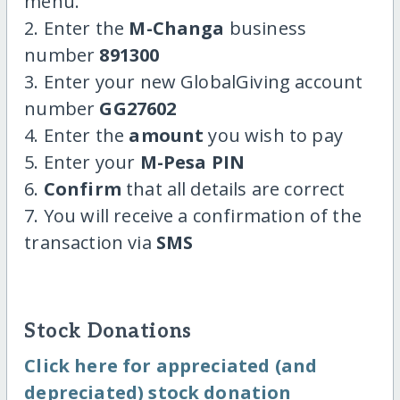
menu.
2. Enter the
M-Changa
business
number
891300
3. Enter your new GlobalGiving account
number
GG27602
4. Enter the
amount
you wish to pay
5. Enter your
M-Pesa PIN
6.
Confirm
that all details are correct
7. You will receive a confirmation of the
transaction via
SMS
Stock Donations
Click here for appreciated (and
depreciated) stock donation