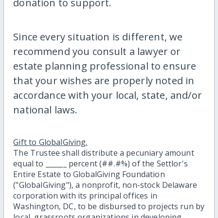
donation to support.
Since every situation is different, we
recommend you consult a lawyer or
estate planning professional to ensure
that your wishes are properly noted in
accordance with your local, state, and/or
national laws.
Gift to GlobalGiving.
The Trustee shall distribute a pecuniary amount
equal to ______ percent (##.#%) of the Settlor's
Entire Estate to GlobalGiving Foundation
("GlobalGiving"), a nonprofit, non-stock Delaware
corporation with its principal offices in
Washington, DC, to be disbursed to projects run by
local, grassroots organizations in developing