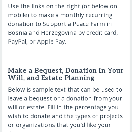
Use the links on the right (or below on
mobile) to make a monthly recurring
donation to Support a Peace Farm in
Bosnia and Herzegovina by credit card,
PayPal, or Apple Pay.
Make a Bequest, Donation in Your
Will, and Estate Planning
Below is sample text that can be used to
leave a bequest or a donation from your
will or estate. Fill in the percentage you
wish to donate and the types of projects
or organizations that you'd like your