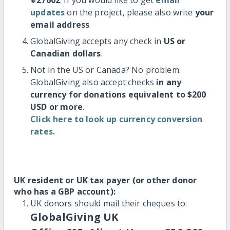
updates
on the project, please also write
your
email address
.
GlobalGiving accepts any check in
US or
Canadian dollars
.
Not in the US or Canada? No problem.
GlobalGiving also accept checks
in any
currency for donations equivalent to $200
USD or more
.
Click here to look up currency conversion
rates.
UK resident or UK tax payer (or other donor
who has a GBP account):
UK donors should mail their cheques to:
GlobalGiving UK