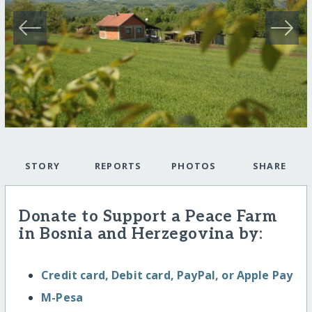
STORY
REPORTS
PHOTOS
SHARE
Donate to Support a Peace Farm
in Bosnia and Herzegovina by:
Credit card, Debit card, PayPal, or Apple Pay
M-Pesa