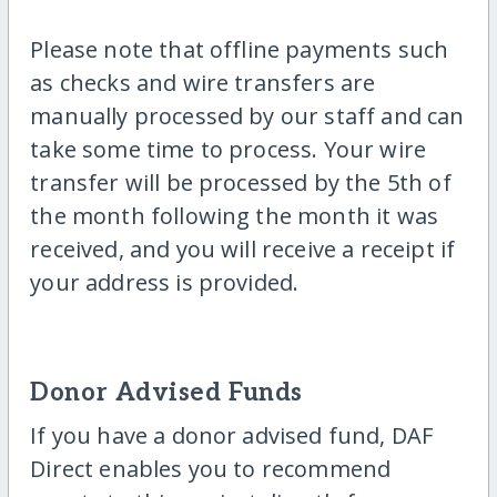
Please note that offline payments such
as checks and wire transfers are
manually processed by our staff and can
take some time to process. Your wire
transfer will be processed by the 5th of
the month following the month it was
received, and you will receive a receipt if
your address is provided.
Donor Advised Funds
If you have a donor advised fund, DAF
Direct enables you to recommend