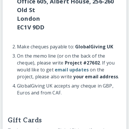
Office 605, Albert House, 256-260
Old St
London
EC1V 9DD
Make cheques payable to:
GlobalGiving UK
On the memo line (or on the back of the
cheque), please write
Project #27602
. If you
would like to get
email updates
on the
project, please also write
your email address
.
GlobalGiving UK accepts any cheque in GBP,
Euros and from CAF.
Gift Cards