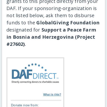
grants to this project directly from your
DAF. If your sponsoring-organization is
not listed below, ask them to disburse
funds to the
GlobalGiving Foundation
designated for
Support a Peace Farm
in Bosnia and Herzegovina (Project
#27602)
.
What is this?
Donate now from: