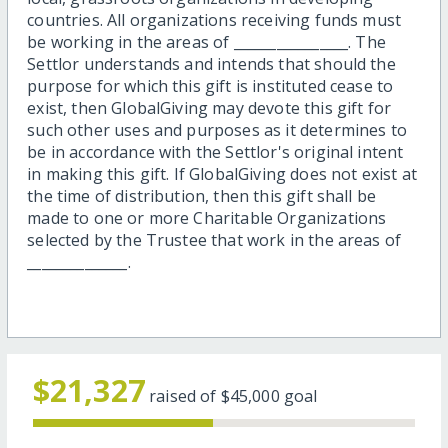
countries. All organizations receiving funds must
be working in the areas of ________________. The
Settlor understands and intends that should the
purpose for which this gift is instituted cease to
exist, then GlobalGiving may devote this gift for
such other uses and purposes as it determines to
be in accordance with the Settlor's original intent
in making this gift. If GlobalGiving does not exist at
the time of distribution, then this gift shall be
made to one or more Charitable Organizations
selected by the Trustee that work in the areas of
______________.
$21,327
raised of
$45,000
goal