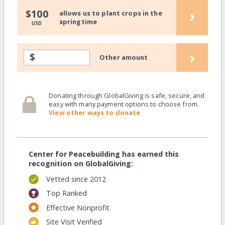
›
$100
allows us to plant crops in the
springtime
USD
›
$
Other amount
Donating through GlobalGiving is safe, secure, and
easy with many payment options to choose from.
View other ways to donate
Center for Peacebuilding has earned this
recognition on GlobalGiving:
Vetted since 2012
Top Ranked
Effective Nonprofit
Site Visit Verified