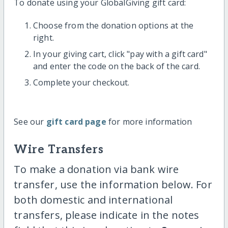
To donate using your GlobalGiving gift card:
Choose from the donation options at the
right.
In your giving cart, click "pay with a gift card"
and enter the code on the back of the card.
Complete your checkout.
See our
gift card page
for more information
Wire Transfers
To make a donation via bank wire
transfer, use the information below. For
both domestic and international
transfers, please indicate in the notes