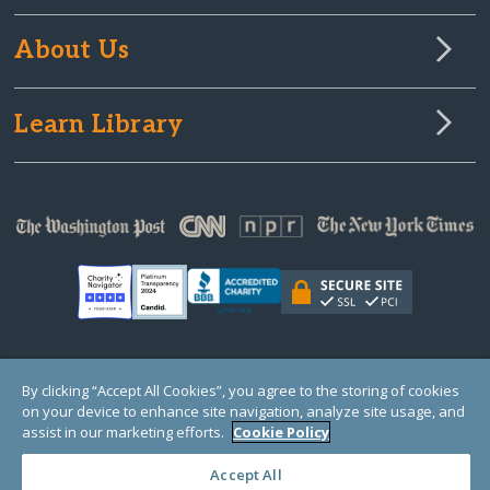
About Us
Learn Library
© Copyright 2000-2025 GlobalGiving, a 501(c)(3) organization (EIN: 30‑0108263)
By clicking “Accept All Cookies”, you agree to the storing of cookies
Registered Charity in England and Wales # 1122823
on your device to enhance site navigation, analyze site usage, and
1 Thomas Circle NW, Suite 800, Washington, DC 20005, USA
Questions?
Contact
assist in our marketing efforts.
Cookie Policy
Us
Accept All