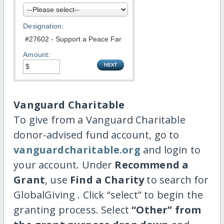
Designation:
Amount:
Vanguard Charitable
To give from a Vanguard Charitable
donor-advised fund account, go to
vanguardcharitable.org
and login to
your account. Under
Recommend a
Grant
, use
Find a Charity
to search for
GlobalGiving . Click “select” to begin the
granting process. Select
“Other” from