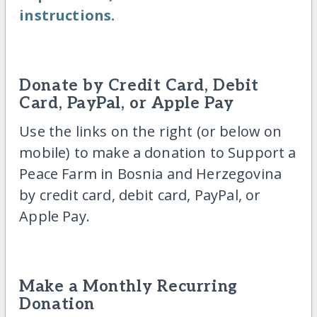
instructions.
Donate by Credit Card, Debit
Card, PayPal, or Apple Pay
Use the links on the right (or below on
mobile) to make a donation to Support a
Peace Farm in Bosnia and Herzegovina
by credit card, debit card, PayPal, or
Apple Pay.
Make a Monthly Recurring
Donation