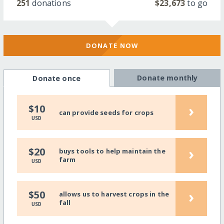
251
donations
$23,673
to go
DONATE NOW
Donate monthly
Donate once
›
$10
can provide seeds for crops
USD
›
$20
buys tools to help maintain the
farm
USD
›
$50
allows us to harvest crops in the
fall
USD