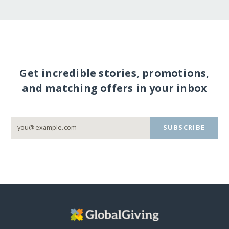
Get incredible stories, promotions,
and matching offers in your inbox
SUBSCRIBE